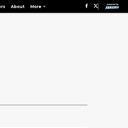
ers
About
More