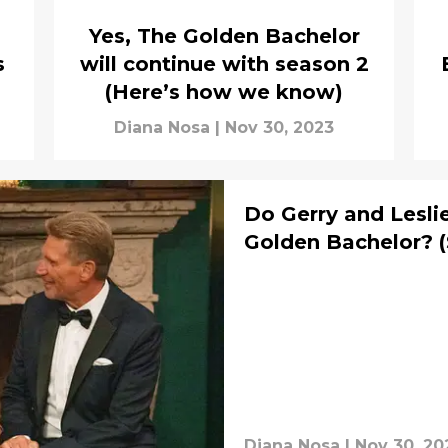
Yes, The Golden Bachelor
s
will continue with season 2
(Here’s how we know)
Diana Nosa
|
Nov 30, 2023
Do Gerry and Lesli
Golden Bachelor? (
Diana Nosa
|
Nov 30, 20