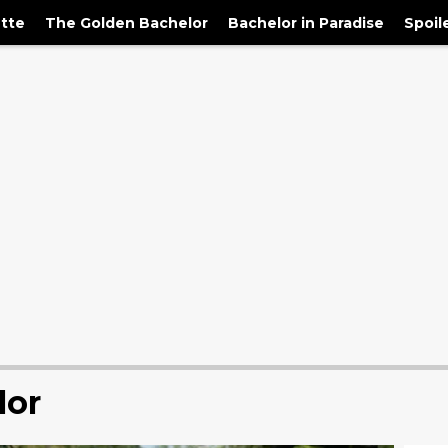
tte
The Golden Bachelor
Bachelor in Paradise
Spoil
lor