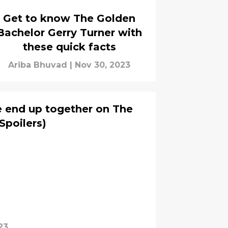
Get to know The Golden
Bachelor Gerry Turner with
these quick facts
Ariba Bhuvad
|
Nov 30, 2023
e end up together on The
Spoilers)
23