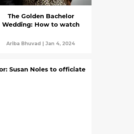
The Golden Bachelor
Wedding: How to watch
Ariba Bhuvad
|
Jan 4, 2024
r: Susan Noles to officiate