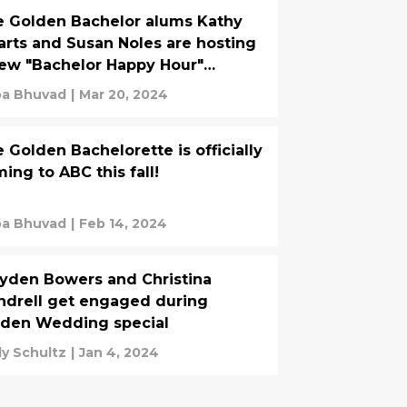
 Golden Bachelor alums Kathy
rts and Susan Noles are hosting
ew "Bachelor Happy Hour"
dcast
ba Bhuvad
|
Mar 20, 2024
 Golden Bachelorette is officially
ing to ABC this fall!
ba Bhuvad
|
Feb 14, 2024
yden Bowers and Christina
drell get engaged during
lden Wedding special
y Schultz
|
Jan 4, 2024