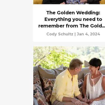
The Golden Wedding:
Everything you need to
remember from The Gold
Bachelor
Cody Schultz
|
Jan 4, 2024