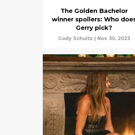
The Golden Bachelor
winner spoilers: Who doe
Gerry pick?
Cody Schultz
|
Nov 30, 2023