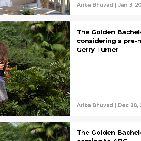
Ariba Bhuvad
|
Jan 3, 2
The Golden Bachel
considering a pre-
Gerry Turner
Ariba Bhuvad
|
Dec 28,
The Golden Bachelo