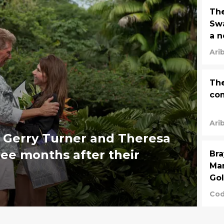
The
Swa
a n
po
Ari
The
com
Ari
 Gerry Turner and Theresa
hree months after their
Bra
Man
Go
Cod