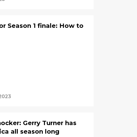
r Season 1 finale: How to
2023
ocker: Gerry Turner has
ica all season long