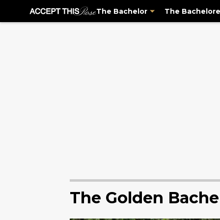
The Bachelor
The Bachelore
The Golden Bache