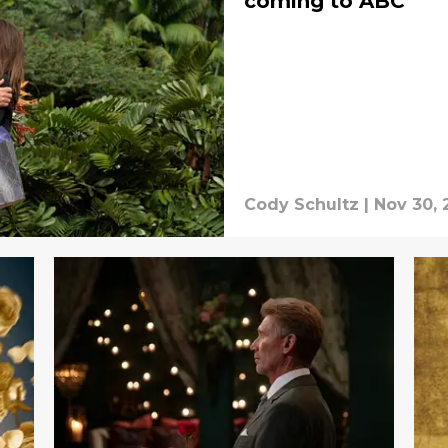
coming to ABC
Cody Schultz
|
Nov 30, 