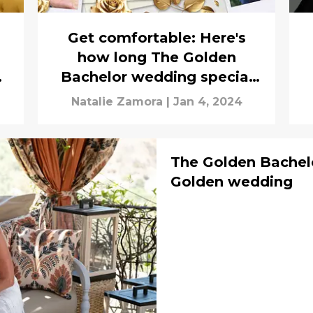
Get comfortable: Here's
how long The Golden
en
Bachelor wedding special
runs
Natalie Zamora
|
Jan 4, 2024
The Golden Bachelo
Golden wedding