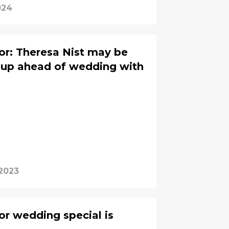
024
or: Theresa Nist may be
nup ahead of wedding with
 2023
r wedding special is