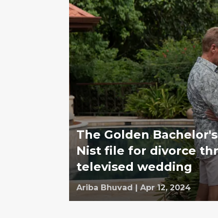
The Golden Bachelor's
Nist file for divorce t
televised wedding
Ariba Bhuvad
|
Apr 12, 2024