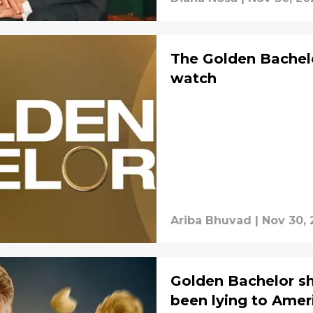
The Golden Bachelo
watch
Ariba Bhuvad
|
Nov 30, 
Golden Bachelor sh
been lying to Amer