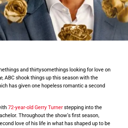
ethings and thirtysomethings looking for love on
e,
ABC shook things up this season with the
ich has given one hopeless romantic a second
with
72-year-old Gerry Turner
stepping into the
Bachelor. Throughout the show’s first season,
econd love of his life in what has shaped up to be