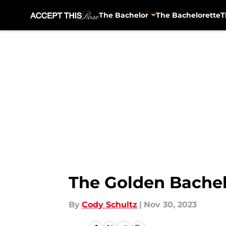
The Bachelor
The Bachelorette
T
Skip to main content
The Golden Bachel
By
Cody Schultz
|
Nov 30, 2023