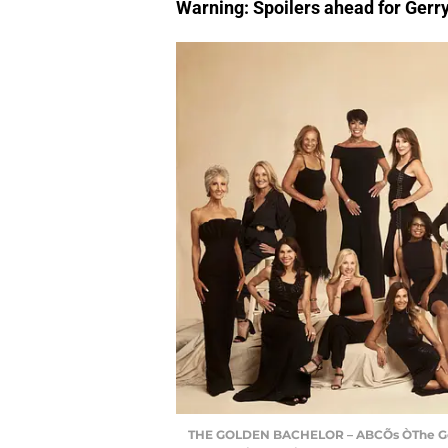
Warning: Spoilers ahead for Gerr
THE GOLDEN BACHELOR – ABCÕs ÒThe Golden