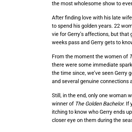
the most wholesome show to ever 
After finding love with his late wi
to spend his golden years. 22 wom
vie for Gerry’s affections, but th
weeks pass and Gerry gets to kno
From the moment the women of
T
there were some immediate sparks
the time since, we’ve seen Gerry 
and several genuine connections 
Still, in the end, only one woman wi
winner of
The Golden Bachelor.
If
itching to know who Gerry ends up
closer eye on them during the sea