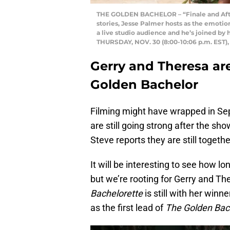
THE GOLDEN BACHELOR – “Finale and After 
stories, Jesse Palmer hosts as the emotion
a live studio audience and he’s joined by h
THURSDAY, NOV. 30 (8:00-10:06 p.m. EST
Gerry and Theresa are 
Golden Bachelor
Filming might have wrapped in Se
are still going strong after the sh
Steve reports they are still togeth
It will be interesting to see how l
but we’re rooting for Gerry and Th
Bachelorette
is still with her winn
as the first lead of
The Golden Bac