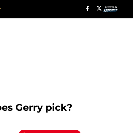
es Gerry pick?