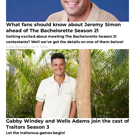
What fans should know about Jeremy Simon
ahead of The Bachelorette Season 21
Getting excited about meeting The Bachelorette Season 21
contestants? Well we've got the details on one of them below!
Ariba Bhuvad
|
Jul 7, 2024
Gabby Windey and Wells Adams join the cast of
Traitors Season 3
Let the traitorous games begin!