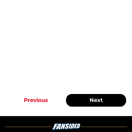
Previous
Next