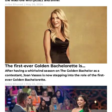
the lead role with pizazz and shine!
Ariba Bhuvad
|
May 26, 2024
The first-ever Golden Bachelorette is...
After having a whirlwind season on The Golden Bachelor as a
contestant, Joan Vassos is now stepping into the role of the first-
ever Golden Bachelorette.
Ariba Bhuvad
|
May 23, 2024