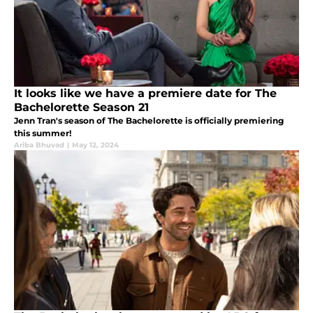
It looks like we have a premiere date for The
Bachelorette Season 21
Jenn Tran's season of The Bachelorette is officially premiering
this summer!
Ariba Bhuvad
|
May 12, 2024