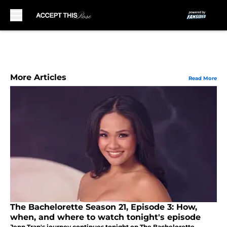
Skip to main content
More Articles
Read More
The Bachelorette Season 21, Episode 3: How,
when, and where to watch tonight's episode
Jenn Tran's journey continues tonight on The Bachelorette