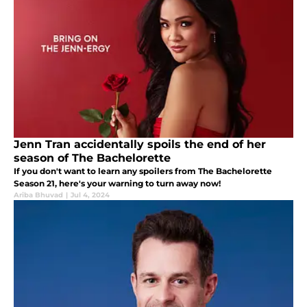
Jenn Tran accidentally spoils the end of her
season of The Bachelorette
If you don't want to learn any spoilers from The Bachelorette
Season 21, here's your warning to turn away now!
Ariba Bhuvad
|
Jul 4, 2024