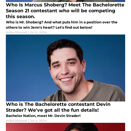
Who Is Marcus Shoberg? Meet The Bachelorette
Season 21 contestant who will be competing
this season.
Who is Mr. Shoberg? And what puts him in a position over the
others to win Jenn's heart? Let's find out below!
Ariba Bhuvad
|
Jul 8, 2024
Who is The Bachelorette contestant Devin
Strader? We've got all the fun details!
Bachelor Nation, meet Mr. Devin Strader!
Ariba Bhuvad
|
Jul 4, 2024