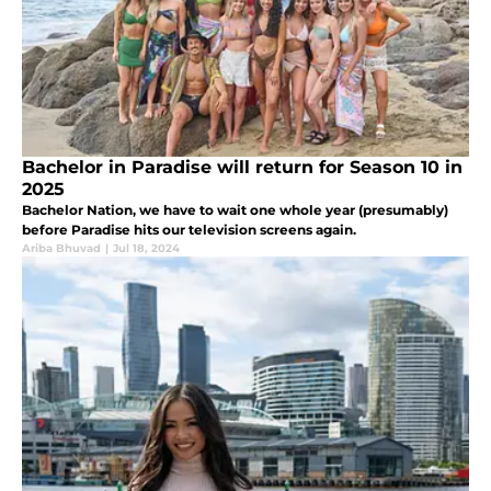
Bachelor in Paradise will return for Season 10 in
2025
Bachelor Nation, we have to wait one whole year (presumably)
before Paradise hits our television screens again.
Ariba Bhuvad
|
Jul 18, 2024