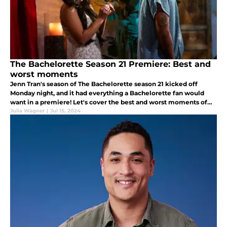
The Bachelorette Season 21 Premiere: Best and
worst moments
Jenn Tran's season of The Bachelorette season 21 kicked off
Monday night, and it had everything a Bachelorette fan would
want in a premiere! Let's cover the best and worst moments of
the episode.
Julia Wagner
|
Jul 15, 2024