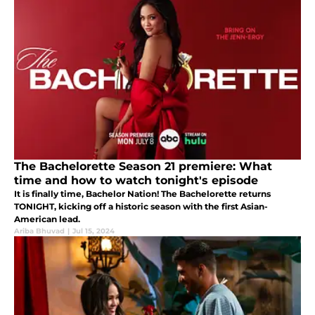
The Bachelorette Season 21 premiere: What
time and how to watch tonight's episode
It is finally time, Bachelor Nation! The Bachelorette returns
TONIGHT, kicking off a historic season with the first Asian-
American lead.
Ariba Bhuvad
|
Jul 15, 2024