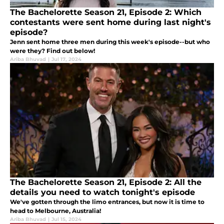
The Bachelorette Season 21, Episode 2: Which
contestants were sent home during last night's
episode?
Jenn sent home three men during this week's episode--but who
were they? Find out below!
Ariba Bhuvad
|
Jul 17, 2024
The Bachelorette Season 21, Episode 2: All the
details you need to watch tonight's episode
We've gotten through the limo entrances, but now it is time to
head to Melbourne, Australia!
Ariba Bhuvad
|
Jul 15, 2024