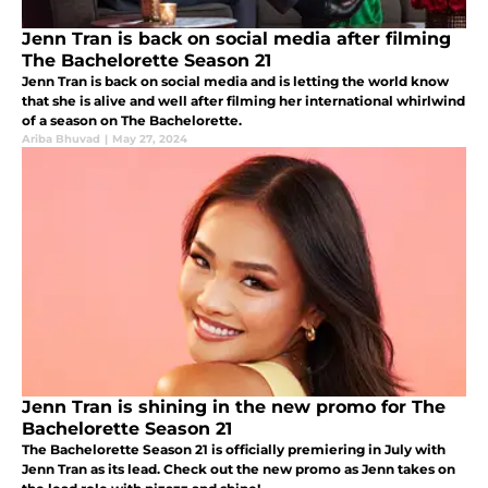
Jenn Tran is back on social media after filming
The Bachelorette Season 21
Jenn Tran is back on social media and is letting the world know
that she is alive and well after filming her international whirlwind
of a season on The Bachelorette.
Ariba Bhuvad
|
May 27, 2024
Jenn Tran is shining in the new promo for The
Bachelorette Season 21
The Bachelorette Season 21 is officially premiering in July with
Jenn Tran as its lead. Check out the new promo as Jenn takes on