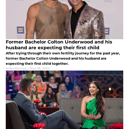
Former Bachelor Colton Underwood and his
husband are expecting their first child
After trying through their own fertility journey for the past year,
former Bachelor Colton Underwood and his husband are
expecting their first child together.
Ariba Bhuvad
|
May 28, 2024