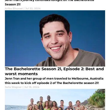
Season 21!
Ariba Bhuvad
|
Jul 22, 2024
The Bachelorette Season 21, Episode 2: Best and
worst moments
Jenn Tran and her group of men traveled to Melbourne, Australia
this week to kick off episode 2 of The Bachelorette season 21!
Julia Wagner
|
Jul 18, 2024