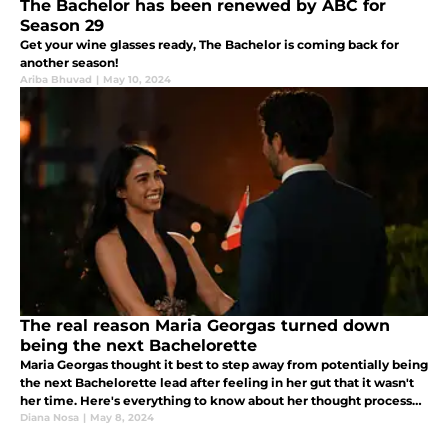
The Bachelor has been renewed by ABC for
Season 29
Get your wine glasses ready, The Bachelor is coming back for
another season!
Ariba Bhuvad
|
May 10, 2024
The real reason Maria Georgas turned down
being the next Bachelorette
Maria Georgas thought it best to step away from potentially being
the next Bachelorette lead after feeling in her gut that it wasn't
her time. Here's everything to know about her thought process
and why she feels Jenn Tran is the perfect choice!
Diana Nosa
|
May 8, 2024