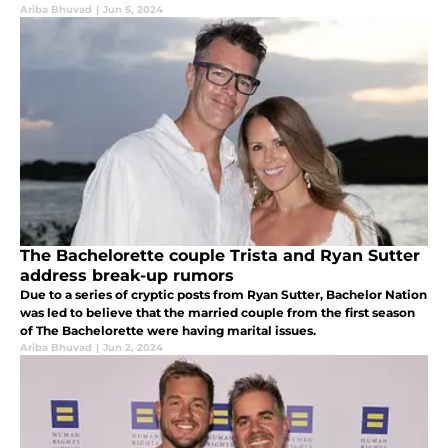
Ariba Bhuvad
|
Jun 5, 2024
The Bachelorette couple Trista and Ryan Sutter
address break-up rumors
Due to a series of cryptic posts from Ryan Sutter, Bachelor Nation
was led to believe that the married couple from the first season
of The Bachelorette were having marital issues.
Ariba Bhuvad
|
Jun 2, 2024