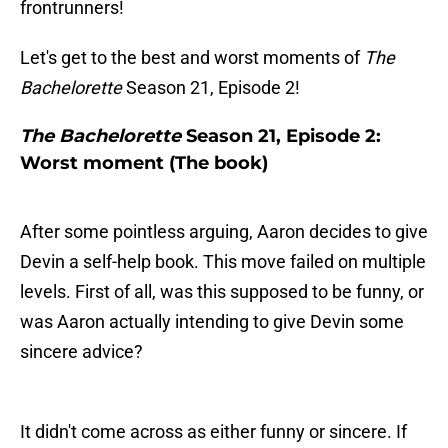
frontrunners!
Let's get to the best and worst moments of
The
Bachelorette
Season 21, Episode 2!
The Bachelorette
Season 21, Episode 2:
Worst moment (The book)
After some pointless arguing, Aaron decides to give
Devin a self-help book. This move failed on multiple
levels. First of all, was this supposed to be funny, or
was Aaron actually intending to give Devin some
sincere advice?
It didn't come across as either funny or sincere. If