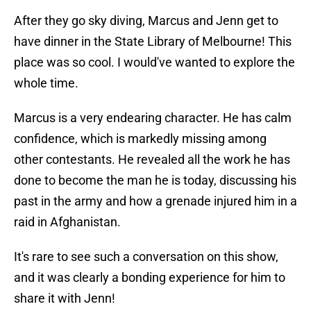
After they go sky diving, Marcus and Jenn get to
have dinner in the State Library of Melbourne! This
place was so cool. I would've wanted to explore the
whole time.
Marcus is a very endearing character. He has calm
confidence, which is markedly missing among
other contestants. He revealed all the work he has
done to become the man he is today, discussing his
past in the army and how a grenade injured him in a
raid in Afghanistan.
It's rare to see such a conversation on this show,
and it was clearly a bonding experience for him to
share it with Jenn!