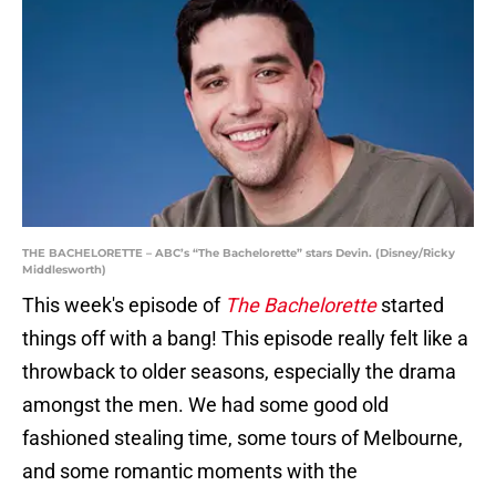
THE BACHELORETTE – ABC’s “The Bachelorette” stars Devin. (Disney/Ricky
Middlesworth)
This week's episode of
The Bachelorette
started
things off with a bang! This episode really felt like a
throwback to older seasons, especially the drama
amongst the men. We had some good old
fashioned stealing time, some tours of Melbourne,
and some romantic moments with the