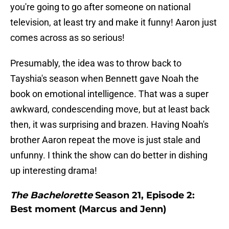
you're going to go after someone on national
television, at least try and make it funny! Aaron just
comes across as so serious!
Presumably, the idea was to throw back to
Tayshia's season when Bennett gave Noah the
book on emotional intelligence. That was a super
awkward, condescending move, but at least back
then, it was surprising and brazen. Having Noah's
brother Aaron repeat the move is just stale and
unfunny. I think the show can do better in dishing
up interesting drama!
The Bachelorette
Season 21, Episode 2:
Best moment (Marcus and Jenn)