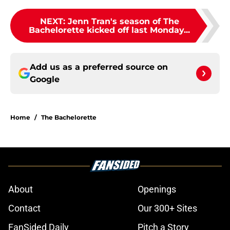
NEXT
:
Jenn Tran's season of The
Bachelorette kicked off last Monday...
Add us as a preferred source on
Google
Home
/
The Bachelorette
About
Openings
Contact
Our 300+ Sites
FanSided Daily
Pitch a Story