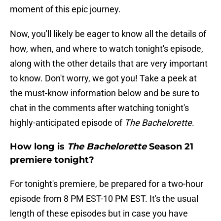
moment of this epic journey.
Now, you'll likely be eager to know all the details of
how, when, and where to watch tonight's episode,
along with the other details that are very important
to know. Don't worry, we got you! Take a peek at
the must-know information below and be sure to
chat in the comments after watching tonight's
highly-anticipated episode of
The Bachelorette
.
How long is
The Bachelorette
Season 21
premiere tonight?
For tonight's premiere, be prepared for a two-hour
episode from 8 PM EST-10 PM EST. It's the usual
length of these episodes but in case you have