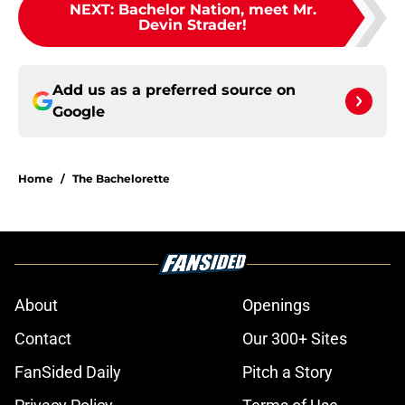
NEXT
:
Bachelor Nation, meet Mr.
Devin Strader!
Add us as a preferred source on
Google
Home
/
The Bachelorette
About
Openings
Contact
Our 300+ Sites
FanSided Daily
Pitch a Story