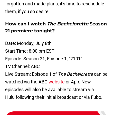
forgotten and made plans, it's time to reschedule
them, if you so desire.
How can I watch
The Bachelorette
Season
21 premiere tonight?
Date: Monday, July 8th
Start Time: 8:00 pm EST
Episode: Season 21, Episode 1, “2101”
TV Channel: ABC
Live Stream: Episode 1 of
The Bachelorette
can be
watched via the ABC
website
or App. New
episodes will also be available to stream via
Hulu following their initial broadcast or via Fubo.