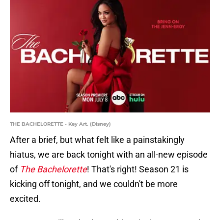
THE BACHELORETTE - Key Art. (Disney)
After a brief, but what felt like a painstakingly
hiatus, we are back tonight with an all-new episode
of
The Bachelorette
! That's right! Season 21 is
kicking off tonight, and we couldn't be more
excited.