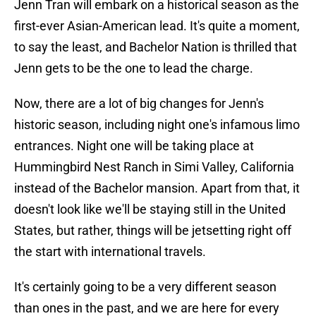
Jenn Tran will embark on a historical season as the
first-ever Asian-American lead. It's quite a moment,
to say the least, and Bachelor Nation is thrilled that
Jenn gets to be the one to lead the charge.
Now, there are a lot of big changes for Jenn's
historic season, including night one's infamous limo
entrances. Night one will be taking place at
Hummingbird Nest Ranch in Simi Valley, California
instead of the Bachelor mansion. Apart from that, it
doesn't look like we'll be staying still in the United
States, but rather, things will be jetsetting right off
the start with international travels.
It's certainly going to be a very different season
than ones in the past, and we are here for every