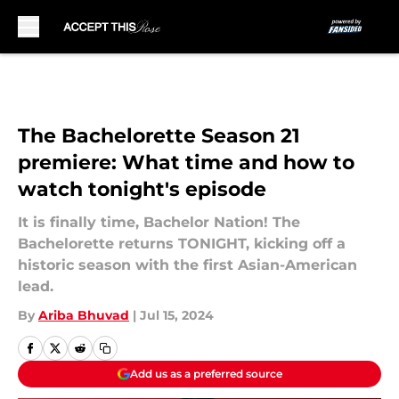
Skip to main content
The Bachelorette Season 21
premiere: What time and how to
watch tonight's episode
It is finally time, Bachelor Nation! The
Bachelorette returns TONIGHT, kicking off a
historic season with the first Asian-American
lead.
By
Ariba Bhuvad
|
Jul 15, 2024
Add us as a preferred source