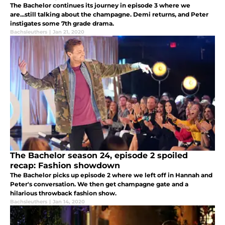
The Bachelor continues its journey in episode 3 where we
are...still talking about the champagne. Demi returns, and Peter
instigates some 7th grade drama.
Bachsleuthers
|
Jan 21, 2020
The Bachelor season 24, episode 2 spoiled
recap: Fashion showdown
The Bachelor picks up episode 2 where we left off in Hannah and
Peter's conversation. We then get champagne gate and a
hilarious throwback fashion show.
Bachsleuthers
|
Jan 14, 2020