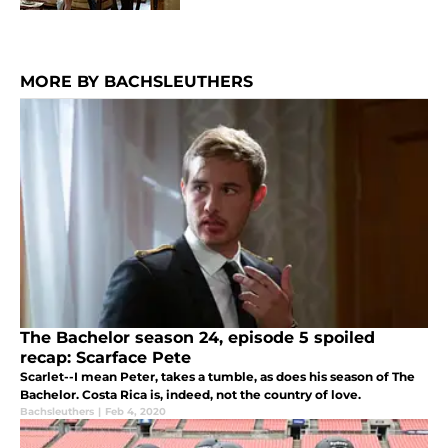
MORE BY BACHSLEUTHERS
The Bachelor season 24, episode 5 spoiled
recap: Scarface Pete
Scarlet--I mean Peter, takes a tumble, as does his season of The
Bachelor. Costa Rica is, indeed, not the country of love.
Bachsleuthers
|
Feb 4, 2020