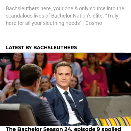
Bachsleuthers here, your one & only source into the
scandalous lives of Bachelor Nation’s elite. “Truly
here for all your sleuthing needs” - Cosmo
LATEST BY BACHSLEUTHERS
The Bachelor Season 24, episode 9 spoiled