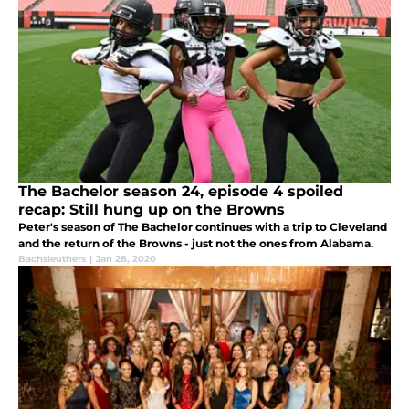
The Bachelor season 24, episode 4 spoiled
recap: Still hung up on the Browns
Peter's season of The Bachelor continues with a trip to Cleveland
and the return of the Browns - just not the ones from Alabama.
Bachsleuthers
|
Jan 28, 2020