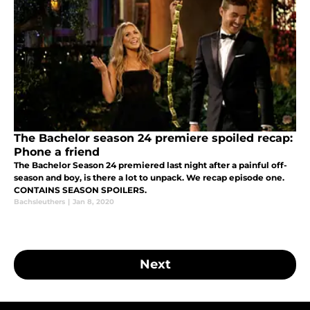
The Bachelor season 24 premiere spoiled recap:
Phone a friend
The Bachelor Season 24 premiered last night after a painful off-
season and boy, is there a lot to unpack. We recap episode one.
CONTAINS SEASON SPOILERS.
Bachsleuthers
|
Jan 8, 2020
Next