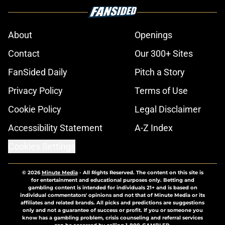
About
Openings
Contact
Our 300+ Sites
FanSided Daily
Pitch a Story
Privacy Policy
Terms of Use
Cookie Policy
Legal Disclaimer
Accessibility Statement
A-Z Index
Cookies Settings
© 2026
Minute Media
-
All Rights Reserved. The content on this site is
for entertainment and educational purposes only. Betting and
gambling content is intended for individuals 21+ and is based on
individual commentators' opinions and not that of Minute Media or its
affiliates and related brands. All picks and predictions are suggestions
only and not a guarantee of success or profit. If you or someone you
know has a gambling problem, crisis counseling and referral services