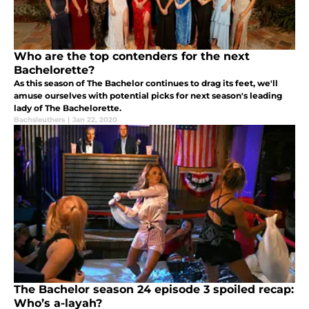
Who are the top contenders for the next
Bachelorette?
As this season of The Bachelor continues to drag its feet, we'll
amuse ourselves with potential picks for next season's leading
lady of The Bachelorette.
Bachsleuthers
|
Jan 22, 2020
The Bachelor season 24 episode 3 spoiled recap:
Who’s a-layah?