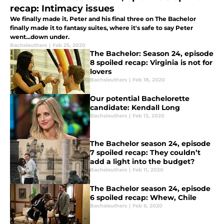
recap: Intimacy issues
We finally made it. Peter and his final three on The Bachelor
finally made it to fantasy suites, where it's safe to say Peter
went...down under.
Bachsleuthers
|
Feb 25, 2020
The Bachelor: Season 24, episode
8 spoiled recap: Virginia is not for
lovers
Bachsleuthers
|
Feb 18, 2020
Our potential Bachelorette
candidate: Kendall Long
Bachsleuthers
|
Feb 13, 2020
The Bachelor season 24, episode
7 spoiled recap: They couldn’t
add a light into the budget?
Bachsleuthers
|
Feb 11, 2020
The Bachelor season 24, episode
6 spoiled recap: Whew, Chile
Bachsleuthers
|
Feb 6, 2020