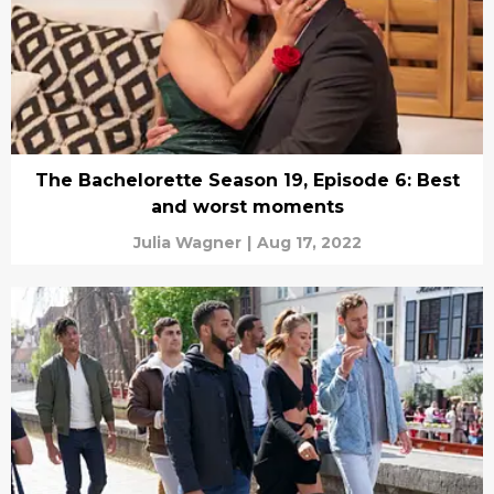
The Bachelorette Season 19, Episode 6: Best
and worst moments
Julia Wagner
|
Aug 17, 2022