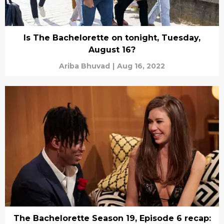
Is The Bachelorette on tonight, Tuesday,
August 16?
Ariba Bhuvad
|
Aug 16, 2022
The Bachelorette Season 19, Episode 6 recap: