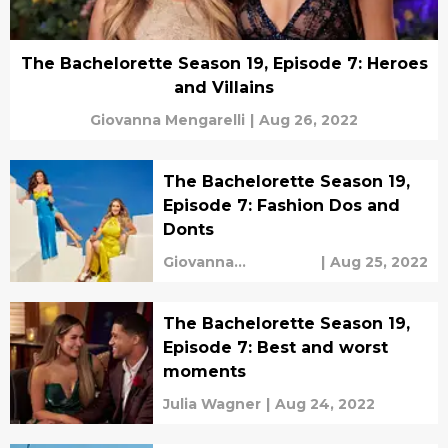
The Bachelorette Season 19, Episode 7: Heroes
and Villains
Giovanna Mengarelli
|
Aug 26, 2022
The Bachelorette Season 19,
Episode 7: Fashion Dos and
Donts
Giovanna
|
Aug 25, 2022
Mengarelli
The Bachelorette Season 19,
Episode 7: Best and worst
moments
Julia Wagner
|
Aug 24, 2022