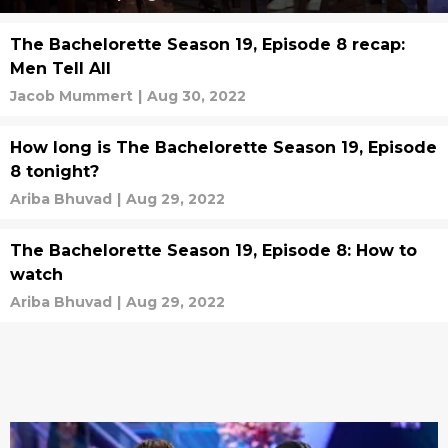
The Bachelorette Season 19, Episode 8 recap:
Men Tell All
Jacob Mummert
|
Aug 30, 2022
How long is The Bachelorette Season 19, Episode
8 tonight?
Ariba Bhuvad
|
Aug 29, 2022
The Bachelorette Season 19, Episode 8: How to
watch
Ariba Bhuvad
|
Aug 29, 2022