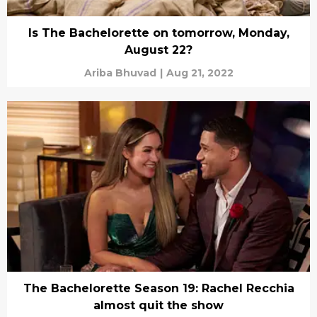
Is The Bachelorette on tomorrow, Monday,
August 22?
Ariba Bhuvad
|
Aug 21, 2022
The Bachelorette Season 19: Rachel Recchia
almost quit the show