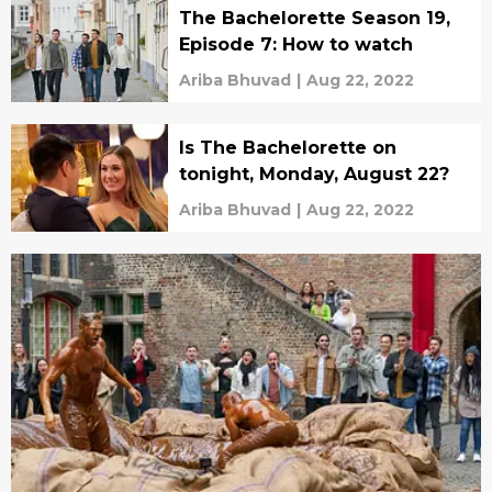
The Bachelorette Season 19,
Episode 7: How to watch
Ariba Bhuvad
|
Aug 22, 2022
Is The Bachelorette on
tonight, Monday, August 22?
Ariba Bhuvad
|
Aug 22, 2022