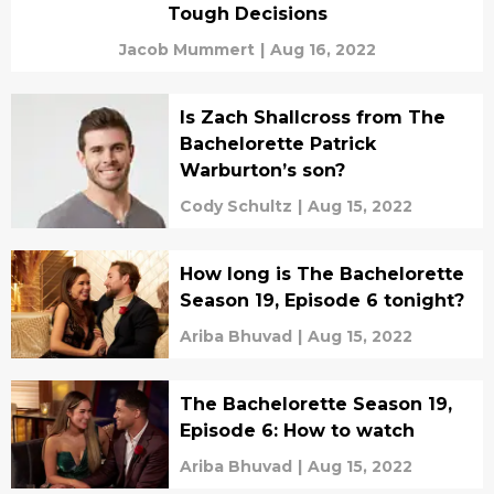
Tough Decisions
Jacob Mummert
|
Aug 16, 2022
Is Zach Shallcross from The
Bachelorette Patrick
Warburton’s son?
Cody Schultz
|
Aug 15, 2022
How long is The Bachelorette
Season 19, Episode 6 tonight?
Ariba Bhuvad
|
Aug 15, 2022
The Bachelorette Season 19,
Episode 6: How to watch
Ariba Bhuvad
|
Aug 15, 2022