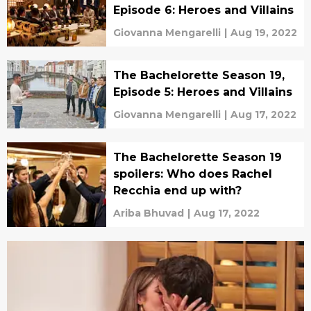
Episode 6: Heroes and Villains
Giovanna Mengarelli
|
Aug 19, 2022
The Bachelorette Season 19,
Episode 5: Heroes and Villains
Giovanna Mengarelli
|
Aug 17, 2022
The Bachelorette Season 19
spoilers: Who does Rachel
Recchia end up with?
Ariba Bhuvad
|
Aug 17, 2022