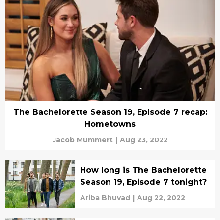
The Bachelorette Season 19, Episode 7 recap:
Hometowns
Jacob Mummert
|
Aug 23, 2022
How long is The Bachelorette
Season 19, Episode 7 tonight?
Ariba Bhuvad
|
Aug 22, 2022