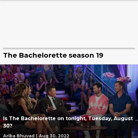
The Bachelorette season 19
Is The Bachelorette on tonight, Tuesday, August
30?
Ariba Bhuvad
|
Aug 30, 2022