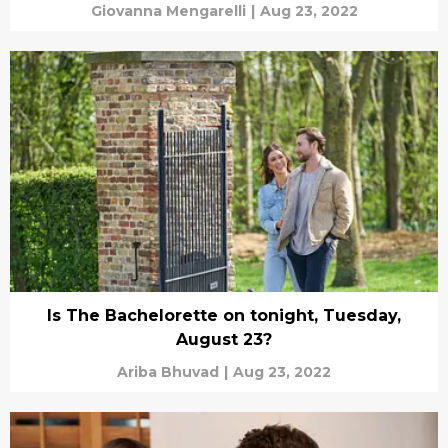
Giovanna Mengarelli
|
Aug 23, 2022
Is The Bachelorette on tonight, Tuesday,
August 23?
Ariba Bhuvad
|
Aug 23, 2022