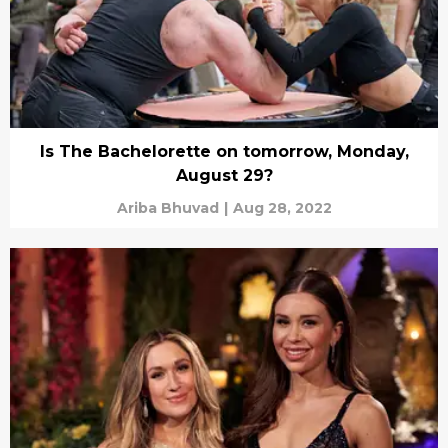
Is The Bachelorette on tomorrow, Monday,
August 29?
Ariba Bhuvad
|
Aug 28, 2022