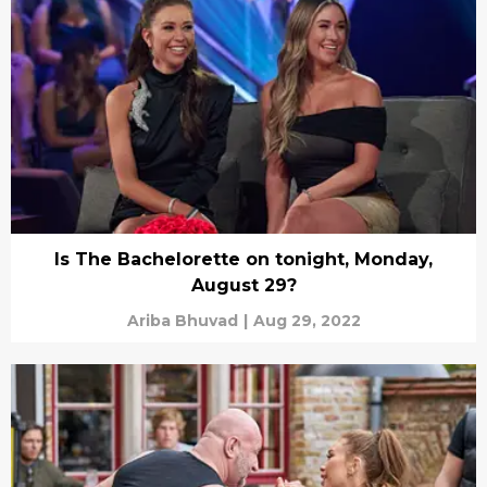
Is The Bachelorette on tonight, Monday,
August 29?
Ariba Bhuvad
|
Aug 29, 2022