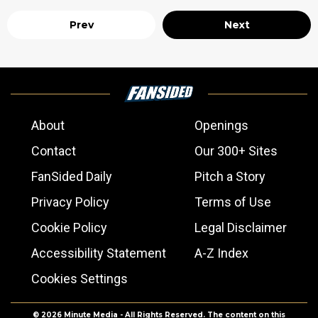
Prev
Next
About
Openings
Contact
Our 300+ Sites
FanSided Daily
Pitch a Story
Privacy Policy
Terms of Use
Cookie Policy
Legal Disclaimer
Accessibility Statement
A-Z Index
Cookies Settings
© 2026
Minute Media
- All Rights Reserved. The content on this