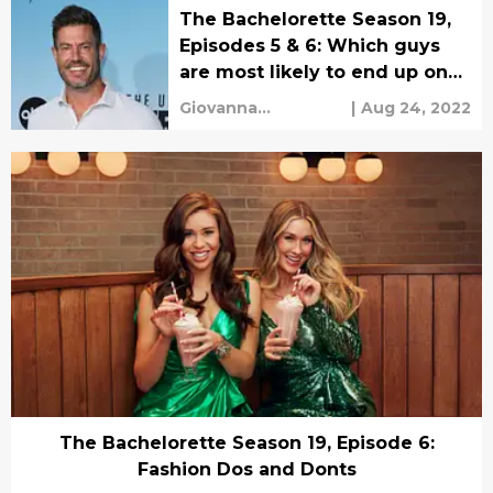
The Bachelorette Season 19,
Episodes 5 & 6: Which guys
are most likely to end up on
Paradise?
Giovanna
|
Aug 24, 2022
Mengarelli
The Bachelorette Season 19, Episode 6:
Fashion Dos and Donts