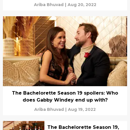
Ariba Bhuvad
|
Aug 20, 2022
The Bachelorette Season 19 spoilers: Who
does Gabby Windey end up with?
Ariba Bhuvad
|
Aug 19, 2022
The Bachelorette Season 19,