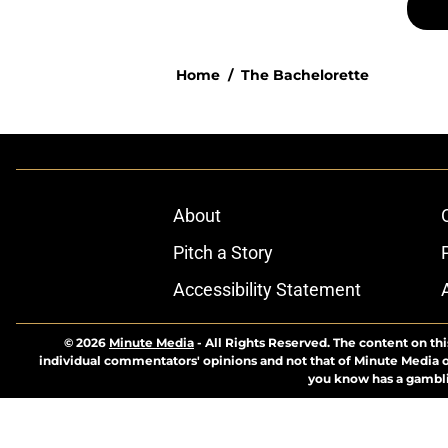
Home
/
The Bachelorette
About
Pitch a Story
Accessibility Statement
© 2026
Minute Media
-
All Rights Reserved. The content on thi
individual commentators' opinions and not that of Minute Media or 
you know has a gambli