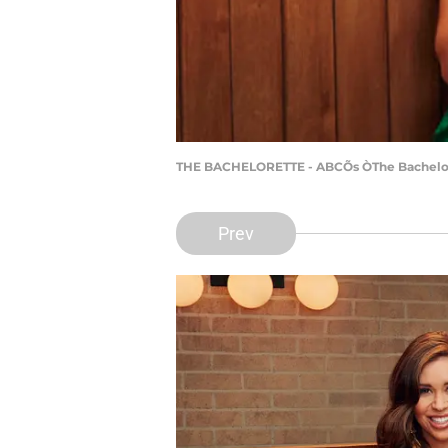
THE BACHELORETTE - ABCÕs ÒThe Bachelore
Prev