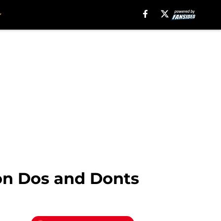
ion Dos and Donts