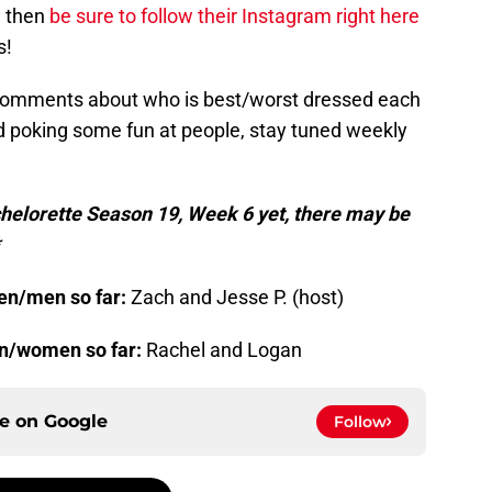
, then
be sure to follow their Instagram right here
s!
 comments about who is best/worst dressed each
nd poking some fun at people, stay tuned weekly
chelorette Season 19, Week 6 yet, there may be
en/men so far:
Zach and Jesse P. (host)
en/women so far:
Rachel and Logan
ce on
Google
Follow