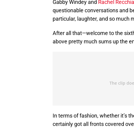
Gabby Windey and
Rachel Recchia
questionable conversations and b
particular, laughter, and so much
After all that—welcome to the six
above pretty much sums up the enti
In terms of fashion, whether it’s th
certainly got all fronts covered ove