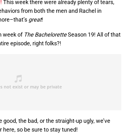
!
This week there were already plenty of tears,
ehaviors from both the men and Rachel in
 more–that’s
great
!
th week of
The Bachelorette
Season 19! All of that
re episode, right folks?!
e good, the bad, or the straight-up ugly, we’ve
r here, so be sure to stay tuned!