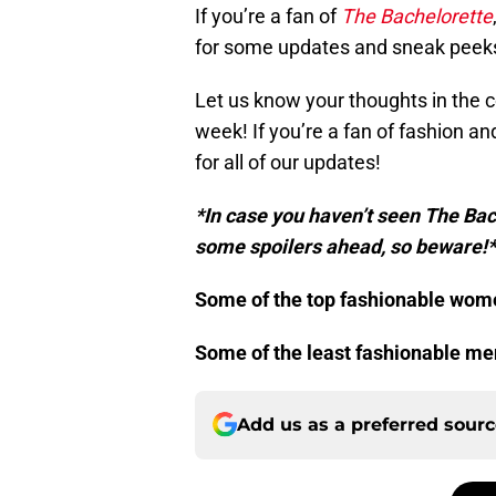
If you’re a fan of
The Bachelorette
for some updates and sneak peek
Let us know your thoughts in the
week! If you’re a fan of fashion a
for all of our updates!
*In case you haven’t seen The Ba
some spoilers ahead, so beware!*
Some of the top fashionable wom
Some of the least fashionable m
Add us as a preferred sour