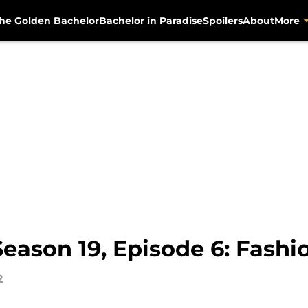
he Golden Bachelor
Bachelor in Paradise
Spoilers
About
More
Season 19, Episode 6: Fash
2