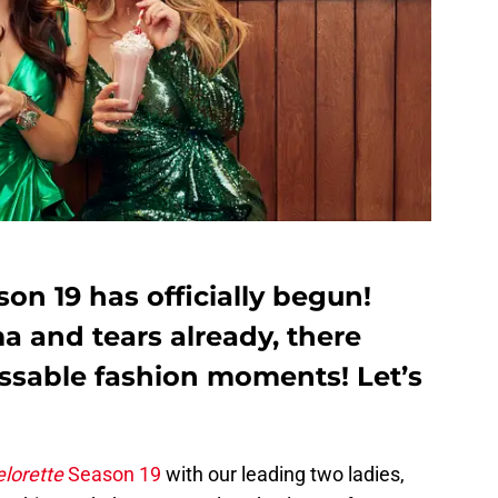
on 19 has officially begun!
a and tears already, there
ssable fashion moments! Let’s
lorette
Season 19
with our leading two ladies,