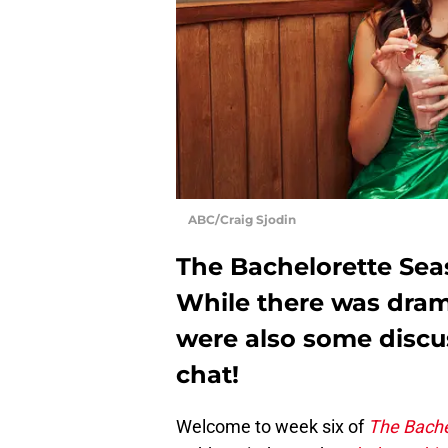
ABC/Craig Sjodin
The Bachelorette Seas
While there was dram
were also some discu
chat!
Welcome to week six of
The Bache