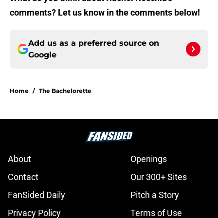
comments? Let us know in the comments below!
Add us as a preferred source on
Google
Home
/
The Bachelorette
About
Openings
Contact
Our 300+ Sites
FanSided Daily
Pitch a Story
Privacy Policy
Terms of Use