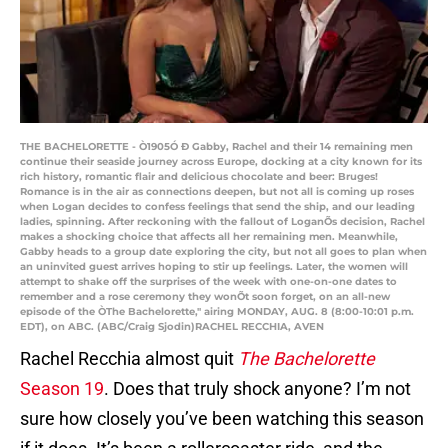
THE BACHELORETTE - Ò1905Ó Ð Gabby, Rachel and their 14 remaining men
continue their seaside journey across Europe, docking at a city known for its
rich history, romantic flair and delicious chocolate and beer: Bruges!
Romance is in the air as connections deepen, but not all is coming up roses
when Logan decides to confess feelings that send the ship, and our leading
ladies, spinning. After reckoning with the fallout of LoganÕs decision, Rachel
makes a shocking choice that affects all her remaining men. Meanwhile,
Gabby heads to a group date exploring the city, but not all goes to plan when
an uninvited guest arrives hoping to stir up feelings. Later, the women will
attempt to shake off the surprises of the week with one-on-one dates to
remember and a rose ceremony they wonÕt soon forget, on an all-new
episode of the ÒThe Bachelorette,'' airing MONDAY, AUG. 8 (8:00-10:01 p.m.
EDT), on ABC. (ABC/Craig Sjodin)RACHEL RECCHIA, AVEN
Rachel Recchia almost quit
The Bachelorette
Season 19
. Does that truly shock anyone? I’m not
sure how closely you’ve been watching this season