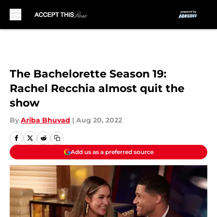
Skip to main content
The Bachelorette Season 19:
Rachel Recchia almost quit the
show
By
Ariba Bhuvad
|
Aug 20, 2022
Add us as a preferred source