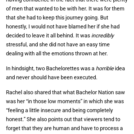
of men that wanted to be with her. It was for them
that she had to keep this journey going. But
honestly, I would not have blamed her if she had
decided to leave it all behind. It was
incredibly
stressful, and she did not have an easy time
dealing with all the emotions thrown at her.
In hindsight, two Bachelorettes was a
horrible
idea
and never should have been executed.
Rachel also shared that what Bachelor Nation saw
was her “in those low moments” in which she was
“feeling a little insecure and being completely
honest.” She also points out that viewers tend to
forget that they are human and have to process a