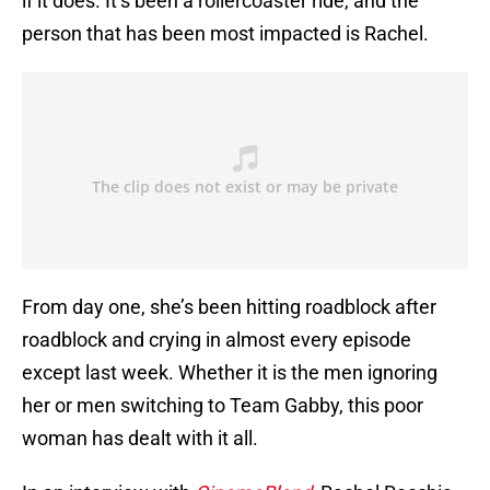
if it does. It’s been a rollercoaster ride, and the
person that has been most impacted is Rachel.
From day one, she’s been hitting roadblock after
roadblock and crying in almost every episode
except last week. Whether it is the men ignoring
her or men switching to Team Gabby, this poor
woman has dealt with it all.