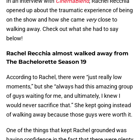
In an interview with
CinemaBlend
, Rachel Recchia
opened up about the traumatic experience of being
on the show and how she came
very
close to
walking away. Check out what she had to say
below!
Rachel Recchia almost walked away from
The Bachelorette Season 19
According to Rachel, there were “just really low
moments,” but she “always had this amazing group
of guys waiting for me, and ultimately, I knew I
would never sacrifice that.” She kept going instead
of walking away because those guys were worth it.
One of the things that kept Rachel grounded was
having confidence in the fact that there were plenty