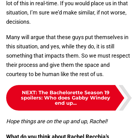
lot of this in real-time. If you would place us in that
situation, I’m sure we’d make similar, if not worse,
decisions.
Many will argue that these guys put themselves in
this situation, and yes, while they do, it is still
something that impacts them. So we must respect
their process and give them the space and
courtesy to be human like the rest of us.
NEXT
:
The Bachelorette Season 19
spoilers: Who does Gabby Windey
end up...
Hope things are on the up and up, Rachel!
What do you think about Rachel Recchia’s