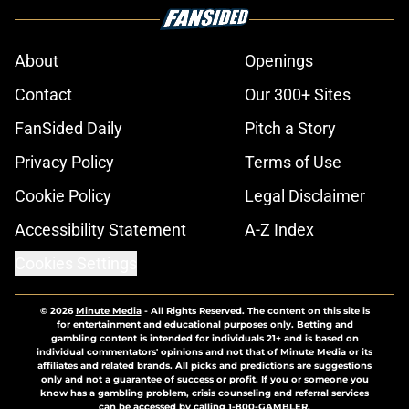
About
Openings
Contact
Our 300+ Sites
FanSided Daily
Pitch a Story
Privacy Policy
Terms of Use
Cookie Policy
Legal Disclaimer
Accessibility Statement
A-Z Index
Cookies Settings
© 2026
Minute Media
-
All Rights Reserved. The content on this site is
for entertainment and educational purposes only. Betting and
gambling content is intended for individuals 21+ and is based on
individual commentators' opinions and not that of Minute Media or its
affiliates and related brands. All picks and predictions are suggestions
only and not a guarantee of success or profit. If you or someone you
know has a gambling problem, crisis counseling and referral services
can be accessed by calling 1-800-GAMBLER.