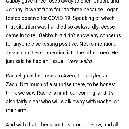
Gabby gave three roses away to Erich, Jason, and
Johnny. It went from four to three because Logan
tested positive for COVID-19. Speaking of which,
that situation was handled so awkwardly. Jesse
came in to tell Gabby but didn’t show any concerns
for anyone else testing positive. Not to mention,
Jesse didn’t even mention it to the other men. He
just said he had an “issue.”
Very weird
.
Rachel gave her roses to Aven, Tino, Tyler, and
Zach. Not much of a surprise there, to be honest. I
think we saw Rachel’s final four coming, and it’s
also fairly clear who will walk away with Rachel on
their arm.
And with that, check out this promo below, and all