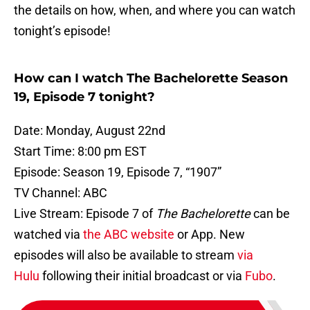
the details on how, when, and where you can watch
tonight’s episode!
How can I watch The Bachelorette Season
19, Episode 7 tonight?
Date: Monday, August 22nd
Start Time: 8:00 pm EST
Episode: Season 19, Episode 7, “1907”
TV Channel: ABC
Live Stream: Episode 7 of
The Bachelorette
can be
watched via
the ABC website
or App. New
episodes will also be available to stream
via
Hulu
following their initial broadcast or via
Fubo
.