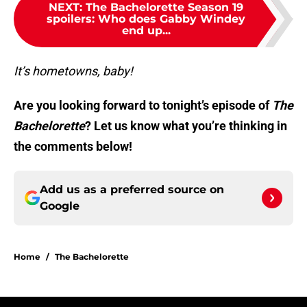
NEXT
:
The Bachelorette Season 19
spoilers: Who does Gabby Windey
end up...
It’s hometowns, baby!
Are you looking forward to tonight’s episode of
The
Bachelorette
? Let us know what you’re thinking in
the comments below!
Add us as a preferred source on
Google
Home
/
The Bachelorette