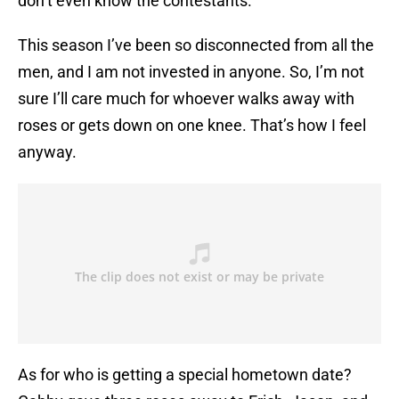
don’t even know the contestants.
This season I’ve been so disconnected from all the
men, and I am not invested in anyone. So, I’m not
sure I’ll care much for whoever walks away with
roses or gets down on one knee. That’s how I feel
anyway.
As for who is getting a special hometown date?