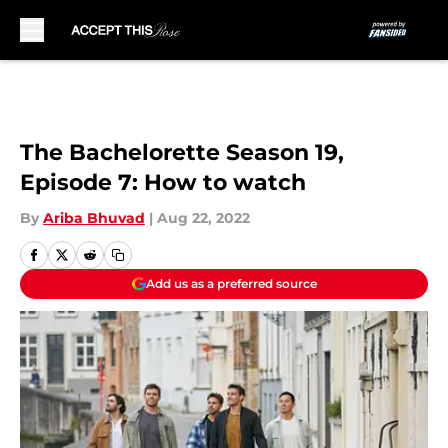
Skip to main content
The Bachelorette Season 19,
Episode 7: How to watch
By
Ariba Bhuvad
|
Aug 22, 2022
Add us as a preferred source