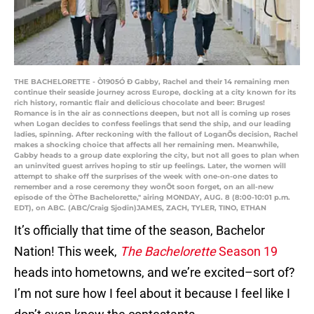
THE BACHELORETTE - Ò1905Ó Ð Gabby, Rachel and their 14 remaining men
continue their seaside journey across Europe, docking at a city known for its
rich history, romantic flair and delicious chocolate and beer: Bruges!
Romance is in the air as connections deepen, but not all is coming up roses
when Logan decides to confess feelings that send the ship, and our leading
ladies, spinning. After reckoning with the fallout of LoganÕs decision, Rachel
makes a shocking choice that affects all her remaining men. Meanwhile,
Gabby heads to a group date exploring the city, but not all goes to plan when
an uninvited guest arrives hoping to stir up feelings. Later, the women will
attempt to shake off the surprises of the week with one-on-one dates to
remember and a rose ceremony they wonÕt soon forget, on an all-new
episode of the ÒThe Bachelorette,'' airing MONDAY, AUG. 8 (8:00-10:01 p.m.
EDT), on ABC. (ABC/Craig Sjodin)JAMES, ZACH, TYLER, TINO, ETHAN
It’s officially that time of the season, Bachelor
Nation! This week,
The Bachelorette
Season 19
heads into hometowns, and we’re excited–sort of?
I’m not sure how I feel about it because I feel like I