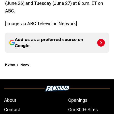
(June 26) and Tuesday (June 27) at 8 p.m. ET on
ABC.
[Image via ABC Television Network]
Add us as a preferred source on
Google
Home
/
News
About
Openings
Contact
Our 300+ Sites