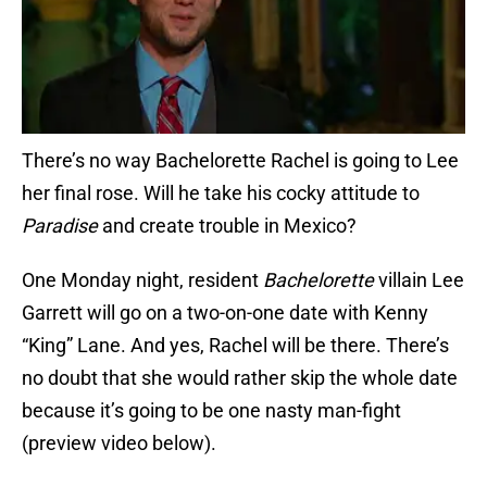
There’s no way Bachelorette Rachel is going to Lee
her final rose. Will he take his cocky attitude to
Paradise
and create trouble in Mexico?
One Monday night, resident
Bachelorette
villain Lee
Garrett will go on a two-on-one date with Kenny
“King” Lane. And yes, Rachel will be there. There’s
no doubt that she would rather skip the whole date
because it’s going to be one nasty man-fight
(preview video below).