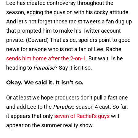
Lee has created controversy throughout the
season, egging the guys on with his cocky attitude.
And let’s not forget those racist tweets a fan dug up
that prompted him to make his Twitter account
private. (Coward) That aside, spoilers point to good
news for anyone who is not a fan of Lee. Rachel
sends him home after the 2-on-1
. But wait. Is he
heading to
Paradise
? Say it isn’t so.
Okay. We said it. It isn’t so.
Or at least we hope producers don’t pull a fast one
and add Lee to the
Paradis
e season 4 cast. So far,
it appears that only
seven of Rachel’s guys
will
appear on the summer reality show.