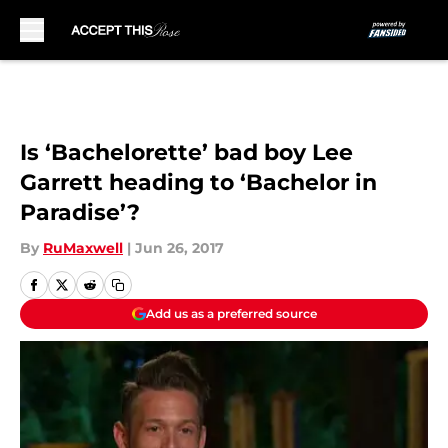
Skip to main content
Is ‘Bachelorette’ bad boy Lee
Garrett heading to ‘Bachelor in
Paradise’?
By
RuMaxwell
|
Jun 26, 2017
Add us as a preferred source