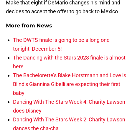
Make that eight if DeMario changes his mind and
decides to accept the offer to go back to Mexico.
More from
News
The DWTS finale is going to be a long one
tonight, December 5!
The Dancing with the Stars 2023 finale is almost
here
The Bachelorette’s Blake Horstmann and Love is
Blind’s Giannina Gibelli are expecting their first
baby
Dancing With The Stars Week 4: Charity Lawson
does Disney
Dancing With The Stars Week 2: Charity Lawson
dances the cha-cha