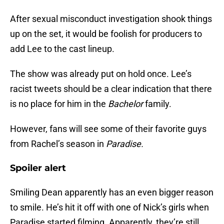
After sexual misconduct investigation shook things
up on the set, it would be foolish for producers to
add Lee to the cast lineup.
The show was already put on hold once. Lee’s
racist tweets should be a clear indication that there
is no place for him in the
Bachelor
family.
However, fans will see some of their favorite guys
from Rachel’s season in
Paradise.
Spoiler alert
Smiling Dean apparently has an even bigger reason
to smile. He’s hit it off with one of Nick’s girls when
Paradise started filming. Apparently, they’re still