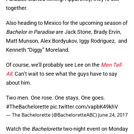
together.
Also heading to Mexico for the upcoming season of
Bachelor in Paradise
are Jack Stone, Brady Ervin,
Matt Munson, Alex Bordyukov, Iggy Rodriguez, and
Kenneth “Diggy” Moreland.
Of course, we’ll probably see Lee on the
Men Tell
All
. Can’t wait to see what the guys have to say
about him.
Two men. One rose. One stays. One goes.
#TheBachelorette
pic.twitter.com/vapbK49khV
— The Bachelorette (@BacheloretteABC)
June 24, 2017
Watch the
Bachelorette
two-night event on Monday