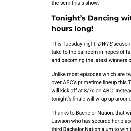
the semifinals show.
Tonight’s Dancing with
hours long!
This Tuesday night,
DWTS
season 3
take to the ballroom in hopes of 
and becoming the latest winners o
Unlike most episodes which are t
over ABC’s primetime lineup this T
will kick off at 8/7c on ABC. Inste
tonight’s finale will wrap up arou
Thanks to Bachelor Nation, that wi
Lawson who has secured her place i
third Bachelor Nation alum to win