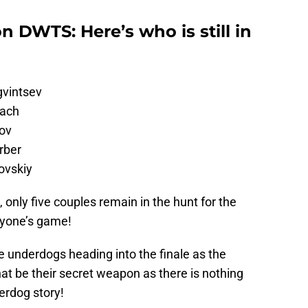
n DWTS: Here’s who is still in
gvintsev
gach
ov
rber
ovskiy
 only five couples remain in the hunt for the
anyone’s game!
e underdogs heading into the finale as the
hat be their secret weapon as there is nothing
erdog story!