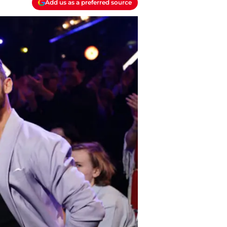
Add us as a preferred source