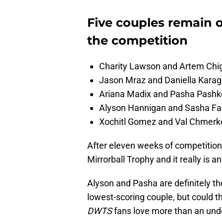
Five couples remain o
the competition
Charity Lawson and Artem Chi
Jason Mraz and Daniella Kara
Ariana Madix and Pasha Pashk
Alyson Hannigan and Sasha Fa
Xochitl Gomez and Val Chmerk
After eleven weeks of competition,
Mirrorball Trophy and it really is 
Alyson and Pasha are definitely th
lowest-scoring couple, but could t
DWTS
fans love more than an und