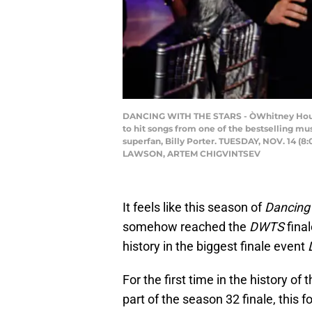
DANCING WITH THE STARS - ÒWhitney Houston
to hit songs from one of the bestselling mu
superfan, Billy Porter. TUESDAY, NOV. 14 
LAWSON, ARTEM CHIGVINTSEV
It feels like this season of
Dancing 
somehow reached the
DWTS
final
history in the biggest finale event
For the first time in the history of
part of the season 32 finale, this 