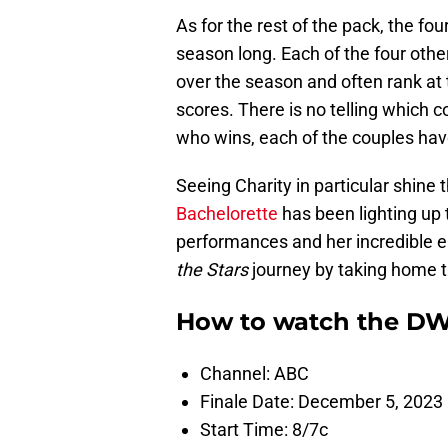
As for the rest of the pack, the f
season long. Each of the four othe
over the season and often rank at 
scores. There is no telling which 
who wins, each of the couples have
Seeing Charity in particular shine
Bachelorette
has been lighting up 
performances and her incredible e
the Stars
journey by taking home t
How to watch the DW
Channel: ABC
Finale Date: December 5, 2023
Start Time: 8/7c