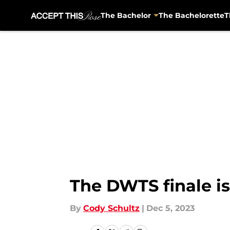
The Bachelor
The Bachelorette
T
Skip to main content
The DWTS finale is
By
Cody Schultz
|
Dec 5, 2023