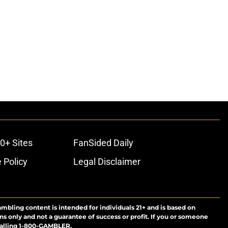
0+ Sites
FanSided Daily
 Policy
Legal Disclaimer
ambling content is intended for individuals 21+ and is based on
ns only and not a guarantee of success or profit. If you or someone
calling 1-800-GAMBLER.