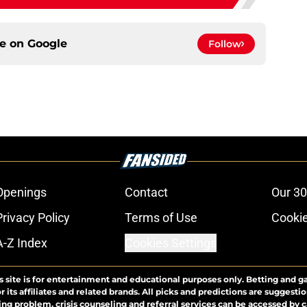
ce on
Google
Follow
Openings
Contact
Our 30
Privacy Policy
Terms of Use
Cookie
A-Z Index
Cookies Settings
s site is for entertainment and educational purposes only. Betting and g
its affiliates and related brands. All picks and predictions are suggestio
ng problem, crisis counseling and referral services can be accessed by 