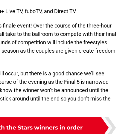
+ Live TV, fuboTV, and Direct TV
s finale event! Over the course of the three-hour
 all take to the ballroom to compete with their final
unds of competition will include the freestyles
he season as the couples are given create freedom
ill occur, but there is a good chance we’ll see
urse of the evening as the Final 5 is narrowed
e know the winner won’t be announced until the
 stick around until the end so you don’t miss the
h the Stars winners in order