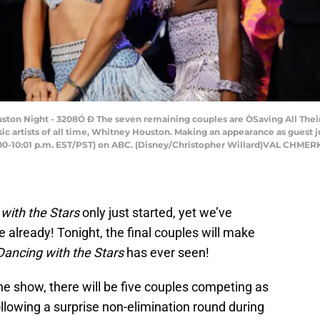
 Night - 3208Ó Ð The seven remaining couples are ÒSaving All Their 
sic artists of all time, Whitney Houston. Making an appearance as guest 
(8:00-10:01 p.m. EST/PST) on ABC. (Disney/Christopher Willard)VAL C
with the Stars
only just started, yet we’ve
e already! Tonight, the final couples will make
Dancing with the Stars
has ever seen!
 the show, there will be five couples competing as
following a surprise non-elimination round during