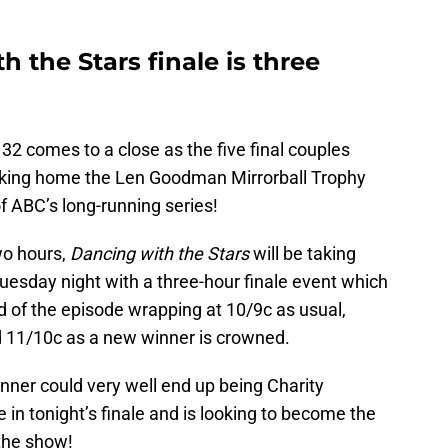
 the Stars finale is three
2 comes to a close as the five final couples
taking home the Len Goodman Mirrorball Trophy
f ABC’s long-running series!
wo hours,
Dancing with the Stars
will be taking
uesday night with a three-hour finale event which
ad of the episode wrapping at 10/9c as usual,
nd 11/10c as a new winner is crowned.
nner could very well end up being Charity
n tonight’s finale and is looking to become the
 the show!