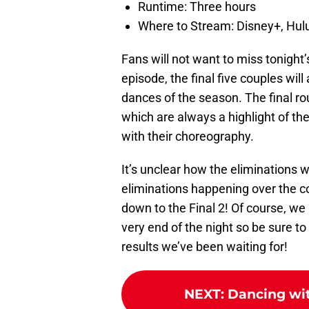
Runtime: Three hours
Where to Stream: Disney+, Hulu
Fans will not want to miss tonight’
episode, the final five couples will
dances of the season. The final ro
which are always a highlight of t
with their choreography.
It’s unclear how the eliminations w
eliminations happening over the co
down to the Final 2! Of course, w
very end of the night so be sure to
results we’ve been waiting for!
NEXT
:
Dancing wit