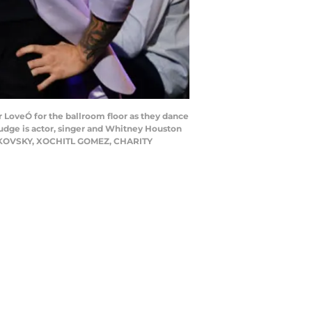
LoveÓ for the ballroom floor as they dance
judge is actor, singer and Whitney Houston
HMERKOVSKY, XOCHITL GOMEZ, CHARITY