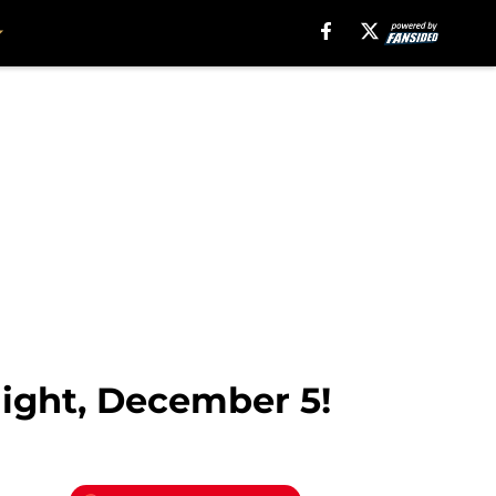
night, December 5!