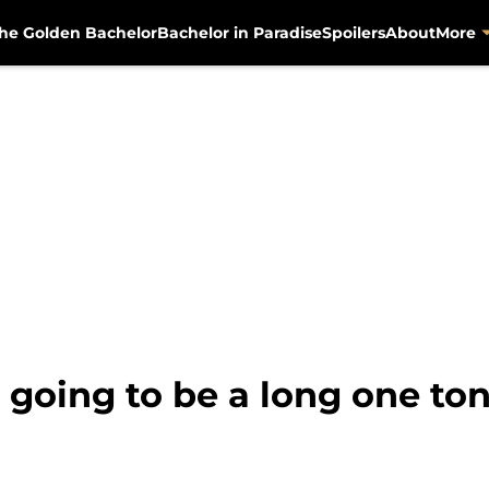
he Golden Bachelor
Bachelor in Paradise
Spoilers
About
More
 going to be a long one to