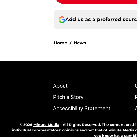
Add us as a preferred sour
Home
/
News
About
Pitch a Story
Accessibility Statement
© 2026
Minute Media
-
All Rights Reserved. The content on thi
individual commentators' opinions and not that of Minute Media or 
you know has a gambli