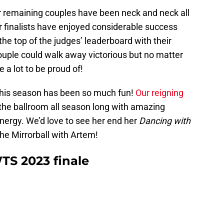
our remaining couples have been neck and neck all
r finalists have enjoyed considerable success
the top of the judges’ leaderboard with their
couple could walk away victorious but no matter
 a lot to be proud of!
 this season has been so much fun!
Our reigning
the ballroom all season long with amazing
nergy. We’d love to see her end her
Dancing with
he Mirrorball with Artem!
TS 2023 finale