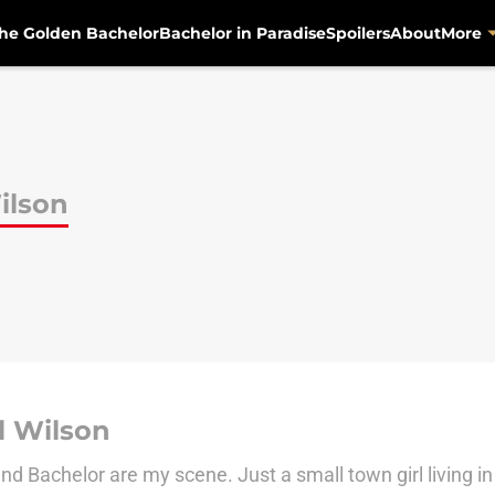
he Golden Bachelor
Bachelor in Paradise
Spoilers
About
More
ilson
l Wilson
d Bachelor are my scene. Just a small town girl living in