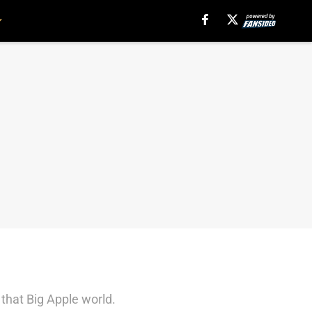
 that Big Apple world.