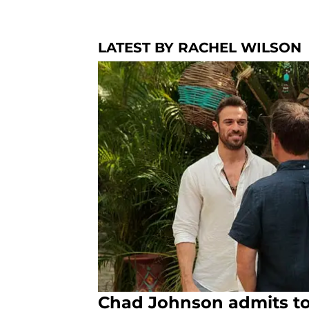
LATEST BY RACHEL WILSON
Chad Johnson admits to ‘