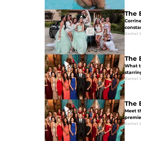
The 
Corrine
consta
Rachel 
The 
What to
starrin
Rachel 
The 
Meet th
premier
Rachel 