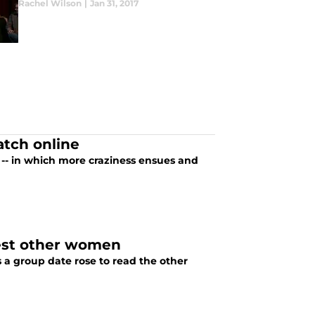
Rachel Wilson
|
Jan 31, 2017
atch online
 -- in which more craziness ensues and
test other women
 a group date rose to read the other