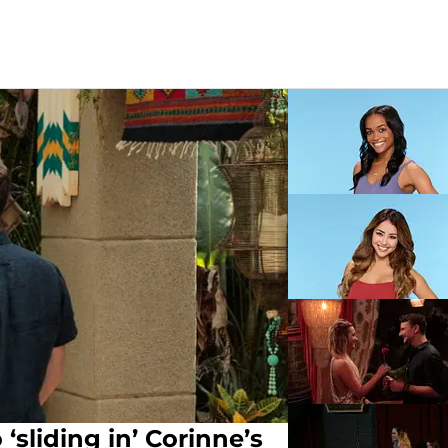
sliding in’ Corinne’s