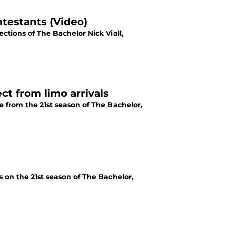
ntestants (Video)
ctions of The Bachelor Nick Viall,
t from limo arrivals
e from the 21st season of The Bachelor,
s on the 21st season of The Bachelor,