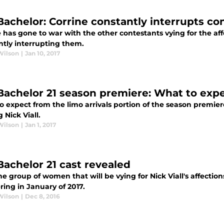
Bachelor: Corrine constantly interrupts co
 has gone to war with the other contestants vying for the affe
ntly interrupting them.
Wilson
|
Jan 10, 2017
Bachelor 21 season premiere: What to expec
 expect from the limo arrivals portion of the season premier
g Nick Viall.
Wilson
|
Jan 1, 2017
Bachelor 21 cast revealed
e group of women that will be vying for Nick Viall's affection
ing in January of 2017.
Wilson
|
Dec 8, 2016