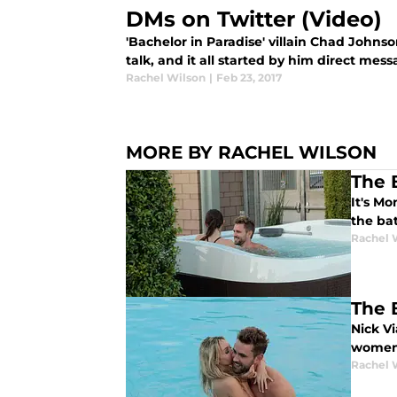
DMs on Twitter (Video)
'Bachelor in Paradise' villain Chad Johns
talk, and it all started by him direct mes
Rachel Wilson
|
Feb 23, 2017
MORE BY RACHEL WILSON
The 
It's M
the bat
Rachel 
The 
Nick V
women'
Rachel 