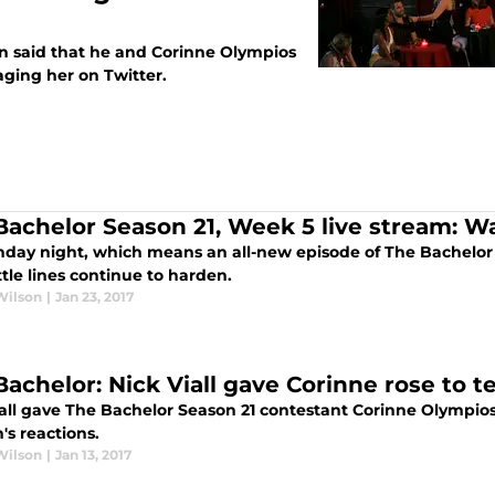
on said that he and Corinne Olympios
saging her on Twitter.
Bachelor Season 21, Week 5 live stream: W
onday night, which means an all-new episode of The Bachelor
tle lines continue to harden.
Wilson
|
Jan 23, 2017
Bachelor: Nick Viall gave Corinne rose to 
iall gave The Bachelor Season 21 contestant Corinne Olympios
s reactions.
Wilson
|
Jan 13, 2017