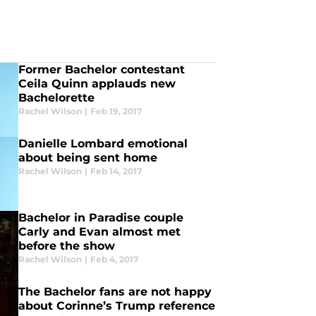
Former Bachelor contestant
Ceila Quinn applauds new
Bachelorette
Rachel Wilson
|
Feb 19, 2017
Danielle Lombard emotional
about being sent home
Rachel Wilson
|
Feb 14, 2017
Bachelor in Paradise couple
Carly and Evan almost met
before the show
Rachel Wilson
|
Feb 4, 2017
The Bachelor fans are not happy
about Corinne’s Trump reference