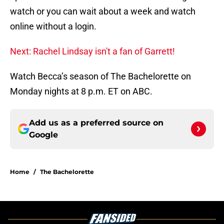
watch or you can wait about a week and watch
online without a login.
Next: Rachel Lindsay isn't a fan of Garrett!
Watch Becca’s season of The Bachelorette on
Monday nights at 8 p.m. ET on ABC.
Add us as a preferred source on
Google
Home
/
The Bachelorette