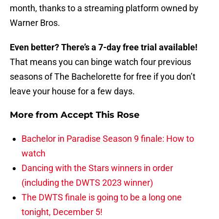
month, thanks to a streaming platform owned by
Warner Bros.
Even better? There’s a 7-day free trial available!
That means you can binge watch four previous
seasons of The Bachelorette for free if you don’t
leave your house for a few days.
More from
Accept This Rose
Bachelor in Paradise Season 9 finale: How to
watch
Dancing with the Stars winners in order
(including the DWTS 2023 winner)
The DWTS finale is going to be a long one
tonight, December 5!