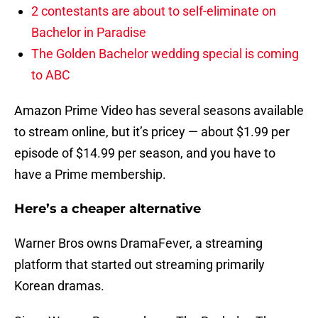
2 contestants are about to self-eliminate on
Bachelor in Paradise
The Golden Bachelor wedding special is coming
to ABC
Amazon Prime Video has several seasons available
to stream online, but it’s pricey — about $1.99 per
episode of $14.99 per season, and you have to
have a Prime membership.
Here’s a cheaper alternative
Warner Bros owns DramaFever, a streaming
platform that started out streaming primarily
Korean dramas.