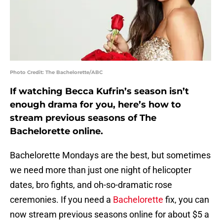
Photo Credit: The Bachelorette/ABC
If watching Becca Kufrin’s season isn’t
enough drama for you, here’s how to
stream previous seasons of The
Bachelorette online.
Bachelorette Mondays are the best, but sometimes
we need more than just one night of helicopter
dates, bro fights, and oh-so-dramatic rose
ceremonies. If you need a
Bachelorette
fix, you can
now stream previous seasons online for about $5 a