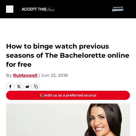
Skip to main content
How to binge watch previous
seasons of The Bachelorette online
for free
By
RuMaxwell
|
Jun 22, 2018
Add us as a preferred source