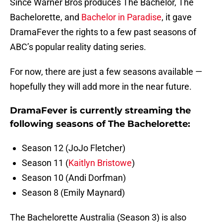
Since Warner Bros produces The Bachelor, The
Bachelorette, and
Bachelor in Paradise
, it gave
DramaFever the rights to a few past seasons of
ABC’s popular reality dating series.
For now, there are just a few seasons available —
hopefully they will add more in the near future.
DramaFever is currently streaming the
following seasons of The Bachelorette:
Season 12 (JoJo Fletcher)
Season 11 (
Kaitlyn Bristowe
)
Season 10 (Andi Dorfman)
Season 8 (Emily Maynard)
The Bachelorette Australia (Season 3) is also