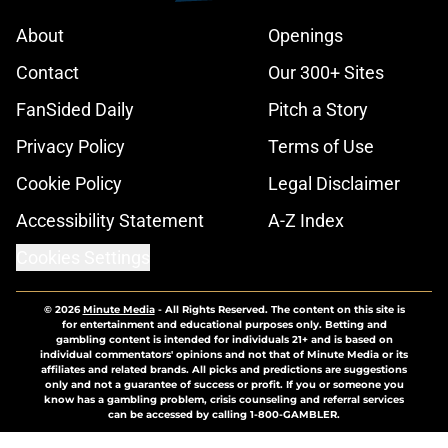
About
Openings
Contact
Our 300+ Sites
FanSided Daily
Pitch a Story
Privacy Policy
Terms of Use
Cookie Policy
Legal Disclaimer
Accessibility Statement
A-Z Index
Cookies Settings
© 2026
Minute Media
-
All Rights Reserved. The content on this site is
for entertainment and educational purposes only. Betting and
gambling content is intended for individuals 21+ and is based on
individual commentators' opinions and not that of Minute Media or its
affiliates and related brands. All picks and predictions are suggestions
only and not a guarantee of success or profit. If you or someone you
know has a gambling problem, crisis counseling and referral services
can be accessed by calling 1-800-GAMBLER.