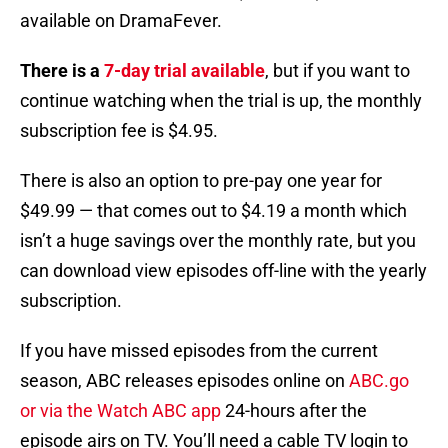
available on DramaFever.
There is a
7-day trial available
, but if you want to
continue watching when the trial is up, the monthly
subscription fee is $4.95.
There is also an option to pre-pay one year for
$49.99 — that comes out to $4.19 a month which
isn’t a huge savings over the monthly rate, but you
can download view episodes off-line with the yearly
subscription.
If you have missed episodes from the current
season, ABC releases episodes online on
ABC.go
or via the Watch ABC app
24-hours after the
episode airs on TV. You’ll need a cable TV login to