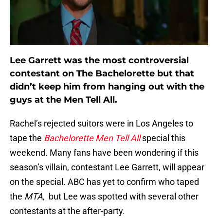
Lee Garrett was the most controversial
contestant on The Bachelorette but that
didn’t keep him from hanging out with the
guys at the Men Tell All.
Rachel’s rejected suitors were in Los Angeles to
tape the
Bachelorette Men Tell All
special this
weekend. Many fans have been wondering if this
season’s villain, contestant Lee Garrett, will appear
on the special. ABC has yet to confirm who taped
the
MTA
, but Lee was spotted with several other
contestants at the after-party.