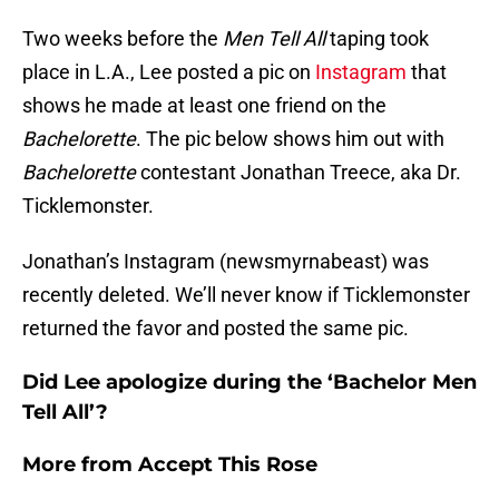
Two weeks before the
Men Tell All
taping took
place in L.A., Lee posted a pic on
Instagram
that
shows he made at least one friend on the
Bachelorette
. The pic below shows him out with
Bachelorette
contestant Jonathan Treece, aka Dr.
Ticklemonster.
Jonathan’s Instagram (newsmyrnabeast) was
recently deleted. We’ll never know if Ticklemonster
returned the favor and posted the same pic.
Did Lee apologize during the ‘Bachelor Men
Tell All’?
More from
Accept This Rose