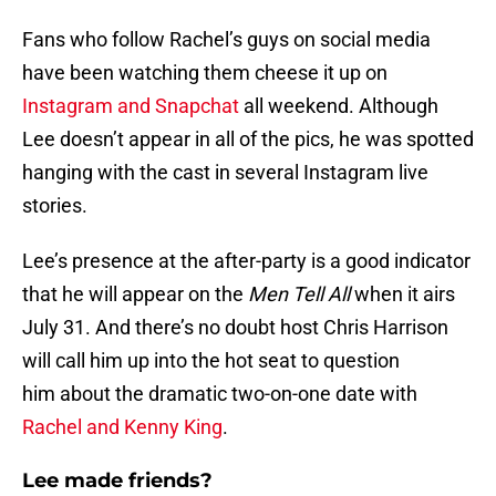
Fans who follow Rachel’s guys on social media
have been watching them cheese it up on
Instagram and Snapchat
all weekend. Although
Lee doesn’t appear in all of the pics, he was spotted
hanging with the cast in several Instagram live
stories.
Lee’s presence at the after-party is a good indicator
that he will appear on the
Men Tell All
when it airs
July 31. And there’s no doubt host Chris Harrison
will call him up into the hot seat to question
him about the dramatic two-on-one date with
Rachel and Kenny King
.
Lee made friends?