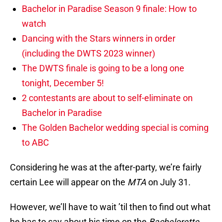
Bachelor in Paradise Season 9 finale: How to
watch
Dancing with the Stars winners in order
(including the DWTS 2023 winner)
The DWTS finale is going to be a long one
tonight, December 5!
2 contestants are about to self-eliminate on
Bachelor in Paradise
The Golden Bachelor wedding special is coming
to ABC
Considering he was at the after-party, we’re fairly
certain Lee will appear on the
MTA
on July 31.
However, we’ll have to wait ’til then to find out what
he has to say about his time on the
Bachelorette
.