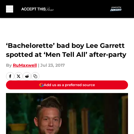
Skip to main content
‘Bachelorette’ bad boy Lee Garrett
spotted at ‘Men Tell All’ after-party
By
RuMaxwell
|
Jul 23, 2017
Add us as a preferred source