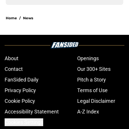
Home
/
News
About
Openings
Contact
Our 300+ Sites
FanSided Daily
Pitch a Story
Privacy Policy
Terms of Use
Cookie Policy
Legal Disclaimer
Accessibility Statement
A-Z Index
Cookies Settings