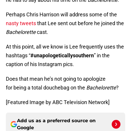
Perhaps Chris Harrison will address some of the
nasty tweets
that Lee sent out before he joined the
Bachelorette
cast.
At this point, all we know is Lee frequently uses the
hashtags “
#unapologeticallysouthern
” in the
caption of his Instagram pics.
Does that mean he’s not going to apologize
for being a total douchebag on the
Bachelorette
?
[Featured Image by ABC Television Network]
Add us as a preferred source on
Google