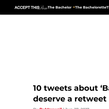
The Bachelor
The Bachelorette
T
Skip to main content
10 tweets about ‘B
deserve a retweet