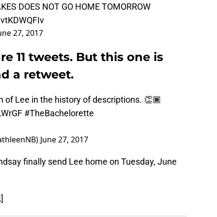
CAKES DOES NOT GO HOME TOMORROW
/jvtKDWQFIv
une 27, 2017
re 11 tweets. But this one is
nd a retweet.
n of Lee in the history of descriptions. 👏🏾
YLWrGF
#TheBachelorette
athleenNB)
June 27, 2017
ndsay finally send Lee home on Tuesday, June
]