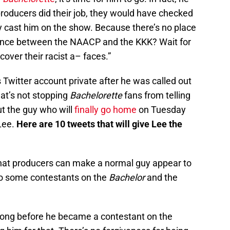
 producers did their job, they would have checked
y cast him on the show. Because there’s no place
ference between the NAACP and the KKK? Wait for
over their racist a– faces.”
 Twitter account private after he was called out
at’s not stopping
Bachelorette
fans from telling
ut the guy who will
finally go home
on Tuesday
Lee.
Here are 10 tweets that will give Lee the
hat producers can make a normal guy appear to
to some contestants on the
Bachelor
and the
long before he became a contestant on the