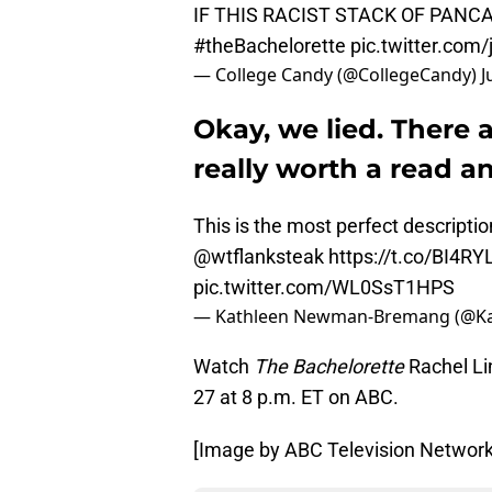
IF THIS RACIST STACK OF PAN
#theBachelorette
pic.twitter.com
— College Candy (@CollegeCandy)
J
Okay, we lied. There a
really worth a read a
This is the most perfect descriptio
@wtflanksteak
https://t.co/BI4R
pic.twitter.com/WL0SsT1HPS
— Kathleen Newman-Bremang (@K
Watch
The Bachelorette
Rachel Li
27 at 8 p.m. ET on ABC.
[Image by ABC Television Network