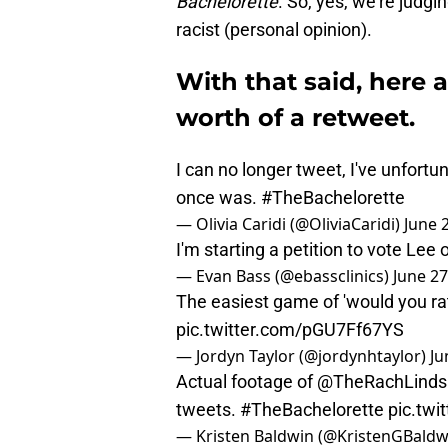
Bachelorette
. So, yes, we’re judgi
racist (personal opinion).
With that said, here 
worth of a retweet.
I can no longer tweet, I've unfort
once was.
#TheBachelorette
— Olivia Caridi (@OliviaCaridi)
June 
I'm starting a petition to vote Lee 
— Evan Bass (@ebassclinics)
June 27
The easiest game of 'would you rat
pic.twitter.com/pGU7Ff67YS
— Jordyn Taylor (@jordynhtaylor)
Ju
Actual footage of
@TheRachLinds
tweets.
#TheBachelorette
pic.tw
— Kristen Baldwin (@KristenGBaldw