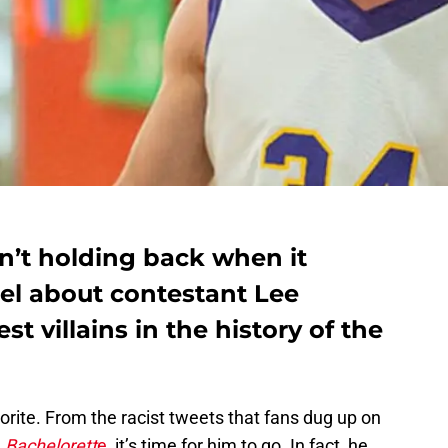
n’t holding back when it
el about contestant Lee
st villains in the history of the
avorite. From the racist tweets that fans dug up on
e
Bachelorett
e
, it’s time for him to go. In fact, he