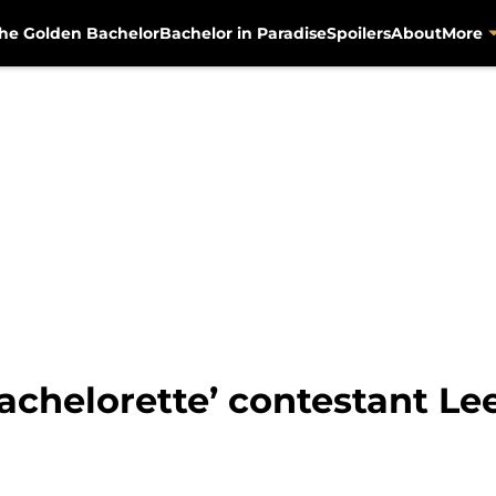
he Golden Bachelor
Bachelor in Paradise
Spoilers
About
More
achelorette’ contestant Lee