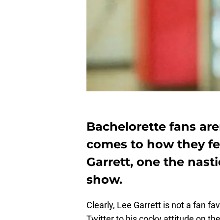
Bachelorette fans are
comes to how they fe
Garrett, one the nastie
show.
Clearly, Lee Garrett is not a fan f
Twitter to his cocky attitude on th