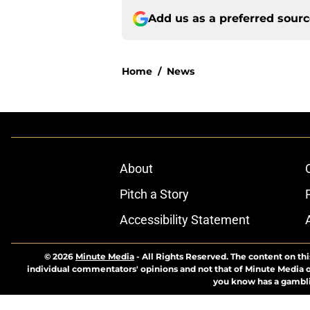
Add us as a preferred sour
Home
/
News
About
Pitch a Story
Accessibility Statement
© 2026
Minute Media
-
All Rights Reserved. The content on thi
individual commentators' opinions and not that of Minute Media or 
you know has a gambli