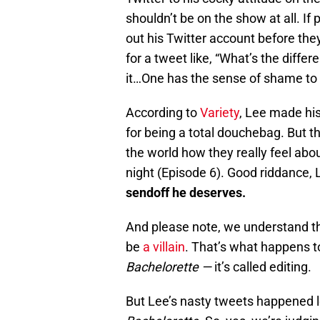
shouldn’t be on the show at all. If
out his Twitter account before the
for a tweet like, “What’s the dif
it…One has the sense of shame to c
According to
Variety
, Lee made his
for being a total douchebag. But th
the world how they really feel abo
night (Episode 6). Good riddance, 
sendoff he deserves.
And please note, we understand t
be
a villain
. That’s what happens 
Bachelorette —
it’s called editing.
But Lee’s nasty tweets happened 