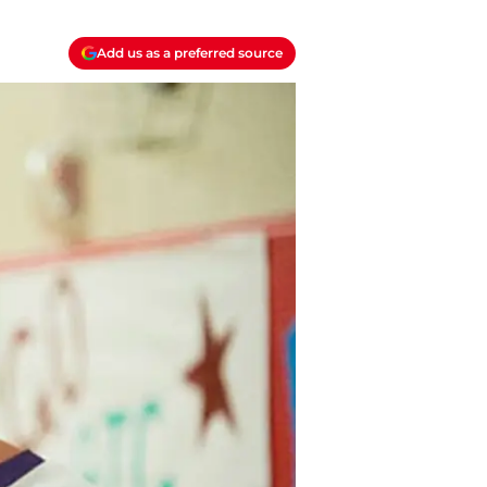
Add us as a preferred source