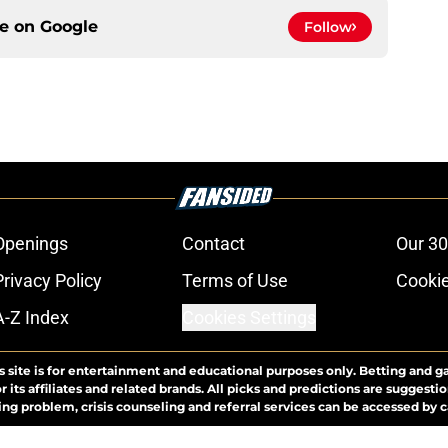
ce on
Google
Follow
Openings
Contact
Our 30
Privacy Policy
Terms of Use
Cookie
A-Z Index
Cookies Settings
s site is for entertainment and educational purposes only. Betting and g
its affiliates and related brands. All picks and predictions are suggestio
ng problem, crisis counseling and referral services can be accessed by 