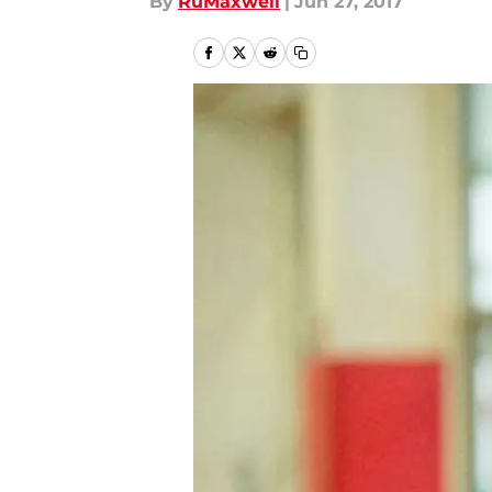
By
RuMaxwell
|
Jun 27, 2017