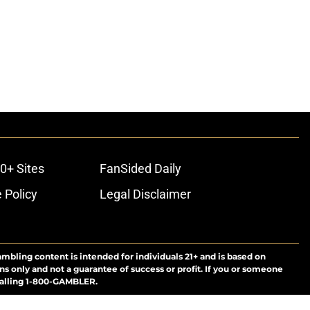
0+ Sites
FanSided Daily
 Policy
Legal Disclaimer
ambling content is intended for individuals 21+ and is based on
ns only and not a guarantee of success or profit. If you or someone
calling 1-800-GAMBLER.