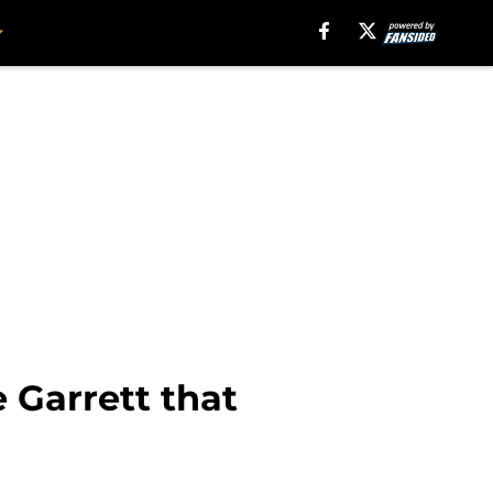
 Garrett that