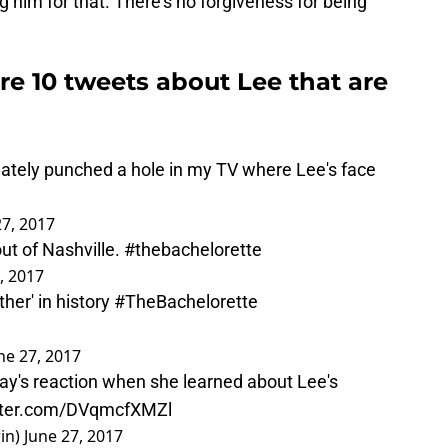
ng him for that. There’s no forgiveness for being
are 10 tweets about Lee that are
unately punched a hole in my TV where Lee's face
27, 2017
out of Nashville.
#thebachelorette
, 2017
her' in history
#TheBachelorette
ne 27, 2017
ay
's reaction when she learned about Lee's
itter.com/DVqmcfXMZl
in)
June 27, 2017