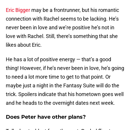
Eric Bigger
may be a frontrunner, but his romantic
connection with Rachel seems to be lacking. He’s
never been in love and we’re positive he’s not in
love with Rachel. Still, there’s something that she
likes about Eric.
He has a lot of positive energy — that’s a good
thing! However, if he’s never been in love, he’s going
to need a lot more time to get to that point. Or
maybe just a night in the Fantasy Suite will do the
trick. Spoilers indicate that his hometown goes well
and he heads to the overnight dates next week.
Does Peter have other plans?