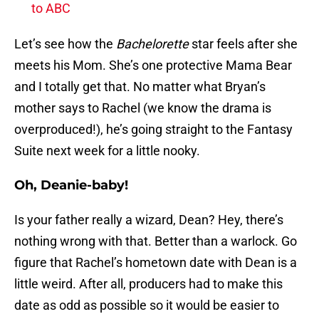
to ABC
Let’s see how the
Bachelorette
star feels after she
meets his Mom. She’s one protective Mama Bear
and I totally get that. No matter what Bryan’s
mother says to Rachel (we know the drama is
overproduced!), he’s going straight to the Fantasy
Suite next week for a little nooky.
Oh, Deanie-baby!
Is your father really a wizard, Dean? Hey, there’s
nothing wrong with that. Better than a warlock. Go
figure that Rachel’s hometown date with Dean is a
little weird. After all, producers had to make this
date as odd as possible so it would be easier to