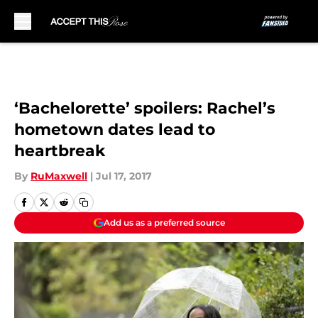
Skip to main content
‘Bachelorette’ spoilers: Rachel’s
hometown dates lead to
heartbreak
By
RuMaxwell
|
Jul 17, 2017
Add us as a preferred source