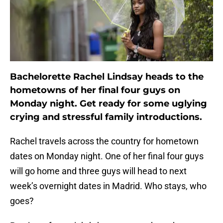
Bachelorette Rachel Lindsay heads to the
hometowns of her final four guys on
Monday night. Get ready for some uglying
crying and stressful family introductions.
Rachel travels across the country for hometown
dates on Monday night. One of her final four guys
will go home and three guys will head to next
week’s overnight dates in Madrid. Who stays, who
goes?