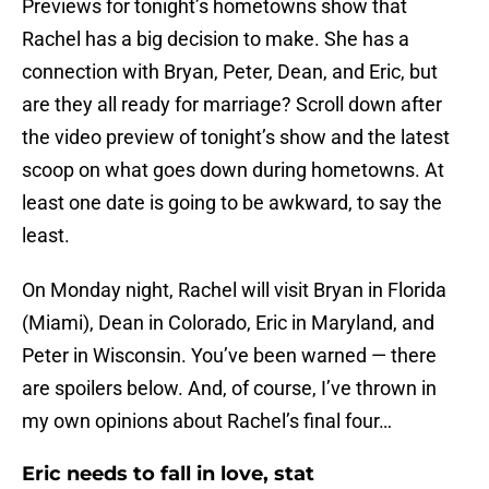
Previews for tonight’s hometowns show that
Rachel has a big decision to make. She has a
connection with Bryan, Peter, Dean, and Eric, but
are they all ready for marriage? Scroll down after
the video preview of tonight’s show and the latest
scoop on what goes down during hometowns. At
least one date is going to be awkward, to say the
least.
On Monday night, Rachel will visit Bryan in Florida
(Miami), Dean in Colorado, Eric in Maryland, and
Peter in Wisconsin. You’ve been warned — there
are spoilers below. And, of course, I’ve thrown in
my own opinions about Rachel’s final four…
Eric needs to fall in love, stat