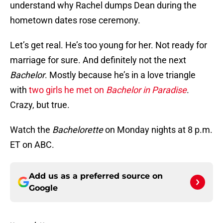
understand why Rachel dumps Dean during the
hometown dates rose ceremony.
Let’s get real. He’s too young for her. Not ready for
marriage for sure. And definitely not the next
Bachelor
. Mostly because he’s in a love triangle
with
two girls he met on
Bachelor in Paradise
.
Crazy, but true.
Watch the
Bachelorette
on Monday nights at 8 p.m.
ET on ABC.
Add us as a preferred source on
Google