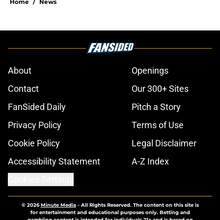
Home
/
News
About
Openings
Contact
Our 300+ Sites
FanSided Daily
Pitch a Story
Privacy Policy
Terms of Use
Cookie Policy
Legal Disclaimer
Accessibility Statement
A-Z Index
Cookies Settings
© 2026
Minute Media
-
All Rights Reserved. The content on this site is
for entertainment and educational purposes only. Betting and
gambling content is intended for individuals 21+ and is based on