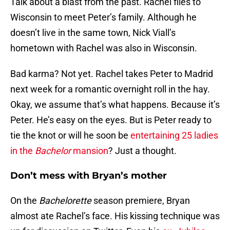
Talk about a blast from the past. Rachel flies to
Wisconsin to meet Peter’s family. Although he
doesn’t live in the same town, Nick Viall’s
hometown with Rachel was also in Wisconsin.
Bad karma? Not yet. Rachel takes Peter to Madrid
next week for a romantic overnight roll in the hay.
Okay, we assume that’s what happens. Because it’s
Peter. He’s easy on the eyes. But is Peter ready to
tie the knot or will he soon be
entertaining 25 ladies
in the
Bachelor
mansion
? Just a thought.
Don’t mess with Bryan’s mother
On the
Bachelorette
season premiere, Bryan
almost ate Rachel’s face. His kissing technique was