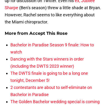
up for discussion on Twitter. Even his
ex, Jubilee
Sharpe
(Ben’s season) threw a little shade at Bryan.
However, Rachel seems to like everything about
the Miami chiropractor.
More from
Accept This Rose
Bachelor in Paradise Season 9 finale: How to
watch
Dancing with the Stars winners in order
(including the DWTS 2023 winner)
The DWTS finale is going to be a long one
tonight, December 5!
2 contestants are about to self-eliminate on
Bachelor in Paradise
The Golden Bachelor wedding special is coming