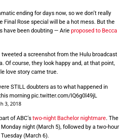
matic ending for days now, so we don’t really
he Final Rose special will be a hot mess. But the
s have been doubting — Arie
proposed to Becca
e tweeted a screenshot from the Hulu broadcast
. Of course, they look happy and, at that point,
le love story came true.
ere STILL doubters as to what happened in
t this morning
pic.twitter.com/IQ6g0l49jL
h 3, 2018
part of ABC’s
two-night Bachelor nightmare
. The
on Monday night (March 5), followed by a two-hour
on Tuesday (March 6).