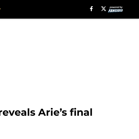
eveals Arie’s final