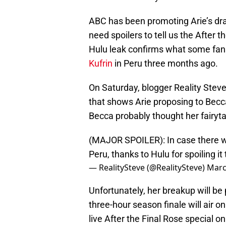
ABC has been promoting Arie’s dra
need spoilers to tell us the After t
Hulu leak confirms what some fan
Kufrin
in Peru three months ago.
On Saturday, blogger Reality Stev
that shows Arie proposing to Becca
Becca probably thought her fairyta
(MAJOR SPOILER): In case there w
Peru, thanks to Hulu for spoiling i
— RealitySteve (@RealitySteve)
Marc
Unfortunately, her breakup will be 
three-hour season finale will air 
live After the Final Rose special 