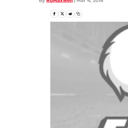
By
RuMaxwell
|
Mar 4, 2018