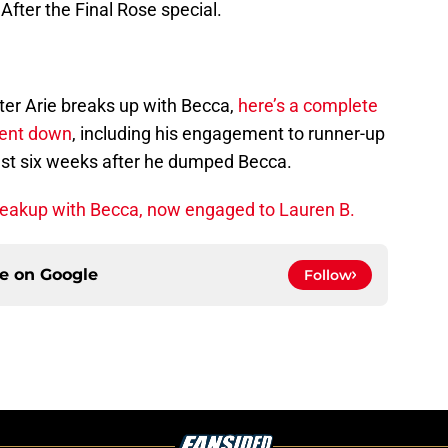
After the Final Rose special.
ter Arie breaks up with Becca,
here’s a complete
went down
, including his engagement to runner-up
ust six weeks after he dumped Becca.
 breakup with Becca, now engaged to Lauren B.
ce on
Google
Follow