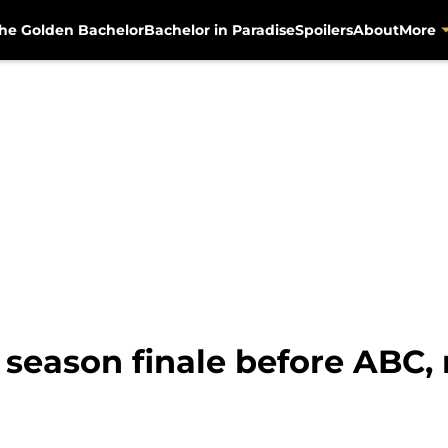
he Golden Bachelor
Bachelor in Paradise
Spoilers
About
More
season finale before ABC, r