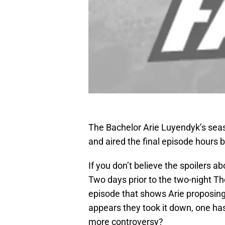
The Bachelor Arie Luyendyk’s seas
and aired the final episode hours be
If you don’t believe the spoilers a
Two days prior to the two-night Th
episode that shows Arie proposing t
appears they took it down, one has
more controversy?