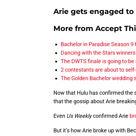
Arie gets engaged to t
More from
Accept Th
Bachelor in Paradise Season 9 
Dancing with the Stars winners
The DWTS finale is going to be
2 contestants are about to self
The Golden Bachelor wedding s
Now that Hulu has confirmed the s
that the gossip about Arie breaking
Even
Us Weekly
confirmed Arie
br
But it’s how Arie broke up with Be