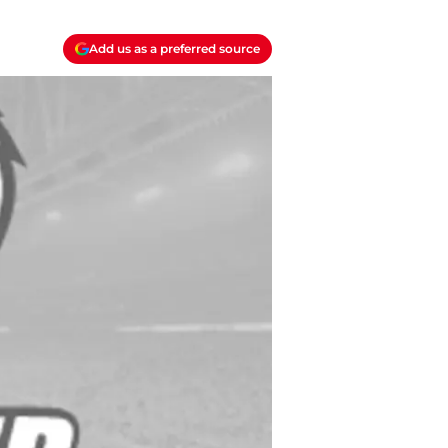
Add us as a preferred source