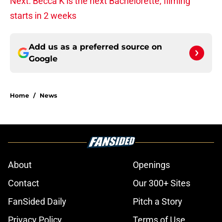
Next: Becca K is the next Bachelorette, filming
starts in 2 weeks
Add us as a preferred source on
Google
Home
/
News
About
Openings
Contact
Our 300+ Sites
FanSided Daily
Pitch a Story
Privacy Policy
Terms of Use