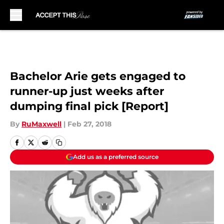
Skip to main content
Bachelor Arie gets engaged to
runner-up just weeks after
dumping final pick [Report]
By
RuMaxwell
|
Feb 27, 2018
Add us as a preferred source