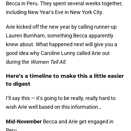
Becca in Peru. They spent several weeks together,
including New Year’s Eve in New York City.
Arie kicked off the new year by calling runner-up
Lauren Burnham, something Becca apparently
knew about. What happened next will give you a
good idea why Caroline Lunny called Arie out
during the
Women Tell All
.
Here’s a timeline to make this a little easier
to digest
I’ll say this — it’s going to be really, really hard to
wish Arie well based on this information…
Mid-November
Becca and Arie get engaged in
Peru