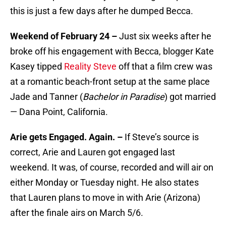
this is just a few days after he dumped Becca.
Weekend of February 24 –
Just six weeks after he
broke off his engagement with Becca, blogger Kate
Kasey tipped
Reality Steve
off that a film crew was
at a romantic beach-front setup at the same place
Jade and Tanner (
Bachelor in Paradise
) got married
— Dana Point, California.
Arie gets Engaged. Again. –
If Steve’s source is
correct, Arie and Lauren got engaged last
weekend. It was, of course, recorded and will air on
either Monday or Tuesday night. He also states
that Lauren plans to move in with Arie (Arizona)
after the finale airs on March 5/6.