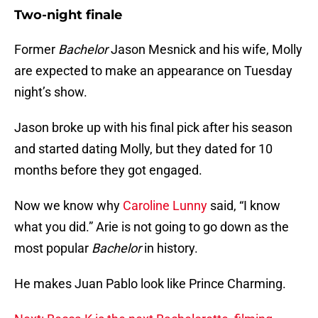
Two-night finale
Former
Bachelor
Jason Mesnick and his wife, Molly
are expected to make an appearance on Tuesday
night’s show.
Jason broke up with his final pick after his season
and started dating Molly, but they dated for 10
months before they got engaged.
Now we know why
Caroline Lunny
said, “I know
what you did.” Arie is not going to go down as the
most popular
Bachelor
in history.
He makes Juan Pablo look like Prince Charming.