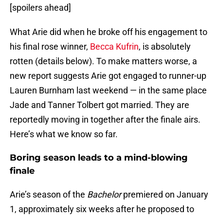
[spoilers ahead]
What Arie did when he broke off his engagement to
his final rose winner,
Becca Kufrin
, is absolutely
rotten (details below). To make matters worse, a
new report suggests Arie got engaged to runner-up
Lauren Burnham last weekend — in the same place
Jade and Tanner Tolbert got married. They are
reportedly moving in together after the finale airs.
Here’s what we know so far.
Boring season leads to a mind-blowing
finale
Arie’s season of the
Bachelor
premiered on January
1, approximately six weeks after he proposed to