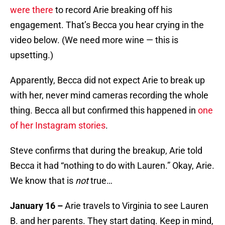
were there
to record Arie breaking off his
engagement. That’s Becca you hear crying in the
video below. (We need more wine — this is
upsetting.)
Apparently, Becca did not expect Arie to break up
with her, never mind cameras recording the whole
thing. Becca all but confirmed this happened in
one
of her Instagram stories
.
Steve confirms that during the breakup, Arie told
Becca it had “nothing to do with Lauren.” Okay, Arie.
We know that is
not
true…
January 16 –
Arie travels to Virginia to see Lauren
B. and her parents. They start dating. Keep in mind,