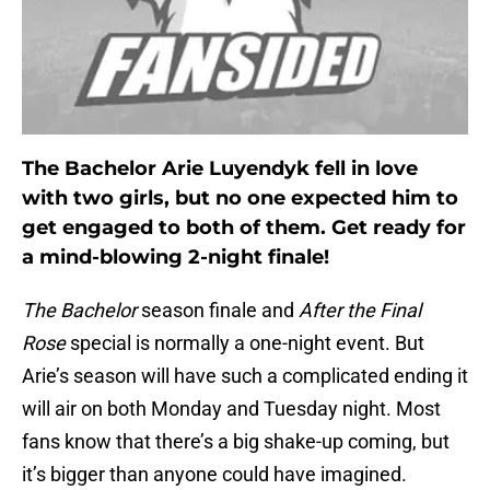
The Bachelor Arie Luyendyk fell in love
with two girls, but no one expected him to
get engaged to both of them. Get ready for
a mind-blowing 2-night finale!
The Bachelor
season finale and
After the Final
Rose
special is normally a one-night event. But
Arie’s season will have such a complicated ending it
will air on both Monday and Tuesday night. Most
fans know that there’s a big shake-up coming, but
it’s bigger than anyone could have imagined.