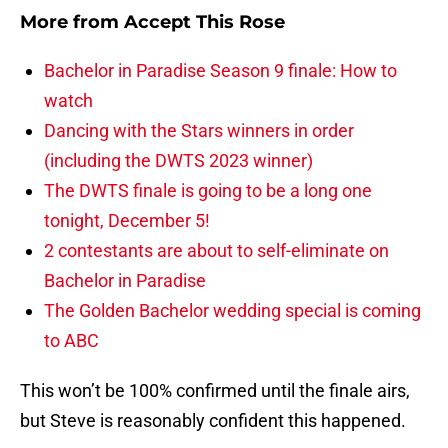
More from
Accept This Rose
Bachelor in Paradise Season 9 finale: How to
watch
Dancing with the Stars winners in order
(including the DWTS 2023 winner)
The DWTS finale is going to be a long one
tonight, December 5!
2 contestants are about to self-eliminate on
Bachelor in Paradise
The Golden Bachelor wedding special is coming
to ABC
This won’t be 100% confirmed until the finale airs,
but Steve is reasonably confident this happened.