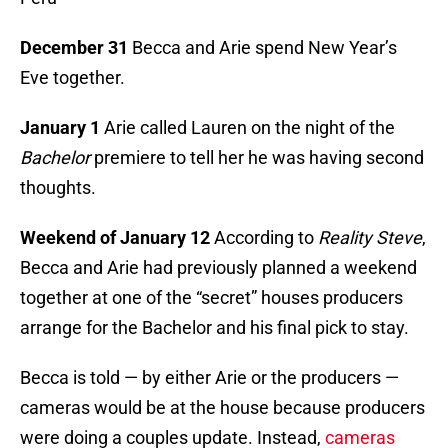
December 31
Becca and Arie spend New Year’s
Eve together.
January 1
Arie called Lauren on the night of the
Bachelor
premiere to tell her he was having second
thoughts.
Weekend of January 12
According to
Reality Steve
,
Becca and Arie had previously planned a weekend
together at one of the “secret” houses producers
arrange for the Bachelor and his final pick to stay.
Becca is told — by either Arie or the producers —
cameras would be at the house because producers
were doing a couples update. Instead,
cameras