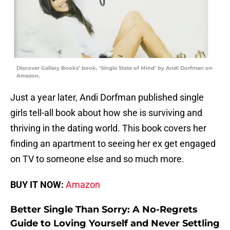
Discover Gallery Books’ book, ‘Single State of Mind’ by Andi Dorfman on
Amazon.
Just a year later, Andi Dorfman published single
girls tell-all book about how she is surviving and
thriving in the dating world. This book covers her
finding an apartment to seeing her ex get engaged
on TV to someone else and so much more.
BUY IT NOW:
Amazon
Better Single Than Sorry: A No-Regrets
Guide to Loving Yourself and Never Settling