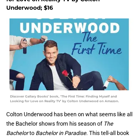
Underwood; $16
Discover Gallary Books’ book, ‘The First Time: Finding Myself and
Looking for Love on Reality TV’ by Colton Underwood on Amazon.
Colton Underwood has been on what seems like all
the Bachelor shows from his season of
The
Bachelor
to
Bachelor in Paradise
. This tell-all book