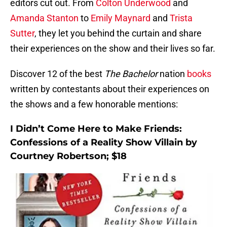
editors cut out. From
Colton Underwood
and
Amanda Stanton
to
Emily Maynard
and
Trista
Sutter
, they let you behind the curtain and share
their experiences on the show and their lives so far.
Discover 12 of the best
The Bachelor
nation
books
written by contestants about their experiences on
the shows and a few honorable mentions:
I Didn’t Come Here to Make Friends:
Confessions of a Reality Show Villain by
Courtney Robertson; $18