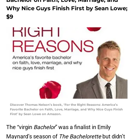
Bachelor on Faith, Love, Marriage, and
Why Nice Guys Finish First by Sean Lowe;
$9
Discover Thomas Nelson’s book, ‘For the Right Reasons: America’s
Favorite Bachelor on Faith, Love, Marriage, and Why Nice Guys Finish
First’ by Sean Lowe on Amazon.
The “virgin
Bachelor
” was a finalist in Emily
Maynard’s season of
The Bachelorette
but didn’t