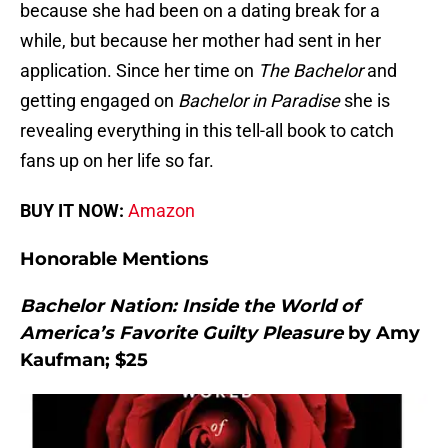
because she had been on a dating break for a
while, but because her mother had sent in her
application. Since her time on
The Bachelor
and
getting engaged on
Bachelor in Paradise
she is
revealing everything in this tell-all book to catch
fans up on her life so far.
BUY IT NOW:
Amazon
Honorable Mentions
Bachelor Nation: Inside the World of
America’s Favorite Guilty Pleasure
by Amy
Kaufman; $25