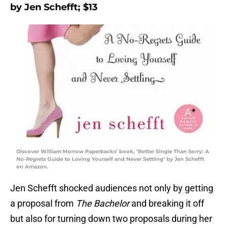
by Jen Schefft; $13
Discover William Morrow Paperbacks’ book, ‘Better Single Than Sorry: A
No-Regrets Guide to Loving Yourself and Never Settling’ by Jen Schefft
on Amazon.
Jen Schefft shocked audiences not only by getting
a proposal from
The Bachelor
and breaking it off
but also for turning down two proposals during her