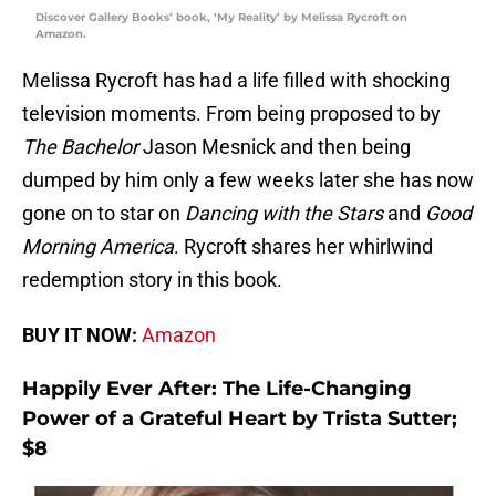
Discover Gallery Books’ book, ‘My Reality’ by Melissa Rycroft on
Amazon.
Melissa Rycroft has had a life filled with shocking
television moments. From being proposed to by
The Bachelor
Jason Mesnick and then being
dumped by him only a few weeks later she has now
gone on to star on
Dancing with the Stars
and
Good
Morning America
. Rycroft shares her whirlwind
redemption story in this book.
BUY IT NOW:
Amazon
Happily Ever After: The Life-Changing
Power of a Grateful Heart by Trista Sutter;
$8