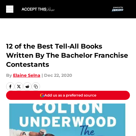
Skip to main content
12 of the Best Tell-All Books
Written By The Bachelor Franchise
Contestants
By
Elaine Selna
|
Dec 22, 2020
Add us as a preferred source