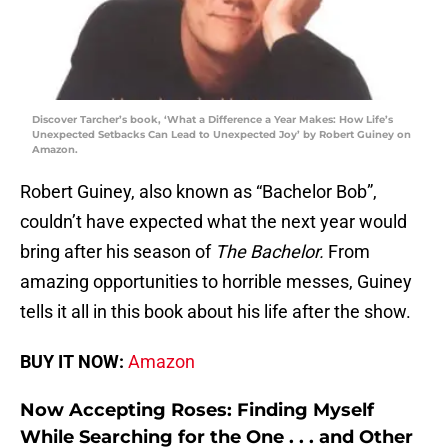
Discover Tarcher’s book, ‘What a Difference a Year Makes: How Life’s
Unexpected Setbacks Can Lead to Unexpected Joy’ by Robert Guiney on
Amazon.
Robert Guiney, also known as “Bachelor Bob”,
couldn’t have expected what the next year would
bring after his season of
The Bachelor.
From
amazing opportunities to horrible messes, Guiney
tells it all in this book about his life after the show.
BUY IT NOW:
Amazon
Now Accepting Roses: Finding Myself
While Searching for the One . . . and Other