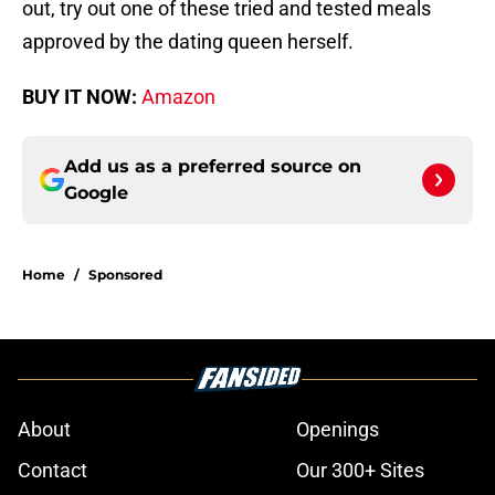
out, try out one of these tried and tested meals
approved by the dating queen herself.
BUY IT NOW:
Amazon
Add us as a preferred source on
Google
Home
/
Sponsored
About
Openings
Contact
Our 300+ Sites