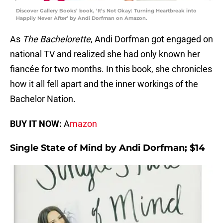
Discover Gallery Books’ book, ‘It’s Not Okay: Turning Heartbreak into
Happily Never After’ by Andi Dorfman on Amazon.
As
The Bachelorette
, Andi Dorfman got engaged on
national TV and realized she had only known her
fiancée for two months. In this book, she chronicles
how it all fell apart and the inner workings of the
Bachelor Nation.
BUY IT NOW:
A
mazon
Single State of Mind by Andi Dorfman; $14