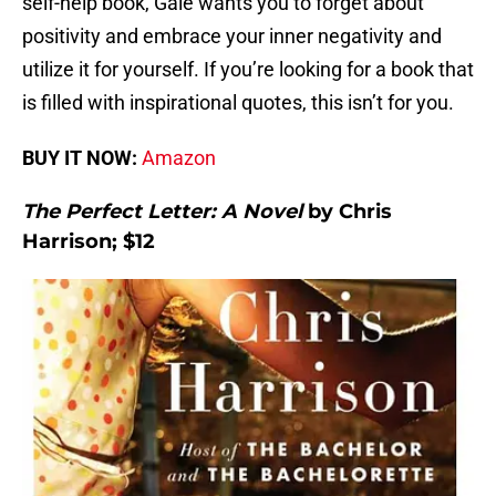
self-help book, Gale wants you to forget about
positivity and embrace your inner negativity and
utilize it for yourself. If you’re looking for a book that
is filled with inspirational quotes, this isn’t for you.
BUY IT NOW:
Amazon
The Perfect Letter: A Novel
by Chris
Harrison; $12