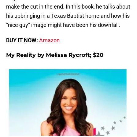
make the cut in the end. In this book, he talks about
his upbringing in a Texas Baptist home and how his
“nice guy” image might have been his downfall.
BUY IT NOW:
Amazon
My Reality by Melissa Rycroft; $20