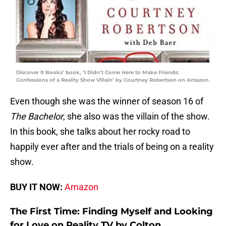
Discover It Books’ book, ‘I Didn’t Come Here to Make Friends:
Confessions of a Reality Show Villain’ by Courtney Robertson on Amazon.
Even though she was the winner of season 16 of
The Bachelor
, she also was the villain of the show.
In this book, she talks about her rocky road to
happily ever after and the trials of being on a reality
show.
BUY IT NOW:
Amazon
The First Time: Finding Myself and Looking
for Love on Reality TV by Colton