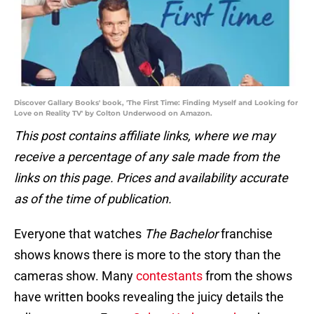
Discover Gallary Books' book, 'The First Time: Finding Myself and Looking for
Love on Reality TV' by Colton Underwood on Amazon.
This post contains affiliate links, where we may
receive a percentage of any sale made from the
links on this page. Prices and availability accurate
as of the time of publication.
Everyone that watches
The Bachelor
franchise
shows knows there is more to the story than the
cameras show. Many
contestants
from the shows
have written books revealing the juicy details the