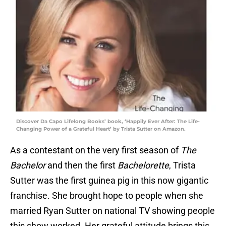
Discover Da Capo Lifelong Books’ book, ‘Happily Ever After: The Life-
Changing Power of a Grateful Heart’ by Trista Sutter on Amazon.
As a contestant on the very first season of
The
Bachelor
and then the first
Bachelorette
, Trista
Sutter was the first guinea pig in this now gigantic
franchise. She brought hope to people when she
married Ryan Sutter on national TV showing people
this show worked. Her grateful attitude brings this