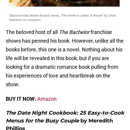
Discover Dey Street Books’ book, ‘The Perfect Letter: A Novel’ by Chris
Harrison on Amazon.
The beloved host of all
The Bachelor
franchise
shows has penned his book. However, unlike all the
books before, this one is a novel. Nothing about his
life will be revealed in this book, but if you are
looking for a dramatic romance book pulling from
his experiences of love and heartbreak on the
show.
BUY IT NOW:
Amazon
The Date Night Cookbook: 25 Easy-to-Cook
Menus for the Busy Couple
by Meredith
Phillips