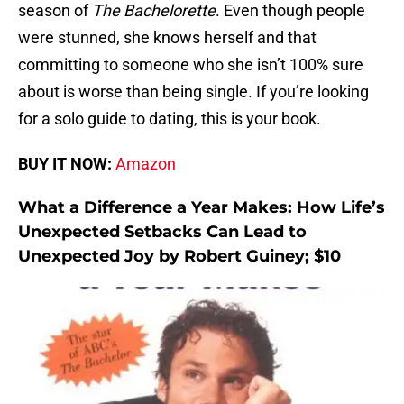
season of
The Bachelorette
. Even though people
were stunned, she knows herself and that
committing to someone who she isn’t 100% sure
about is worse than being single. If you’re looking
for a solo guide to dating, this is your book.
BUY IT NOW:
Amazon
What a Difference a Year Makes: How Life’s
Unexpected Setbacks Can Lead to
Unexpected Joy by Robert Guiney; $10