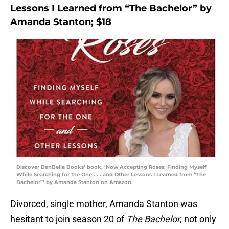
Lessons I Learned from “The Bachelor” by
Amanda Stanton; $18
Discover BenBella Books’ book, ‘Now Accepting Roses: Finding Myself
While Searching for the One . . . and Other Lessons I Learned from “The
Bachelor”‘ by Amanda Stanton on Amazon.
Divorced, single mother, Amanda Stanton was
hesitant to join season 20 of
The Bachelor
, not only