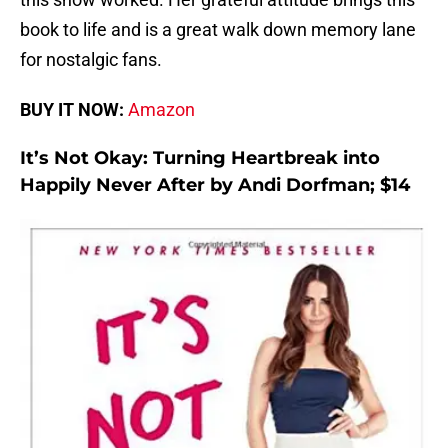
book to life and is a great walk down memory lane
for nostalgic fans.
BUY IT NOW:
Amazon
It’s Not Okay: Turning Heartbreak into
Happily Never After by Andi Dorfman; $14