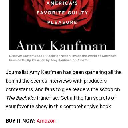
Discover Dutton’s book ‘Bachelor Nation: Inside the World of America’s
Favorite Guilty Pleasure’ by Amy Kaufman on Amazon.
Journalist Amy Kaufman has been gathering all the
behind the scenes interviews with producers,
contestants, and fans to give readers the scoop on
The Bachelor
franchise. Get all the fun secrets of
your favorite show in this comprehensive book.
BUY IT NOW:
Amazon