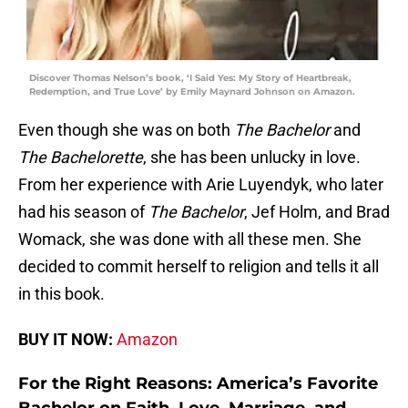
Discover Thomas Nelson’s book, ‘I Said Yes: My Story of Heartbreak,
Redemption, and True Love’ by Emily Maynard Johnson on Amazon.
Even though she was on both
The Bachelor
and
The Bachelorette
, she has been unlucky in love.
From her experience with Arie Luyendyk, who later
had his season of
The Bachelor
, Jef Holm, and Brad
Womack, she was done with all these men. She
decided to commit herself to religion and tells it all
in this book.
BUY IT NOW:
Amazon
For the Right Reasons: America’s Favorite