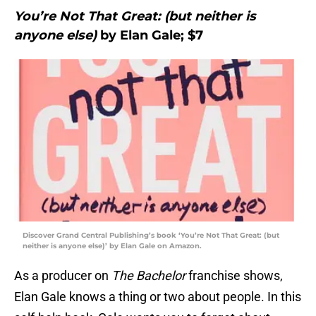
You’re Not That Great: (but neither is
anyone else)
by Elan Gale; $7
Discover Grand Central Publishing’s book ‘You’re Not That Great: (but
neither is anyone else)’ by Elan Gale on Amazon.
As a producer on
The Bachelor
franchise shows,
Elan Gale knows a thing or two about people. In this