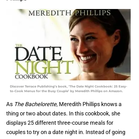
Discover Terrace Publishing’s book, ‘The Date Night Cookbook: 25 Easy-
to-Cook Menus for the Busy Couple’ by Meredith Phillips on Amazon.
As
The Bachelorette
, Meredith Phillips knows a
thing or two about dates. In this cookbook, she
displays 25 different three-course meals for
couples to try on a date night in. Instead of going