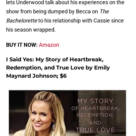
lets Underwood talk about his experiences on the
show from being dumped by Becca on
The
Bachelorette
to his relationship with Cassie since
his season wrapped.
BUY IT NOW:
Amazon
I Said Yes: My Story of Heartbreak,
Redemption, and True Love by Emily
Maynard Johnson; $6