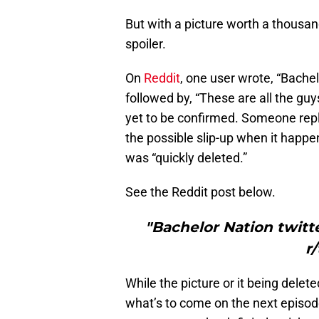
But with a picture worth a thousan
spoiler.
On
Reddit
, one user wrote, “Bachel
followed by, “These are all the guys
yet to be confirmed. Someone repli
the possible slip-up when it happene
was “quickly deleted.”
See the Reddit post below.
"Bachelor Nation twitte
r
While the picture or it being dele
what’s to come on the next episode