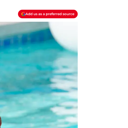
Add us as a preferred source