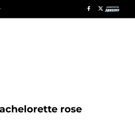
achelorette rose