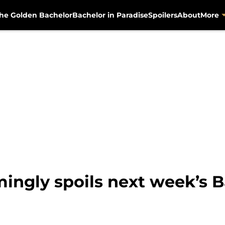
he Golden Bachelor
Bachelor in Paradise
Spoilers
About
More
ingly spoils next week’s B