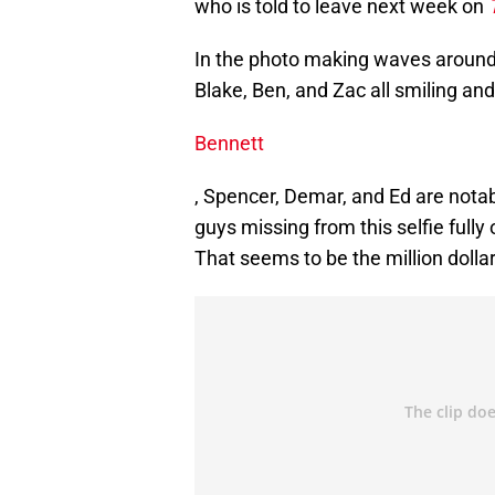
who is told to leave next week on
In the photo making waves around t
Blake, Ben, and Zac all smiling an
Bennett
, Spencer, Demar, and Ed are nota
guys missing from this selfie fully 
That seems to be the million dolla