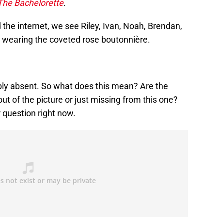
The Bachelorette
.
he internet, we see Riley, Ivan, Noah, Brendan,
d wearing the coveted rose boutonnière.
bly absent. So what does this mean? Are the
out of the picture or just missing from this one?
r question right now.