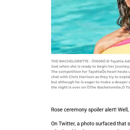
THE BACHELORETTE - Ò1605Ó Ð Tayshia Adams,
Just when she is ready to begin her journe
The competition for TayshiaÕs heart heats up
chat with Chris Harrison as they try to expl
but although he is eager to make a deeper c
the night is over on ÒThe Bachelorette,Ó T
Rose ceremony spoiler alert! Well, 
On Twitter, a photo surfaced that