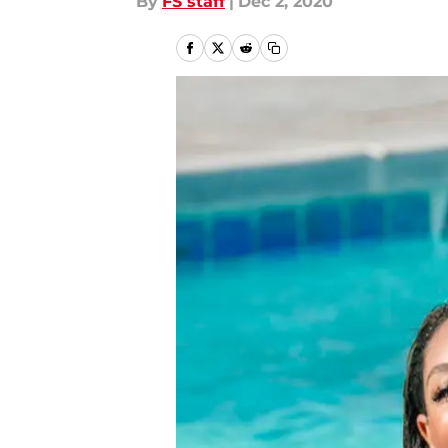
By
FS staff
|
Dec 2, 2020