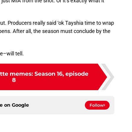
st MIA from the shot. Or it’s exactly what it
cut. Producers really said ‘ok Tayshia time to wrap
pens. After all, the season must conclude by the
–will tell.
tte memes: Season 16, episode
8
ce on
Google
Follow