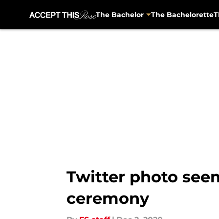
The Bachelor
The Bachelorette
T
Skip to main content
Twitter photo seem
ceremony