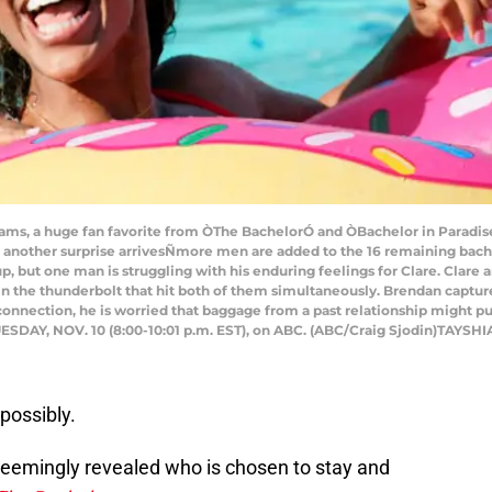
 a huge fan favorite from ÒThe BachelorÓ and ÒBachelor in Paradise,Ó h
y, another surprise arrivesÑmore men are added to the 16 remaining bach
, but one man is struggling with his enduring feelings for Clare. Clare an
ain the thunderbolt that hit both of them simultaneously. Brendan captur
onnection, he is worried that baggage from a past relationship might pu
UESDAY, NOV. 10 (8:00-10:01 p.m. EST), on ABC. (ABC/Craig Sjodin)TAYS
possibly.
 seemingly revealed who is chosen to stay and