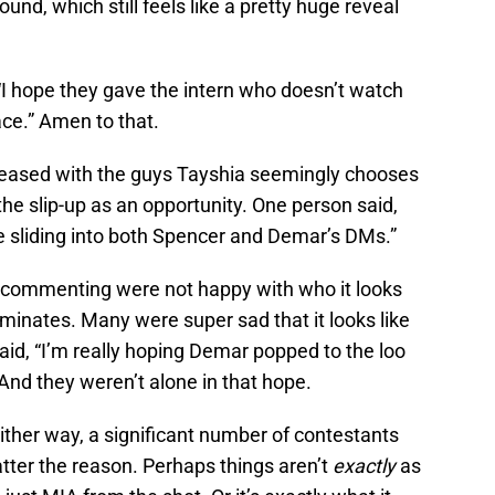
und, which still feels like a pretty huge reveal
I hope they gave the intern who doesn’t watch
ce.” Amen to that.
eased with the guys Tayshia seemingly chooses
he slip-up as an opportunity. One person said,
e sliding into both Spencer and Demar’s DMs.”
e commenting were not happy with who it looks
iminates. Many were super sad that it looks like
d, “I’m really hoping Demar popped to the loo
And they weren’t alone in that hope.
ther way, a significant number of contestants
tter the reason. Perhaps things aren’t
exactly
as