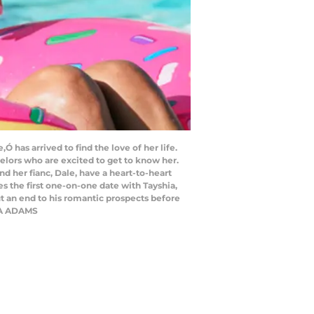
as arrived to find the love of her life.
elors who are excited to get to know her.
d her fianc, Dale, have a heart-to-heart
es the first one-on-one date with Tayshia,
t an end to his romantic prospects before
HIA ADAMS