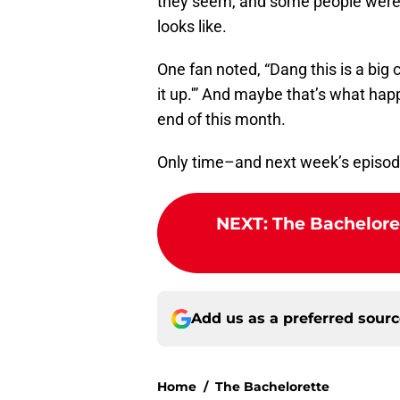
they seem, and some people were ju
looks like.
One fan noted, “Dang this is a big 
it up.'” And maybe that’s what hap
end of this month.
Only time–and next week’s episode
NEXT
:
The Bachelore
Add us as a preferred sour
Home
/
The Bachelorette