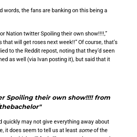
d words, the fans are banking on this being a
or Nation twitter Spoiling their own show!!!!,”
 that will get roses next week!!” Of course, that’s
ed to the Reddit repost, noting that they’d seen
d as well (via Ivan posting it), but said that it
r Spoiling their own show!!!! from
/thebachelor"
ted quickly may not give everything away about
, it does seem to tell us at least
some
of the