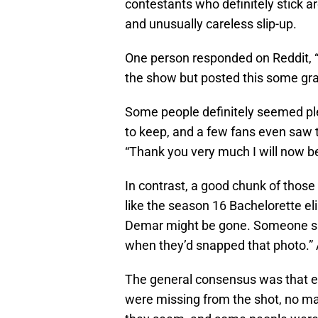
contestants who definitely stick aro
and unusually careless slip-up.
One person responded on Reddit, “
the show but posted this some gra
Some people definitely seemed pl
to keep, and a few fans even saw t
“Thank you very much I will now b
In contrast, a good chunk of thos
like the season 16 Bachelorette el
Demar might be gone. Someone sai
when they’d snapped that photo.” 
The general consensus was that ei
were missing from the shot, no ma