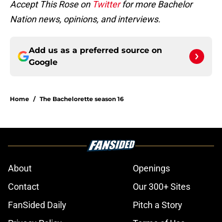
Accept This Rose on
Twitter
for more Bachelor
Nation news, opinions, and interviews.
Add us as a preferred source on
Google
Home
/
The Bachelorette season 16
About
Openings
Contact
Our 300+ Sites
FanSided Daily
Pitch a Story