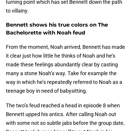
turning point which has set Bennett down the path
to villainy.
Bennett shows his true colors on The
Bachelorette with Noah feud
From the moment, Noah arrived, Bennett has made
it clear just how little he thinks of Noah and he’s
made these feelings abundantly clear by casting
many a stone Noah’s way. Take for example the
way in which he’s repeatedly referred to Noah as a
teenage boy in need of babysitting.
The two’s feud reached a head in episode 8 when
Bennett upped his antics. After calling Noah out
with some not so subtle jabs before the group date,