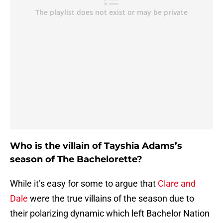
Who is the villain of Tayshia Adams’s
season of The Bachelorette?
While it’s easy for some to argue that
Clare and
Dale
were the true villains of the season due to
their polarizing dynamic which left Bachelor Nation