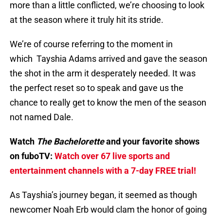
more than a little conflicted, we’re choosing to look
at the season where it truly hit its stride.
We’re of course referring to the moment in
which Tayshia Adams arrived and gave the season
the shot in the arm it desperately needed. It was
the perfect reset so to speak and gave us the
chance to really get to know the men of the season
not named Dale.
Watch
The Bachelorette
and your favorite shows
on fuboTV:
Watch over 67 live sports and
entertainment channels with a 7-day FREE trial!
As Tayshia’s journey began, it seemed as though
newcomer Noah Erb would clam the honor of going