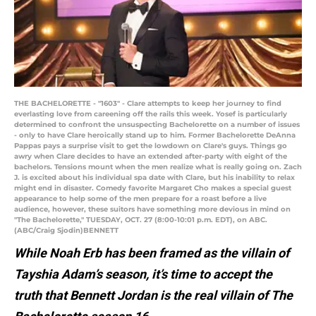
THE BACHELORETTE - "1603" - Clare attempts to keep her journey to find
everlasting love from careening off the rails this week. Yosef is particularly
determined to confront the unsuspecting Bachelorette on a number of issues
- only to have Clare heroically stand up to him. Former Bachelorette DeAnna
Pappas pays a surprise visit to get the lowdown on Clare's guys. Things go
awry when Clare decides to have an extended after-party with eight of the
bachelors. Tensions mount when the men realize what is really going on. Zach
J. is excited about his individual spa date with Clare, but his inability to relax
might end in disaster. Comedy favorite Margaret Cho makes a special guest
appearance to help some of the men prepare for a roast before a live
audience, however, these suitors have something more devious in mind on
"The Bachelorette," TUESDAY, OCT. 27 (8:00-10:01 p.m. EDT), on ABC.
(ABC/Craig Sjodin)BENNETT
While Noah Erb has been framed as the villain of
Tayshia Adam’s season, it’s time to accept the
truth that Bennett Jordan is the real villain of The