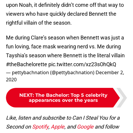
upon Noah, it definitely didn’t come off that way to
viewers who have quickly declared Bennett the
rightful villain of the season.
Me during Clare’s season when Bennett was just a
fun loving, face mask wearing nerd vs. Me during
Tayshia’s season where Bennett is the literal villain
#theBachelorette
pic.twitter.com/xz23sOhQkQ
— pettybachnation (@pettybachnation)
December 2,
2020
NEXT
:
The Bachelor: Top 5 celebrity
appearances over the years
Like, listen and subscribe to Can I Steal You for a
Second on
Spotify
,
Apple
, and
Google
and follow