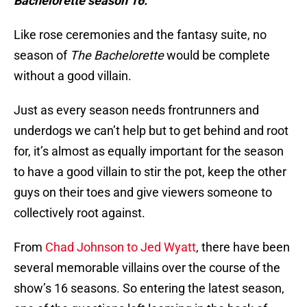
Bachelorette season 16.
Like rose ceremonies and the fantasy suite, no
season of
The Bachelorette
would be complete
without a good villain.
Just as every season needs frontrunners and
underdogs we can’t help but to get behind and root
for, it’s almost as equally important for the season
to have a good villain to stir the pot, keep the other
guys on their toes and give viewers someone to
collectively root against.
From
Chad Johnson to Jed Wyatt
, there have been
several memorable villains over the course of the
show’s 16 seasons. So entering the latest season,