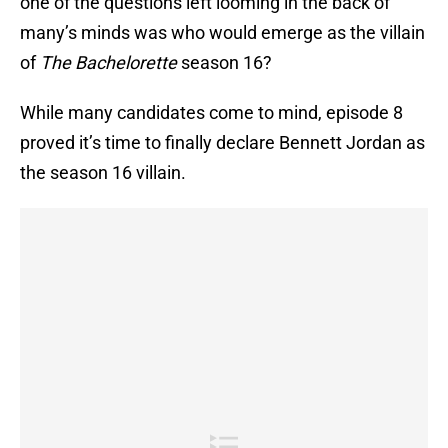
one of the questions left looming in the back of
many’s minds was who would emerge as the villain
of
The Bachelorette
season 16?
While many candidates come to mind, episode 8
proved it’s time to finally declare Bennett Jordan as
the season 16 villain.