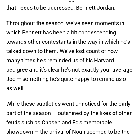
that needs to be addressed: Bennett Jordan.
Throughout the season, we’ve seen moments in
which Bennett has been a bit condescending
towards other contestants in the way in which he’s
talked down to them. We’ve lost count of how
many times he’s reminded us of his Harvard
pedigree and it’s clear he’s not exactly your average
Joe — something he’s quite happy to remind us of
as well.
While these subtleties went unnoticed for the early
part of the season — outshined by the likes of other
feuds such as Chasen and Ed’s memorable
showdown — the arrival of Noah seemed to be the