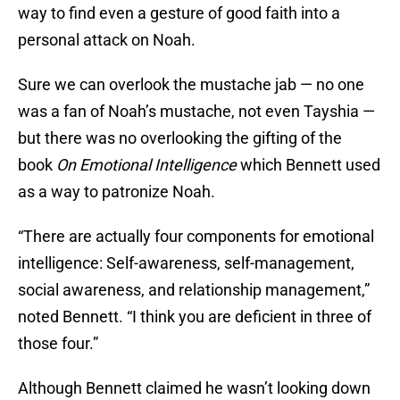
way to find even a gesture of good faith into a
personal attack on Noah.
Sure we can overlook the mustache jab — no one
was a fan of Noah’s mustache, not even Tayshia —
but there was no overlooking the gifting of the
book
On Emotional Intelligence
which Bennett used
as a way to patronize Noah.
“There are actually four components for emotional
intelligence: Self-awareness, self-management,
social awareness, and relationship management,”
noted Bennett. “I think you are deficient in three of
those four.”
Although Bennett claimed he wasn’t looking down