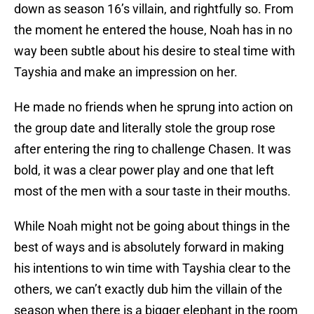
down as season 16’s villain, and rightfully so. From
the moment he entered the house, Noah has in no
way been subtle about his desire to steal time with
Tayshia and make an impression on her.
He made no friends when he sprung into action on
the group date and literally stole the group rose
after entering the ring to challenge Chasen. It was
bold, it was a clear power play and one that left
most of the men with a sour taste in their mouths.
While Noah might not be going about things in the
best of ways and is absolutely forward in making
his intentions to win time with Tayshia clear to the
others, we can’t exactly dub him the villain of the
season when there is a bigger elephant in the room