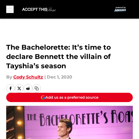
Skip to main content
The Bachelorette: It’s time to
declare Bennett the villain of
Tayshia’s season
By
Cody Schultz
|
Dec 1, 2020
Add us as a preferred source