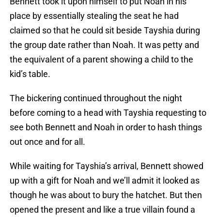
Bennett took it upon himself to put Noah in his
place by essentially stealing the seat he had
claimed so that he could sit beside Tayshia during
the group date rather than Noah. It was petty and
the equivalent of a parent showing a child to the
kid’s table.
The bickering continued throughout the night
before coming to a head with Tayshia requesting to
see both Bennett and Noah in order to hash things
out once and for all.
While waiting for Tayshia’s arrival, Bennett showed
up with a gift for Noah and we’ll admit it looked as
though he was about to bury the hatchet. But then
opened the present and like a true villain found a