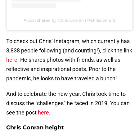
A post shared by Chris Conran (@chrisconran)
To check out Chris’ Instagram, which currently has
3,838 people following (and counting!), click the link
here
. He shares photos with friends, as well as
reflective and inspirational posts. Prior to the
pandemic, he looks to have traveled a bunch!
And to celebrate the new year, Chris took time to
discuss the “challenges” he faced in 2019. You can
see the post
here
.
Chris Conran height