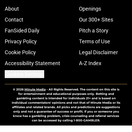
About
Openings
Contact
Our 300+ Sites
FanSided Daily
Pitch a Story
Privacy Policy
Terms of Use
Cookie Policy
Legal Disclaimer
Accessibility Statement
A-Z Index
Cookies Settings
© 2026
Minute Media
-
All Rights Reserved. The content on this site is
for entertainment and educational purposes only. Betting and
gambling content is intended for individuals 21+ and is based on
individual commentators' opinions and not that of Minute Media or its
affiliates and related brands. All picks and predictions are suggestions
only and not a guarantee of success or profit. If you or someone you
know has a gambling problem, crisis counseling and referral services
can be accessed by calling 1-800-GAMBLER.