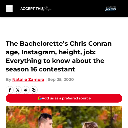
Skip to main content
The Bachelorette’s Chris Conran
age, Instagram, height, job:
Everything to know about the
season 16 contestant
By
Natalie Zamora
|
Sep 25, 2020
Add us as a preferred source