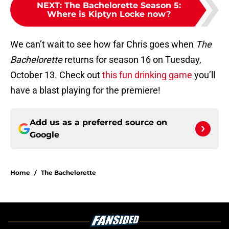
NEXT
:
The Bachelorette Season 5:
Where is Kiptyn Locke now?
We can’t wait to see how far Chris goes when
The
Bachelorette
returns for season 16 on Tuesday,
October 13. Check out
this fun drinking game
you’ll
have a blast playing for the premiere!
Add us as a preferred source on
Google
Home
/
The Bachelorette