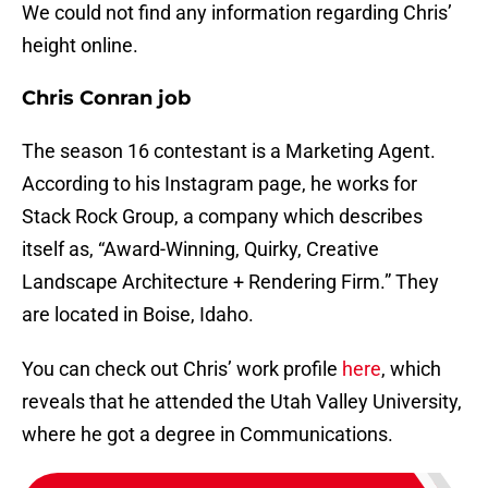
We could not find any information regarding Chris’
height online.
Chris Conran job
The season 16 contestant is a Marketing Agent.
According to his Instagram page, he works for
Stack Rock Group, a company which describes
itself as, “Award-Winning, Quirky, Creative
Landscape Architecture + Rendering Firm.” They
are located in Boise, Idaho.
You can check out Chris’ work profile
here
, which
reveals that he attended the Utah Valley University,
where he got a degree in Communications.