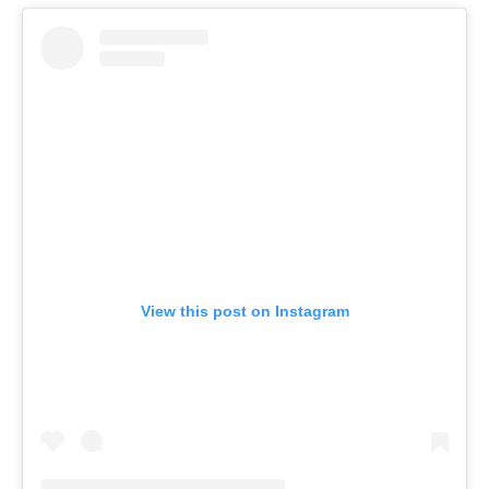
View this post on Instagram