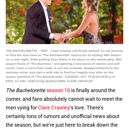
THE BACHELORETTE - "1601" - Clare Crawley will finally embark on her journey
to find her soul mate as "The Bachelorette" returns for its sizzling 16th season
on a new night. After putting Juan Pablo in his place on the memorable, 18th
season finale of "The Bachelor," and gaining a new sense of resolve and self-
worth, Clare is more than ready to put her romantic disappointments in the
rearview mirror and start a wild ride to find her happily ever after on the
season premiere of "The Bachelorette," TUESDAY, OCT. 13 (8:00-10:01 p.m.
EDT), on ABC. (ABC/Craig Sjodin)CHRIS, CLARE CRAWLEY
The Bachelorette
season 16
is finally around the
corner, and fans absolutely cannot wait to meet the
men vying for
Clare Crawley
‘s love. There’s
certainly tons of rumors and unofficial news about
the season, but we’re just here to break down the