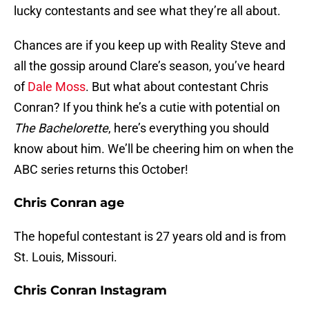
lucky contestants and see what they’re all about.
Chances are if you keep up with Reality Steve and
all the gossip around Clare’s season, you’ve heard
of
Dale Moss
. But what about contestant Chris
Conran? If you think he’s a cutie with potential on
The Bachelorette
, here’s everything you should
know about him. We’ll be cheering him on when the
ABC series returns this October!
Chris Conran age
The hopeful contestant is 27 years old and is from
St. Louis, Missouri.
Chris Conran Instagram