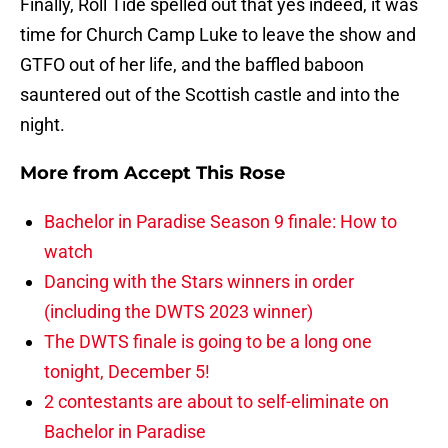
Finally, Roll Tide spelled out that yes indeed, it was
time for Church Camp Luke to leave the show and
GTFO out of her life, and the baffled baboon
sauntered out of the Scottish castle and into the
night.
More from
Accept This Rose
Bachelor in Paradise Season 9 finale: How to
watch
Dancing with the Stars winners in order
(including the DWTS 2023 winner)
The DWTS finale is going to be a long one
tonight, December 5!
2 contestants are about to self-eliminate on
Bachelor in Paradise