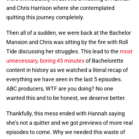
and Chris Harrison where she contemplated
quitting this journey completely.
Then all of a sudden, we were back at the Bachelor
Mansion and Chris was sitting by the fire with Roll
Tide discussing her struggles. This lead to the
most
unnecessary, boring 45 minutes
of Bachelorette
content in history as we watched a literal recap of
everything we have seen in the last 5 episodes.
ABC producers, WTF are you doing? No one
wanted this and to be honest, we deserve better.
Thankfully, this mess ended with Hannah saying
she’s not a quitter and we got previews of more real
episodes to come. Why we needed this waste of