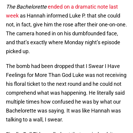
The Bachelorette
ended on a dramatic note last
week
as Hannah informed Luke P. that she could
not, in fact, give him the rose after their one-on-one.
The camera honed in on his dumbfounded face,
and that’s exactly where Monday night’s episode
picked up.
The bomb had been dropped that I Swear I Have
Feelings for More Than God Luke was not receiving
his floral ticket to the next round and he could not
comprehend what was happening. He literally said
multiple times how confused he was by what our
Bachelorette was saying. It was like Hannah was
talking to a wall, I swear.