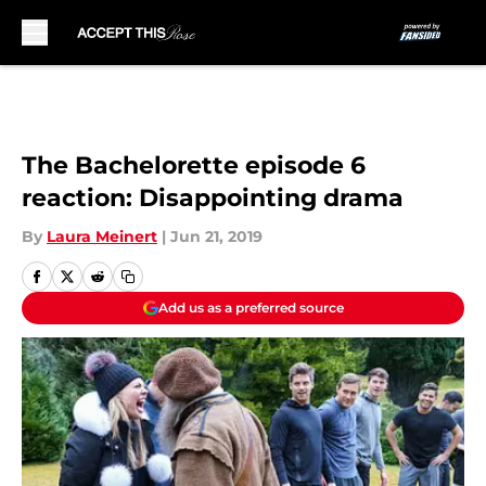
Skip to main content
The Bachelorette episode 6
reaction: Disappointing drama
By
Laura Meinert
|
Jun 21, 2019
Add us as a preferred source