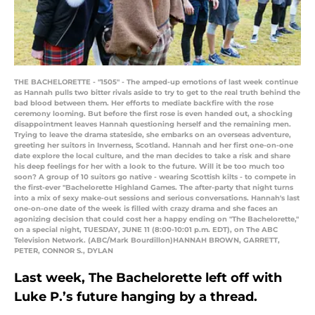
THE BACHELORETTE - "1505" - The amped-up emotions of last week continue
as Hannah pulls two bitter rivals aside to try to get to the real truth behind the
bad blood between them. Her efforts to mediate backfire with the rose
ceremony looming. But before the first rose is even handed out, a shocking
disappointment leaves Hannah questioning herself and the remaining men.
Trying to leave the drama stateside, she embarks on an overseas adventure,
greeting her suitors in Inverness, Scotland. Hannah and her first one-on-one
date explore the local culture, and the man decides to take a risk and share
his deep feelings for her with a look to the future. Will it be too much too
soon? A group of 10 suitors go native - wearing Scottish kilts - to compete in
the first-ever "Bachelorette Highland Games. The after-party that night turns
into a mix of sexy make-out sessions and serious conversations. Hannah's last
one-on-one date of the week is filled with crazy drama and she faces an
agonizing decision that could cost her a happy ending on "The Bachelorette,"
on a special night, TUESDAY, JUNE 11 (8:00-10:01 p.m. EDT), on The ABC
Television Network. (ABC/Mark Bourdillon)HANNAH BROWN, GARRETT,
PETER, CONNOR S., DYLAN
Last week, The Bachelorette left off with
Luke P.’s future hanging by a thread.