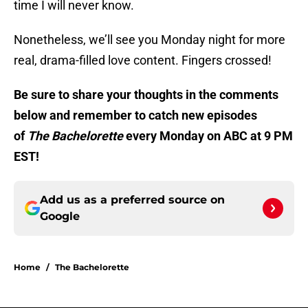
time I will never know.
Nonetheless, we’ll see you Monday night for more
real, drama-filled love content. Fingers crossed!
Be sure to share your thoughts in the comments
below and remember to catch new episodes
of
The Bachelorette
every Monday on ABC at 9 PM
EST!
Add us as a preferred source on
Google
Home
/
The Bachelorette