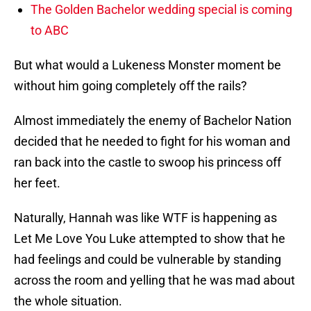
The Golden Bachelor wedding special is coming
to ABC
But what would a Lukeness Monster moment be
without him going completely off the rails?
Almost immediately the enemy of Bachelor Nation
decided that he needed to fight for his woman and
ran back into the castle to swoop his princess off
her feet.
Naturally, Hannah was like WTF is happening as
Let Me Love You Luke attempted to show that he
had feelings and could be vulnerable by standing
across the room and yelling that he was mad about
the whole situation.