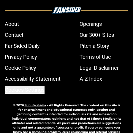
About
Openings
Contact
Our 300+ Sites
FanSided Daily
Pitch a Story
Privacy Policy
Terms of Use
Cookie Policy
Legal Disclaimer
Accessibility Statement
A-Z Index
Cookies Settings
© 2026
Minute Media
-
All Rights Reserved. The content on this site is
for entertainment and educational purposes only. Betting and
gambling content is intended for individuals 21+ and is based on
individual commentators' opinions and not that of Minute Media or its
affiliates and related brands. All picks and predictions are suggestions
only and not a guarantee of success or profit. If you or someone you
know has a gambling problem, crisis counseling and referral services