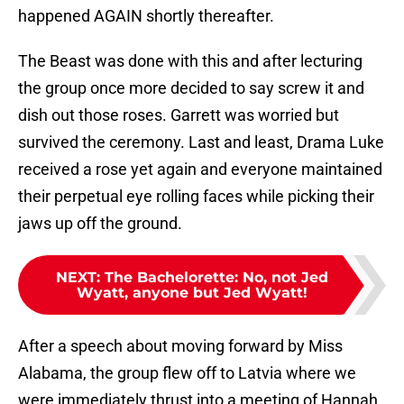
happened AGAIN shortly thereafter.
The Beast was done with this and after lecturing
the group once more decided to say screw it and
dish out those roses. Garrett was worried but
survived the ceremony. Last and least, Drama Luke
received a rose yet again and everyone maintained
their perpetual eye rolling faces while picking their
jaws up off the ground.
NEXT
:
The Bachelorette: No, not Jed
Wyatt, anyone but Jed Wyatt!
After a speech about moving forward by Miss
Alabama, the group flew off to Latvia where we
were immediately thrust into a meeting of Hannah