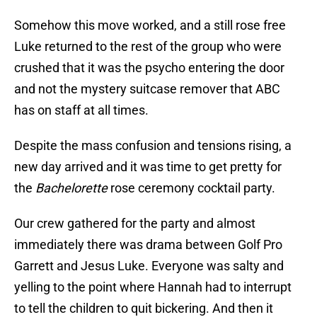
Somehow this move worked, and a still rose free
Luke returned to the rest of the group who were
crushed that it was the psycho entering the door
and not the mystery suitcase remover that ABC
has on staff at all times.
Despite the mass confusion and tensions rising, a
new day arrived and it was time to get pretty for
the
Bachelorette
rose ceremony cocktail party.
Our crew gathered for the party and almost
immediately there was drama between Golf Pro
Garrett and Jesus Luke. Everyone was salty and
yelling to the point where Hannah had to interrupt
to tell the children to quit bickering. And then it