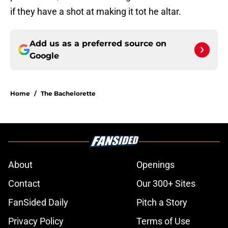
if they have a shot at making it tot he altar.
Add us as a preferred source on
Google
Home
/
The Bachelorette
About
Openings
Contact
Our 300+ Sites
FanSided Daily
Pitch a Story
Privacy Policy
Terms of Use