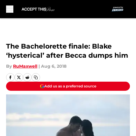
Skip to main content
The Bachelorette finale: Blake
‘hysterical’ after Becca dumps him
By
RuMaxwell
|
Aug 6, 2018
Add us as a preferred source