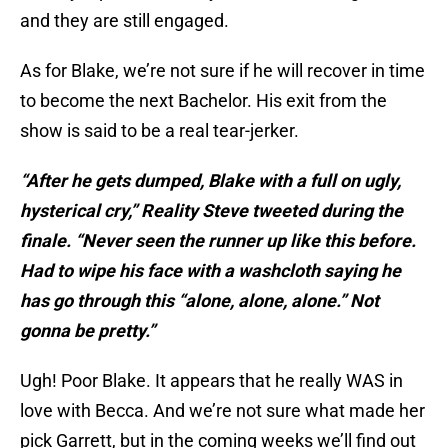
and they are still engaged.
As for Blake, we’re not sure if he will recover in time
to become the next Bachelor. His exit from the
show is said to be a real tear-jerker.
“After he gets dumped, Blake with a full on ugly,
hysterical cry,” Reality Steve tweeted during the
finale. “Never seen the runner up like this before.
Had to wipe his face with a washcloth saying he
has go through this “alone, alone, alone.” Not
gonna be pretty.”
Ugh! Poor Blake. It appears that he really WAS in
love with Becca. And we’re not sure what made her
pick Garrett, but in the coming weeks we’ll find out