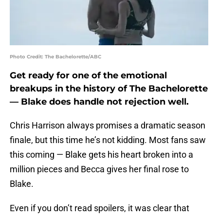
Photo Credit: The Bachelorette/ABC
Get ready for one of the emotional
breakups in the history of The Bachelorette
— Blake does handle not rejection well.
Chris Harrison always promises a dramatic season
finale, but this time he’s not kidding. Most fans saw
this coming — Blake gets his heart broken into a
million pieces and Becca gives her final rose to
Blake.
Even if you don’t read spoilers, it was clear that