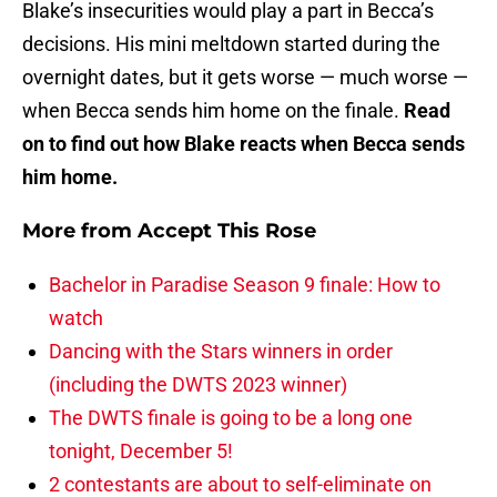
Blake’s insecurities would play a part in Becca’s
decisions. His mini meltdown started during the
overnight dates, but it gets worse — much worse —
when Becca sends him home on the finale.
Read
on to find out how Blake reacts when Becca sends
him home.
More from
Accept This Rose
Bachelor in Paradise Season 9 finale: How to
watch
Dancing with the Stars winners in order
(including the DWTS 2023 winner)
The DWTS finale is going to be a long one
tonight, December 5!
2 contestants are about to self-eliminate on