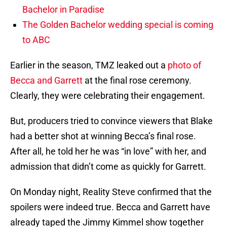
Bachelor in Paradise
The Golden Bachelor wedding special is coming
to ABC
Earlier in the season, TMZ leaked out a
photo of
Becca and Garrett
at the final rose ceremony.
Clearly, they were celebrating their engagement.
But, producers tried to convince viewers that Blake
had a better shot at winning Becca’s final rose.
After all, he told her he was “in love” with her, and
admission that didn’t come as quickly for Garrett.
On Monday night, Reality Steve confirmed that the
spoilers were indeed true. Becca and Garrett have
already taped the Jimmy Kimmel show together