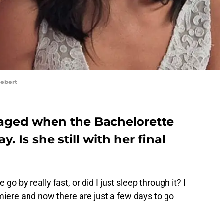
Hebert
gaged when the Bachelorette
. Is she still with her final
go by really fast, or did I just sleep through it? I
miere and now there are just a few days to go