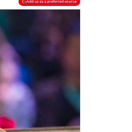
Add us as a preferred source