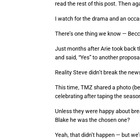
read the rest of this post. Then ag
I watch for the drama and an occasi
There’s one thing we know — Becc
Just months after Arie took back th
and said, “Yes” to another proposa
Reality Steve didn’t break the news
This time, TMZ shared a photo (be
celebrating after taping the season
Unless they were happy about brea
Blake he was the chosen one?
Yeah, that didn’t happen — but we’