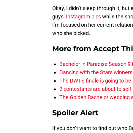
Okay, I didn’t sleep through it, bu
guys’
Instagram pics
while the sho
I’m focused on her current relation
who she picked.
More from
Accept Th
Bachelor in Paradise Season 9 
Dancing with the Stars winners
The DWTS finale is going to be
2 contestants are about to self
The Golden Bachelor wedding s
Spoiler Alert
If you don’t want to find out who B