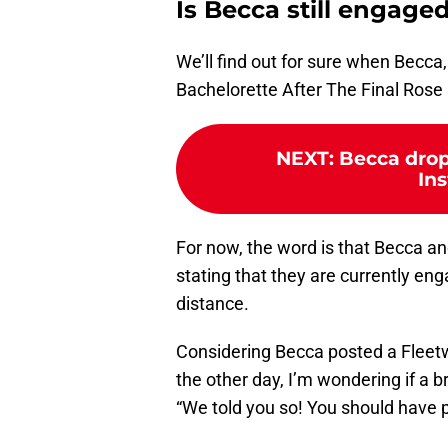
Is Becca still engaged
We’ll find out for sure when Becca,
Bachelorette After The Final Rose 
NEXT
:
Becca drop
In
For now, the word is that Becca and
stating that they are currently en
distance.
Considering Becca posted a Flee
the other day, I’m wondering if a br
“We told you so! You should have p