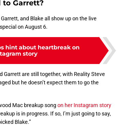
 to Garrett?
 Garrett, and Blake all show up on the live
special on August 6.
s hint about heartbreak on
stagram story
 Garrett are still together, with Reality Steve
gaged but he doesn’t expect them to go the
twood Mac breakup song
on her Instagram story
eakup is in progress. If so, I’m just going to say,
icked Blake.”