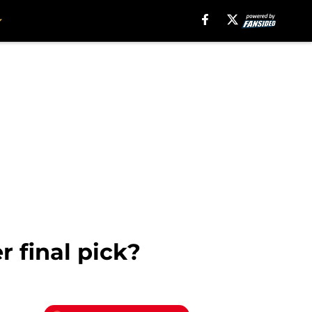
r final pick?