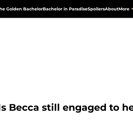
he Golden Bachelor
Bachelor in Paradise
Spoilers
About
More
s Becca still engaged to he