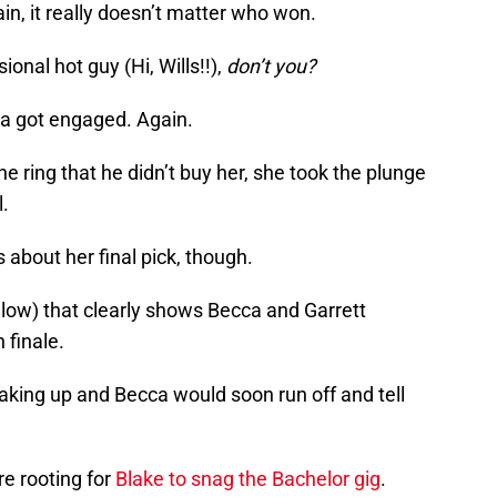
ain, it really doesn’t matter who won.
onal hot guy (Hi, Wills!!),
don’t you?
a got engaged. Again.
e ring that he didn’t buy her, she took the plunge
l.
 about her final pick, though.
low) that clearly shows Becca and Garrett
 finale.
king up and Becca would soon run off and tell
re rooting for
Blake to snag the Bachelor gig
.