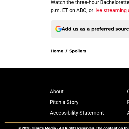
Watch the three-hour Bachelorette
p.m. ET on ABC, or
live streaming 
Add us as a preferred sour
Home
/
Spoilers
About
Pitch a Story
Accessibility Statement
© 2026
Minute Media
-
All Rights Reserved. The content on thi