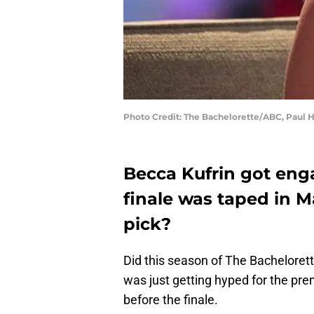
Photo Credit: The Bachelorette/ABC, Paul 
Becca Kufrin got en
finale was taped in May
pick?
Did this season of The Bachelorette 
was just getting hyped for the pre
before the finale.