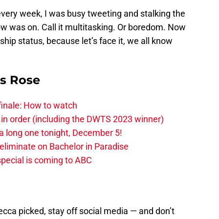
t every week, I was busy tweeting and stalking the
w was on. Call it multitasking. Or boredom. Now
ship status, because let’s face it, we all know
is Rose
finale: How to watch
 in order (including the DWTS 2023 winner)
 a long one tonight, December 5!
-eliminate on Bachelor in Paradise
pecial is coming to ABC
ecca picked, stay off social media — and don’t