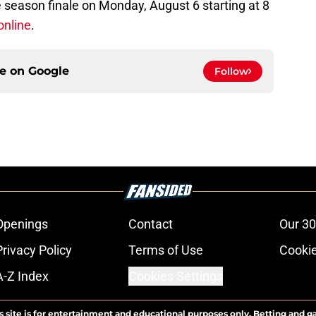
 season finale on Monday, August 6 starting at 8
online
.
ce on
Google
Follow
Openings
Contact
Our 30
Privacy Policy
Terms of Use
Cookie
A-Z Index
Cookies Settings
s site is for entertainment and educational purposes only. Betting and g