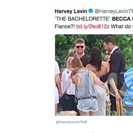
@HarryLevinTMZ