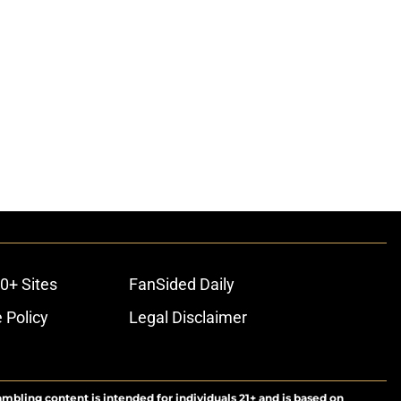
0+ Sites
FanSided Daily
 Policy
Legal Disclaimer
ambling content is intended for individuals 21+ and is based on