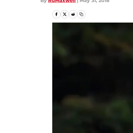
By
RuMaxwell
|
May 31, 2018