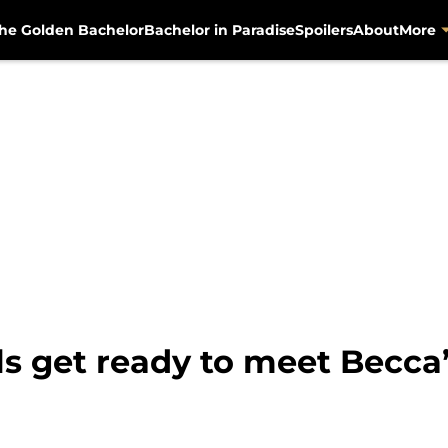
he Golden Bachelor
Bachelor in Paradise
Spoilers
About
More
ls get ready to meet Becca’