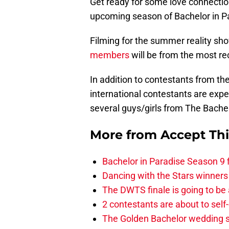
Get ready for some love connectio
upcoming season of Bachelor in P
Filming for the summer reality sh
members
will be from the most r
In addition to contestants from t
international contestants are exp
several guys/girls from The Bach
More from
Accept Th
Bachelor in Paradise Season 9 
Dancing with the Stars winners
The DWTS finale is going to be
2 contestants are about to self
The Golden Bachelor wedding s