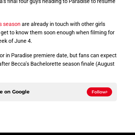
ca’s final four guys heading to Paradise to resume
s season
are already in touch with other girls
ill get to know them soon enough when filming for
eek of June 4.
r in Paradise premiere date, but fans can expect
y after Becca’s Bachelorette season finale (August
ce on
Google
Follow