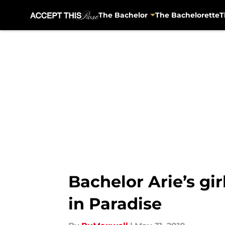
The Bachelor
The Bachelorette
T
Skip to main content
Bachelor Arie’s gir
in Paradise