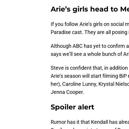
Arie’s girls head to M
If you follow Arie’s girls on social 
Paradise cast. They are all posing 
Although ABC has yet to confirm a
says we’ll see a whole bunch of Ari
Steve is confident that, in additio
Arie’s season will start filming B
her), Caroline Lunny, Krystal Niel
Jenna Cooper.
Spoiler alert
Rumor has it that Kendall has alre