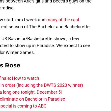
ns between Arie’s girls and Becca’s guys on the
aradise.
ow starts next week and
many of the cast
ecent season of The Bachelor and Bachelorette.
he US Bachelor/Bachelorette shows, a few
ected to show up in Paradise. We expect to see
elor Winter Games.
is Rose
finale: How to watch
 in order (including the DWTS 2023 winner)
 a long one tonight, December 5!
-eliminate on Bachelor in Paradise
pecial is coming to ABC