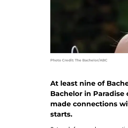
Photo Credit: The Bachelor/ABC
At least nine of Bachel
Bachelor in Paradise 
made connections wit
starts.