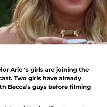
or Arie ‘s girls are joining the
cast. Two girls have already
h Becca’s guys before filming