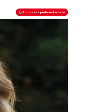
Add us as a preferred source