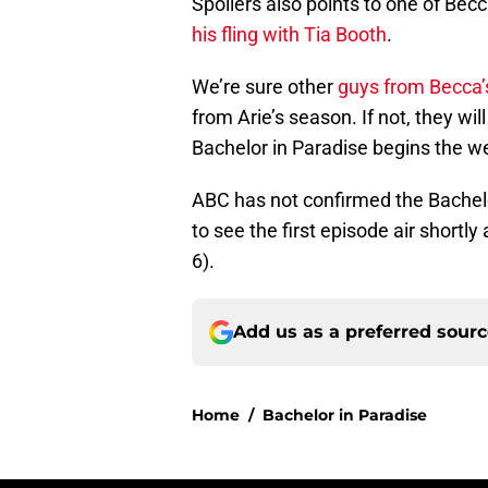
Spoilers also points to one of Bec
his fling with Tia Booth
.
We’re sure other
guys from Becca’
from Arie’s season. If not, they w
Bachelor in Paradise begins the w
ABC has not confirmed the Bachelo
to see the first episode air shortl
6).
Add us as a preferred sour
Home
/
Bachelor in Paradise