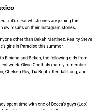
exico
media, it’s clear which ones are joining the
in swimsuits on their Instagram stories.
nyone other than Bekah Martinez, Reality Steve
e’s girls in Paradise this summer.
n to Bibiana and Bekah, the following girls from
iP next week: Olivia Goethals (barely remember
son, Chelsea Roy, Tia Booth, Kendall Long, and
ady spent time with one of Becca’s guys (Leo).