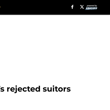
s rejected suitors