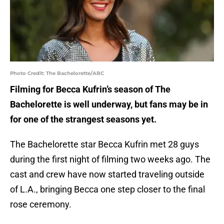
Photo Credit: The Bachelorette/ABC
Filming for Becca Kufrin’s season of The
Bachelorette is well underway, but fans may be in
for one of the strangest seasons yet.
The Bachelorette star Becca Kufrin met 28 guys
during the first night of filming two weeks ago. The
cast and crew have now started traveling outside
of L.A., bringing Becca one step closer to the final
rose ceremony.