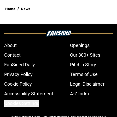
Home
/
News
About
Openings
Contact
Our 300+ Sites
FanSided Daily
Pitch a Story
Privacy Policy
Terms of Use
Cookie Policy
Legal Disclaimer
Accessibility Statement
A-Z Index
Cookies Settings
© 2026
Minute Media
-
All Rights Reserved. The content on this site is