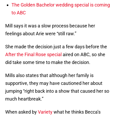
The Golden Bachelor wedding special is coming
to ABC
Mill says it was a slow process because her
feelings about Arie were “still raw.”
She made the decision just a few days before the
After the Final Rose special
aired on ABC, so she
did take some time to make the decision.
Mills also states that although her family is
supportive, they may have cautioned her about
jumping “right back into a show that caused her so
much heartbreak.”
When asked by
Variety
what he thinks Becca’s