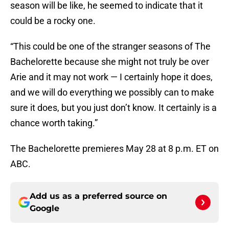
season will be like, he seemed to indicate that it
could be a rocky one.
“This could be one of the stranger seasons of The
Bachelorette because she might not truly be over
Arie and it may not work — I certainly hope it does,
and we will do everything we possibly can to make
sure it does, but you just don’t know. It certainly is a
chance worth taking.”
The Bachelorette premieres May 28 at 8 p.m. ET on
ABC.
Add us as a preferred source on
Google