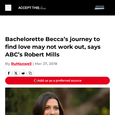
Skip to main content
Bachelorette Becca’s journey to
find love may not work out, says
ABC’s Robert Mills
By
RuMaxwell
|
Mar 27, 2018
Add us as a preferred source