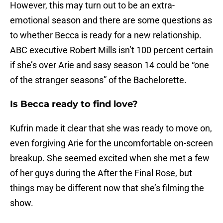
However, this may turn out to be an extra-
emotional season and there are some questions as
to whether Becca is ready for a new relationship.
ABC executive Robert Mills isn’t 100 percent certain
if she’s over Arie and sasy season 14 could be “one
of the stranger seasons” of the Bachelorette.
Is Becca ready to find love?
Kufrin made it clear that she was ready to move on,
even forgiving Arie for the uncomfortable on-screen
breakup. She seemed excited when she met a few
of her guys during the After the Final Rose, but
things may be different now that she’s filming the
show.