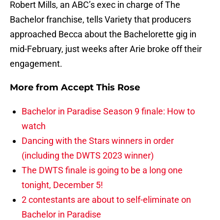
Robert Mills, an ABC’s exec in charge of The
Bachelor franchise, tells Variety that producers
approached Becca about the Bachelorette gig in
mid-February, just weeks after Arie broke off their
engagement.
More from
Accept This Rose
Bachelor in Paradise Season 9 finale: How to
watch
Dancing with the Stars winners in order
(including the DWTS 2023 winner)
The DWTS finale is going to be a long one
tonight, December 5!
2 contestants are about to self-eliminate on
Bachelor in Paradise