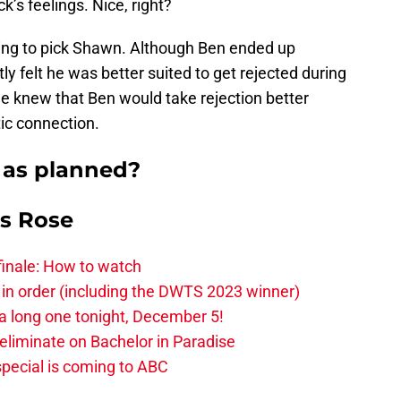
s feelings. Nice, right?
ing to pick Shawn. Although Ben ended up
ly felt he was better suited to get rejected during
e knew that Ben would take rejection better
ic connection.
 as planned?
is Rose
finale: How to watch
 in order (including the DWTS 2023 winner)
 a long one tonight, December 5!
-eliminate on Bachelor in Paradise
pecial is coming to ABC