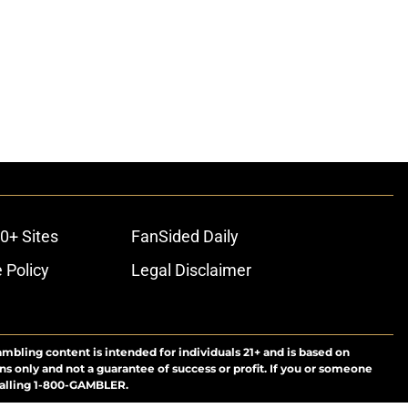
0+ Sites
FanSided Daily
 Policy
Legal Disclaimer
ambling content is intended for individuals 21+ and is based on
ns only and not a guarantee of success or profit. If you or someone
calling 1-800-GAMBLER.