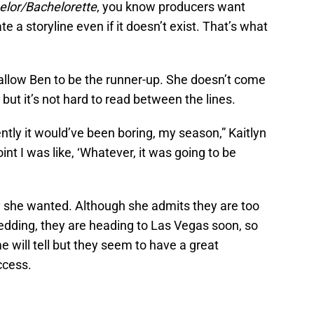
elor/Bachelorette
, you know producers want
e a storyline even if it doesn’t exist. That’s what
t allow Ben to be the runner-up. She doesn’t come
but it’s not hard to read between the lines.
ntly it would’ve been boring, my season,” Kaitlyn
point I was like, ‘Whatever, it was going to be
y she wanted. Although she admits they are too
edding, they are heading to Las Vegas soon, so
me will tell but they seem to have a great
ccess.