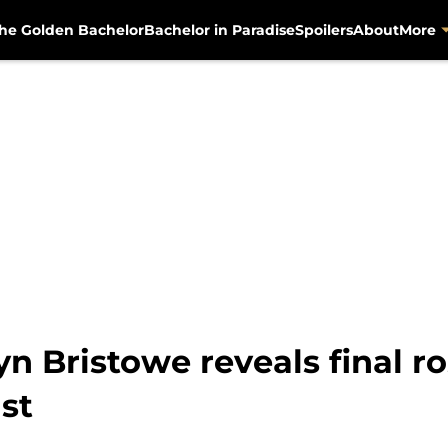
he Golden Bachelor
Bachelor in Paradise
Spoilers
About
More
yn Bristowe reveals final r
st