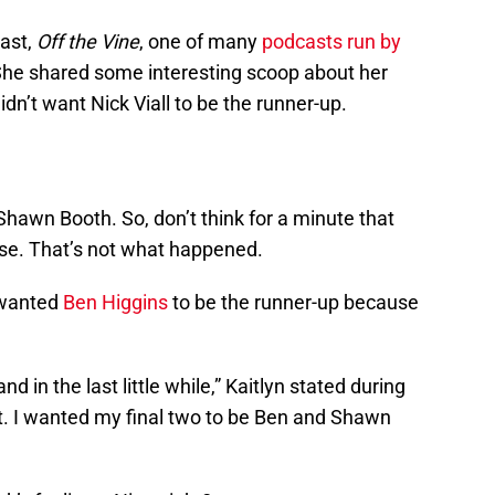
cast,
Off the Vine
, one of many
podcasts run by
She shared some interesting scoop about her
dn’t want Nick Viall to be the runner-up.
 Shawn Booth. So, don’t think for a minute that
ose. That’s not what happened.
e wanted
Ben Higgins
to be the runner-up because
d in the last little while,” Kaitlyn stated during
ret. I wanted my final two to be Ben and Shawn