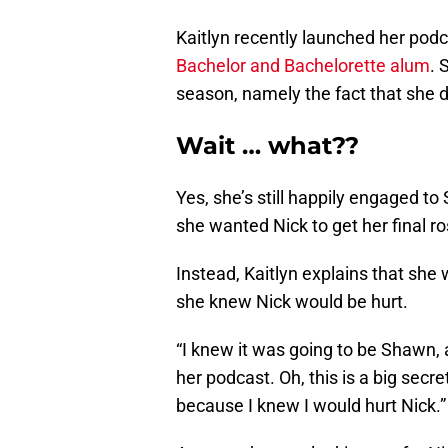
Kaitlyn recently launched her pod
Bachelor and Bachelorette alum
. 
season, namely the fact that she di
Wait … what??
Yes, she’s still happily engaged to
she wanted Nick to get her final r
Instead, Kaitlyn explains that sh
she knew Nick would be hurt.
“I knew it was going to be Shawn, an
her podcast. Oh, this is a big sec
because I knew I would hurt Nick.”