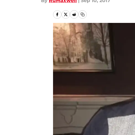
By
RuMaxwell
|
Sep 10, 2017