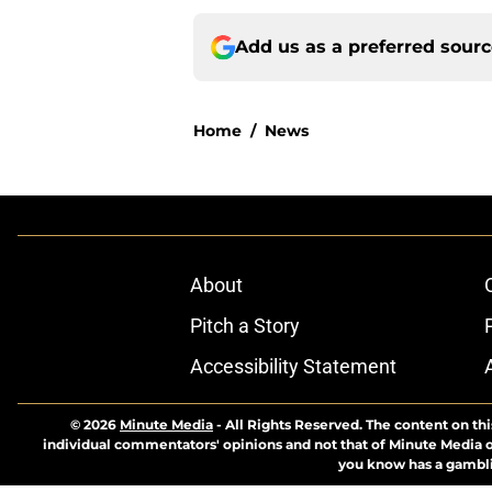
Add us as a preferred sour
Home
/
News
About
Pitch a Story
Accessibility Statement
© 2026
Minute Media
-
All Rights Reserved. The content on thi
individual commentators' opinions and not that of Minute Media or 
you know has a gambli