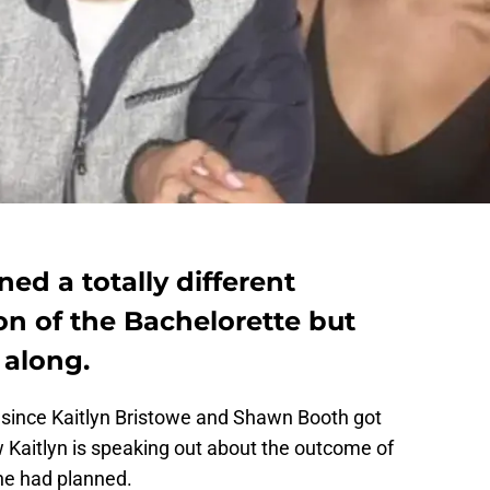
ed a totally different
n of the Bachelorette but
 along.
since Kaitlyn Bristowe and Shawn Booth got
Kaitlyn is speaking out about the outcome of
she had planned.