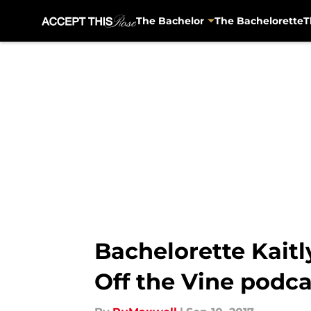
The Bachelor
The Bachelorette
T
Skip to main content
Bachelorette Kaitl
Off the Vine podca