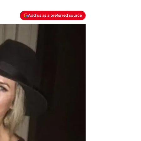
Add us as a preferred source