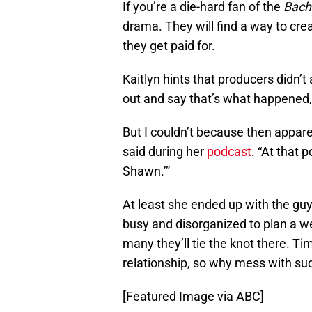
If you’re a die-hard fan of the
Bach
drama. They will find a way to creat
they get paid for.
Kaitlyn hints that producers didn’
out and say that’s what happened, 
But I couldn’t because then appare
said during her
podcast
. “At that 
Shawn.’”
At least she ended up with the gu
busy and disorganized to plan a w
many they’ll tie the knot there. Ti
relationship, so why mess with su
[Featured Image via ABC]