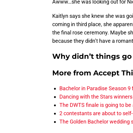
Awww…she was looking out for Nick’
Kaitlyn says she knew she was go
coming in third place, she apparent
the final rose ceremony. Maybe sh
because they didn’t have a romant
Why didn’t things go
More from
Accept Th
Bachelor in Paradise Season 9 
Dancing with the Stars winners
The DWTS finale is going to be
2 contestants are about to self
The Golden Bachelor wedding s