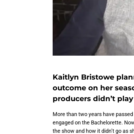
Kaitlyn Bristowe plann
outcome on her seaso
producers didn’t play
More than two years have passed 
engaged on the Bachelorette. Now 
the show and how it didn’t go as 