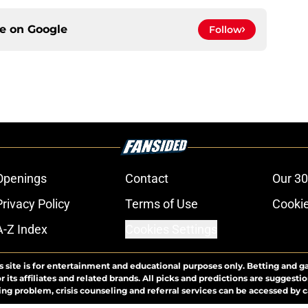
ce on
Google
Follow
Openings
Contact
Our 30
Privacy Policy
Terms of Use
Cookie
A-Z Index
Cookies Settings
s site is for entertainment and educational purposes only. Betting and g
its affiliates and related brands. All picks and predictions are suggestio
ng problem, crisis counseling and referral services can be accessed by 