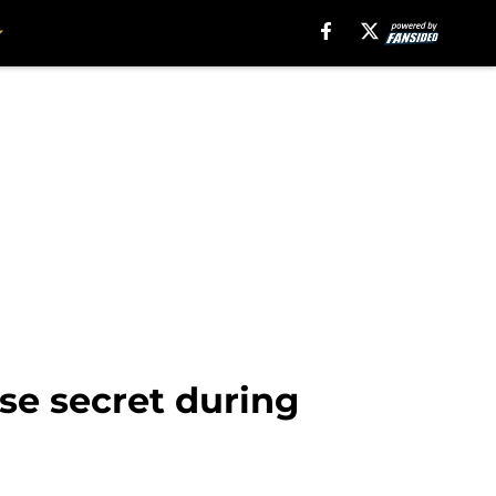
ose secret during