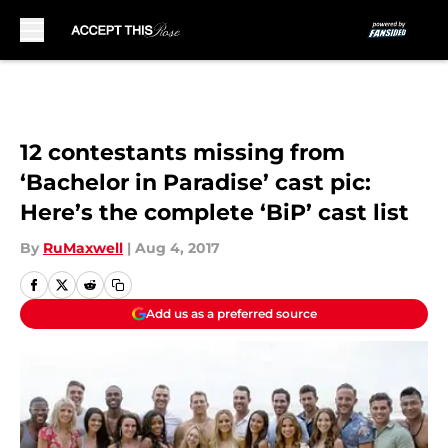
Skip to main content
12 contestants missing from
‘Bachelor in Paradise’ cast pic:
Here’s the complete ‘BiP’ cast list
By
RuMaxwell
|
Aug 4, 2017
Add us as a preferred source