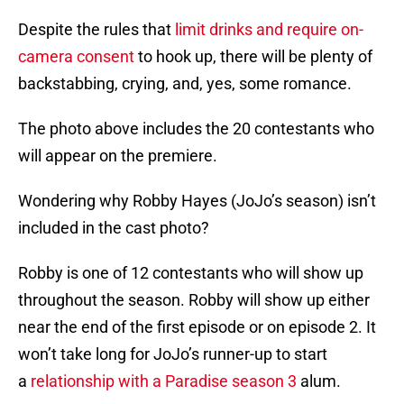
Despite the rules that
limit drinks and require on-
camera consent
to hook up, there will be plenty of
backstabbing, crying, and, yes, some romance.
The photo above includes the 20 contestants who
will appear on the premiere.
Wondering why Robby Hayes (JoJo’s season) isn’t
included in the cast photo?
Robby is one of 12 contestants who will show up
throughout the season. Robby will show up either
near the end of the first episode or on episode 2. It
won’t take long for JoJo’s runner-up to start
a
relationship with a Paradise season 3
alum.