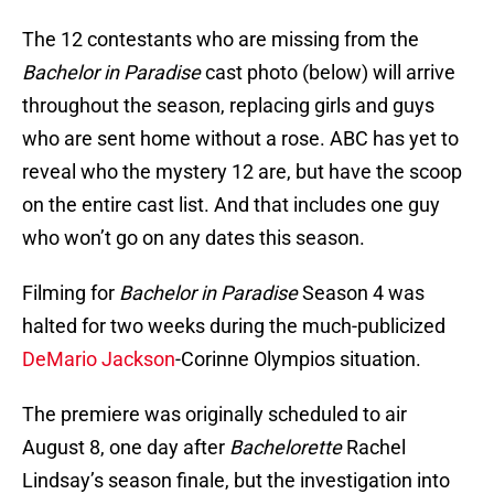
The 12 contestants who are missing from the
Bachelor in Paradise
cast photo (below) will arrive
throughout the season, replacing girls and guys
who are sent home without a rose. ABC has yet to
reveal who the mystery 12 are, but have the scoop
on the entire cast list. And that includes one guy
who won’t go on any dates this season.
Filming for
Bachelor in Paradise
Season 4 was
halted for two weeks during the much-publicized
DeMario Jackson
-Corinne Olympios situation.
The premiere was originally scheduled to air
August 8, one day after
Bachelorette
Rachel
Lindsay’s season finale, but the investigation into