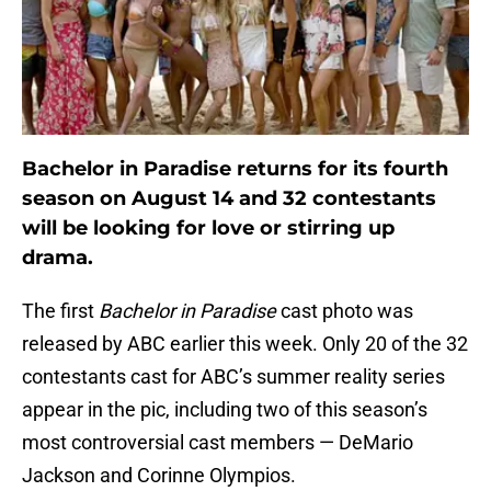
Bachelor in Paradise returns for its fourth
season on August 14 and 32 contestants
will be looking for love or stirring up
drama.
The first
Bachelor in Paradise
cast photo was
released by ABC earlier this week. Only 20 of the 32
contestants cast for ABC’s summer reality series
appear in the pic, including two of this season’s
most controversial cast members — DeMario
Jackson and Corinne Olympios.