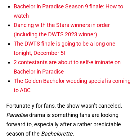
Bachelor in Paradise Season 9 finale: How to
watch
Dancing with the Stars winners in order
(including the DWTS 2023 winner)
The DWTS finale is going to be a long one
tonight, December 5!
2 contestants are about to self-eliminate on
Bachelor in Paradise
The Golden Bachelor wedding special is coming
to ABC
Fortunately for fans, the show wasn’t canceled.
Paradise
drama is something fans are looking
forward to, especially after a rather predictable
season of the
Bachelorette
.