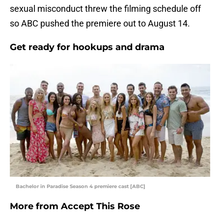
sexual misconduct threw the filming schedule off
so ABC pushed the premiere out to August 14.
Get ready for hookups and drama
Bachelor in Paradise Season 4 premiere cast [ABC]
More from
Accept This Rose