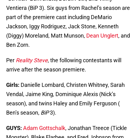
Ventiera (BiP 3). Six guys from Rachel’s season are
part of the premiere cast including DeMario
Jackson, Iggy Rodriguez, Jack Stone, Kenneth
(Diggy) Moreland, Matt Munson,
Dean Unglert
, and
Ben Zorn.
Per
Reality Steve
, the following contestants will
arrive after the season premiere.
Girls:
Danielle Lombard, Christen Whitney, Sarah
Vendal, Jaime King, Dominique Alexis (Nick’s
season), and twins Haley and Emily Ferguson (
Ben’s season,
BiP
3).
GUYS:
Adam Gottschalk
, Jonathan Treece (Tickle
Monster), Blake Elarbee, and Fred Johnson from