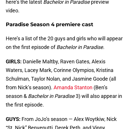
here’s the latest
Bachelor in Paradise
preview
video.
Paradise Season 4 premiere cast
Here’s a list of the 20 guys and girls who will appear
on the first episode of
Bachelor in Paradise
.
GIRLS:
Danielle Maltby, Raven Gates, Alexis
Waters, Lacey Mark, Corinne Olympios, Kristina
Schulman, Taylor Nolan, and Jasmine Goode (all
from Nick’s season).
Amanda Stanton
(Ben’s
season &
Bachelor in Paradise
3) will also appear in
the first episode.
GUYS:
From JoJo’s season — Alex Woytkiw, Nick
“St. Nick” Benvenutti, Derek Peth, and Vinny