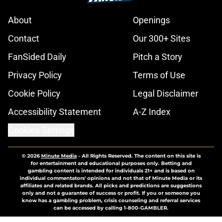
About
Openings
Contact
Our 300+ Sites
FanSided Daily
Pitch a Story
Privacy Policy
Terms of Use
Cookie Policy
Legal Disclaimer
Accessibility Statement
A-Z Index
Cookies Settings
© 2026
Minute Media
-
All Rights Reserved. The content on this site is
for entertainment and educational purposes only. Betting and
gambling content is intended for individuals 21+ and is based on
individual commentators' opinions and not that of Minute Media or its
affiliates and related brands. All picks and predictions are suggestions
only and not a guarantee of success or profit. If you or someone you
know has a gambling problem, crisis counseling and referral services
can be accessed by calling 1-800-GAMBLER.