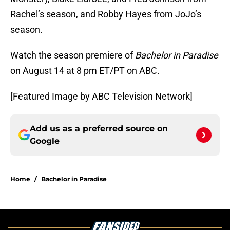
Rachel’s season, and Robby Hayes from JoJo’s
season.
Watch the season premiere of
Bachelor in Paradise
on August 14 at 8 pm ET/PT on ABC.
[Featured Image by ABC Television Network]
Add us as a preferred source on
Google
Home
/
Bachelor in Paradise