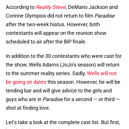
According to
Reality Steve
, DeMario Jackson and
Corinne Olympios did not return to film
Paradise
after the two-week hiatus. However, both
contestants will appear on the reunion show
scheduled to air after the BiP finale.
In addition to the 30 contestants who were cast for
the show, Wells Adams (JoJo’s season) will return
to the summer reality series. Sadly,
Wells will not
be going on dates
this season. However, he will be
tending bar and will give advice to the girls and
guys who are in
Paradise
for a second — or third —
shot at finding love.
Let’s take a look at the complete cast list. But first,