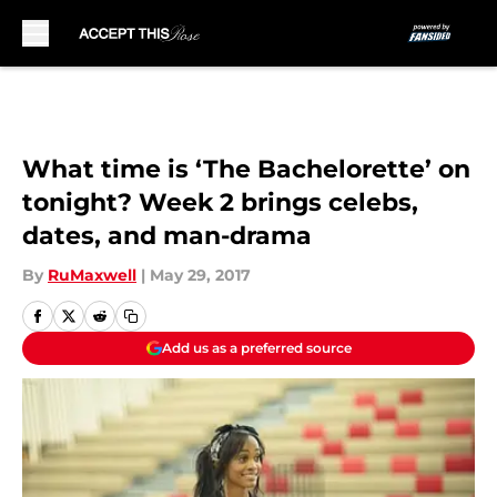
Skip to main content
What time is ‘The Bachelorette’ on
tonight? Week 2 brings celebs,
dates, and man-drama
By
RuMaxwell
|
May 29, 2017
Add us as a preferred source