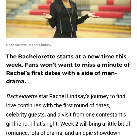
Bachelorette Rachel Lindsay
The Bachelorette starts at a new time this
week. Fans won’t want to miss a minute of
Rachel’s first dates with a side of man-
drama.
Bachelorette
star Rachel Lindsay’s journey to find
love continues with the first round of dates,
celebrity guests, and a visit from one contestant’s
girlfriend. That’s right. Week 2 will bring a little bit of
romance, lots of drama, and an epic showdown