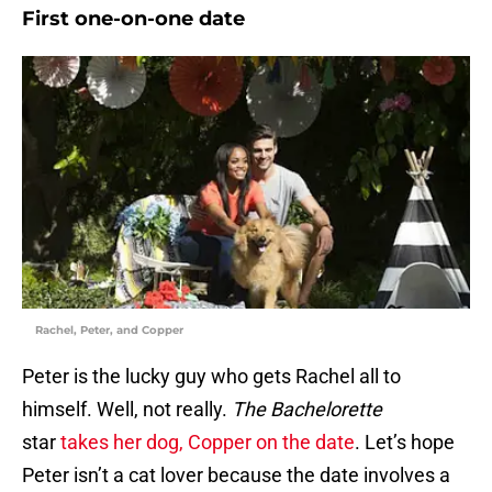
First one-on-one date
Rachel, Peter, and Copper
Peter is the lucky guy who gets Rachel all to
himself. Well, not really.
The Bachelorette
star
takes her dog, Copper on the date
. Let’s hope
Peter isn’t a cat lover because the date involves a