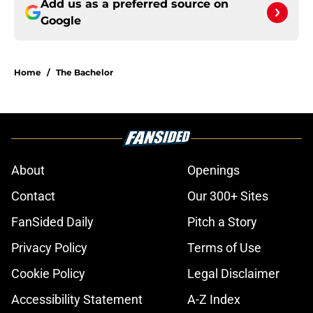
Add us as a preferred source on
Google
Home
/
The Bachelor
About
Openings
Contact
Our 300+ Sites
FanSided Daily
Pitch a Story
Privacy Policy
Terms of Use
Cookie Policy
Legal Disclaimer
Accessibility Statement
A-Z Index