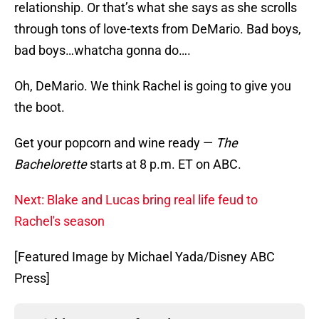
relationship. Or that’s what she says as she scrolls
through tons of love-texts from DeMario. Bad boys,
bad boys…whatcha gonna do….
Oh, DeMario. We think Rachel is going to give you
the boot.
Get your popcorn and wine ready —
The
Bachelorette
starts at 8 p.m. ET on ABC.
Next: Blake and Lucas bring real life feud to
Rachel's season
[Featured Image by Michael Yada/Disney ABC
Press]