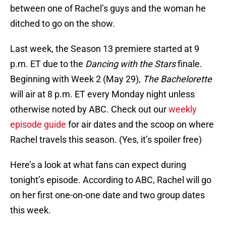
between one of Rachel’s guys and the woman he
ditched to go on the show.
Last week, the Season 13 premiere started at 9
p.m. ET due to the
Dancing with the Stars
finale.
Beginning with Week 2 (May 29),
The Bachelorette
will air at 8 p.m. ET every Monday night unless
otherwise noted by ABC. Check out our
weekly
episode guide
for air dates and the scoop on where
Rachel travels this season. (Yes, it’s spoiler free)
Here’s a look at what fans can expect during
tonight’s episode. According to ABC, Rachel will go
on her first one-on-one date and two group dates
this week.