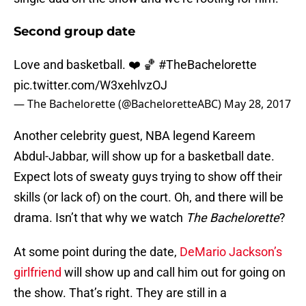
Second group date
Love and basketball. ❤️ 🏀
#TheBachelorette
pic.twitter.com/W3xehlvzOJ
— The Bachelorette (@BacheloretteABC)
May 28, 2017
Another celebrity guest, NBA legend Kareem
Abdul-Jabbar, will show up for a basketball date.
Expect lots of sweaty guys trying to show off their
skills (or lack of) on the court. Oh, and there will be
drama. Isn’t that why we watch
The Bachelorette
?
At some point during the date,
DeMario Jackson’s
girlfriend
will show up and call him out for going on
the show. That’s right. They are still in a