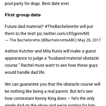
pool party for dogs. Best date ever.
First group date
Future dad material?
#TheBachelorette
will put
them to the test!
pic.twitter.com/cfiSgnmrNS
— The Bachelorette (@BacheloretteABC)
May 26, 2017
Ashton Kutcher and Mila Kunis will make a guest
appearance to judge a “husband material obstacle
course.” Rachel must want to see how these guys
would handle dad life.
We can guarantee you that the obstacle course will
be nothing like being a real parent. But let’s see
how contestant Kenny King does — he’s the only
single dad on the show and we’re rooting for him.