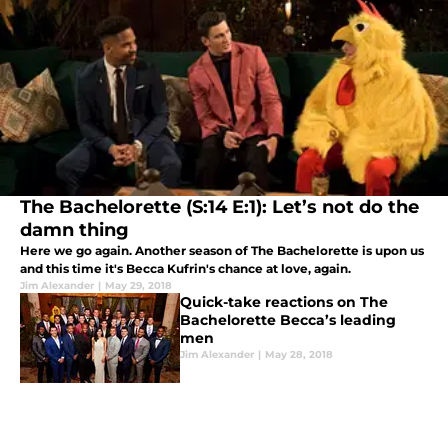
The Bachelorette (S:14 E:1): Let’s not do the
damn thing
Here we go again. Another season of The Bachelorette is upon us
and this time it's Becca Kufrin's chance at love, again.
Jim Alexander
|
May 29, 2018
Quick-take reactions on The
Bachelorette Becca’s leading
men
Jim Alexander
|
May 28, 2018