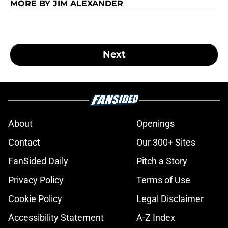
MORE BY JIM ALEXANDER
Next
About
Openings
Contact
Our 300+ Sites
FanSided Daily
Pitch a Story
Privacy Policy
Terms of Use
Cookie Policy
Legal Disclaimer
Accessibility Statement
A-Z Index