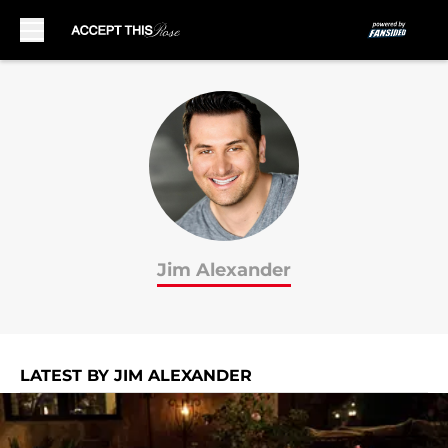
Skip to main content
Jim Alexander
LATEST BY JIM ALEXANDER