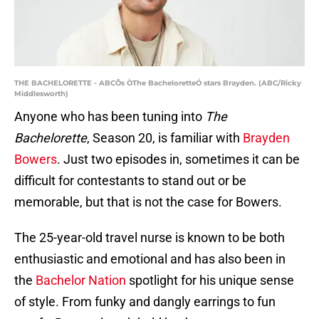
THE BACHELORETTE - ABCÕs ÒThe BacheloretteÓ stars Brayden. (ABC/Ricky
Middlesworth)
Anyone who has been tuning into
The
Bachelorette
, Season 20, is familiar with
Brayden
Bowers
. Just two episodes in, sometimes it can be
difficult for contestants to stand out or be
memorable, but that is not the case for Bowers.
The 25-year-old travel nurse is known to be both
enthusiastic and emotional and has also been in
the
Bachelor Nation
spotlight for his unique sense
of style. From funky and dangly earrings to fun