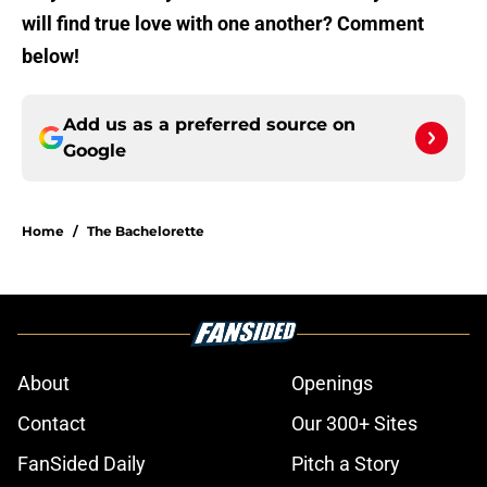
will find true love with one another? Comment
below!
Add us as a preferred source on
Google
Home
/
The Bachelorette
About
Openings
Contact
Our 300+ Sites
FanSided Daily
Pitch a Story