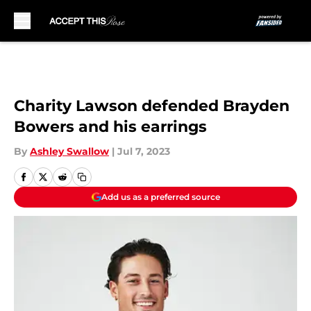
Skip to main content
Charity Lawson defended Brayden
Bowers and his earrings
By
Ashley Swallow
|
Jul 7, 2023
Add us as a preferred source