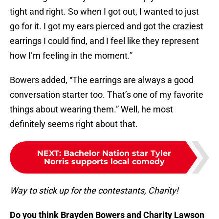
tight and right. So when I got out, I wanted to just
go for it. I got my ears pierced and got the craziest
earrings I could find, and I feel like they represent
how I’m feeling in the moment.”
Bowers added, “The earrings are always a good
conversation starter too. That’s one of my favorite
things about wearing them.” Well, he most
definitely seems right about that.
NEXT
:
Bachelor Nation star Tyler
Norris supports local comedy
Way to stick up for the contestants, Charity!
Do you think Brayden Bowers and Charity Lawson