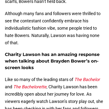
scarfs, Bowers hasn’t held back.
Although many fans and followers were thrilled to
see the contestant confidently embrace his
individualistic fashion vibe, some people tried to
hate Bowers. Naturally, Lawson was having none
of that.
Charity Lawson has an amazing response
when talking about Brayden Bower’s on-
screen looks
Like so many of the leading stars of
The Bachelor
and
The Bachelorette
, Charity Lawson has been
incredibly open about her journey for love. As
viewers eagerly watch Lawson’s story play out, she
has been checking in with her fans and followers