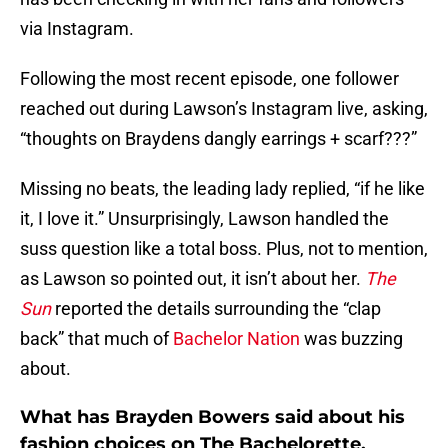
via Instagram.
Following the most recent episode, one follower
reached out during Lawson’s Instagram live, asking,
“thoughts on Braydens dangly earrings + scarf???”
Missing no beats, the leading lady replied, “if he like
it, I love it.” Unsurprisingly, Lawson handled the
suss question like a total boss. Plus, not to mention,
as Lawson so pointed out, it isn’t about her.
The
Sun
reported the details surrounding the “clap
back” that much of
Bachelor Nation
was buzzing
about.
What has Brayden Bowers said about his
fashion choices on The Bachelorette,