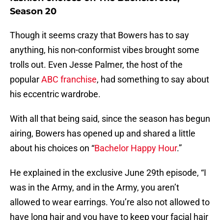
Season 20
Though it seems crazy that Bowers has to say
anything, his non-conformist vibes brought some
trolls out. Even Jesse Palmer, the host of the
popular
ABC franchise
, had something to say about
his eccentric wardrobe.
With all that being said, since the season has begun
airing, Bowers has opened up and shared a little
about his choices on “
Bachelor Happy Hour
.”
He explained in the exclusive June 29th episode, “I
was in the Army, and in the Army, you aren’t
allowed to wear earrings. You’re also not allowed to
have long hair and you have to keep your facial hair