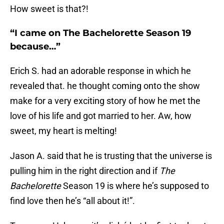
How sweet is that?!
“I came on The Bachelorette Season 19
because…”
Erich S. had an adorable response in which he
revealed that. he thought coming onto the show
make for a very exciting story of how he met the
love of his life and got married to her. Aw, how
sweet, my heart is melting!
Jason A. said that he is trusting that the universe is
pulling him in the right direction and if
The
Bachelorette
Season 19 is where he’s supposed to
find love then he’s “all about it!”.