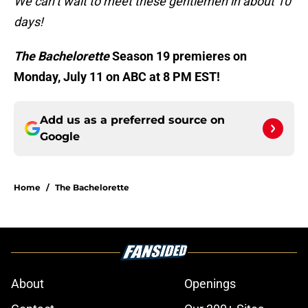
We can’t wait to meet these gentlemen in about 10
days!
The Bachelorette
Season 19 premieres on
Monday, July 11 on ABC at 8 PM EST!
Add us as a preferred source on
Google
Home
/
The Bachelorette
About
Openings