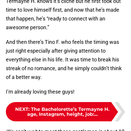
Termayne H. knows it’s cliché but he first took out
time to love himself first, and now that he’s made
that happen, he’s “ready to connect with an
awesome person.”
And then there’s Tino F. who feels the timing was
just right especially after giving attention to
everything else in his life. It was time to break his
streak of no romance, and he simply couldn’t think
of a better way.
I’m already loving these guys!
NEXT
:
The Bachelorette’s Termayne H.
age, Instagram, height, job:...