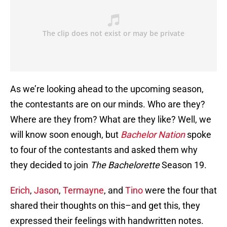
As we’re looking ahead to the upcoming season,
the contestants are on our minds. Who are they?
Where are they from? What are they like? Well, we
will know soon enough, but
Bachelor Nation
spoke
to four of the contestants and asked them why
they decided to join
The Bachelorette
Season 19.
Erich
,
Jason
,
Termayne
, and
Tino
were the four that
shared their thoughts on this–and get this, they
expressed their feelings with handwritten notes.