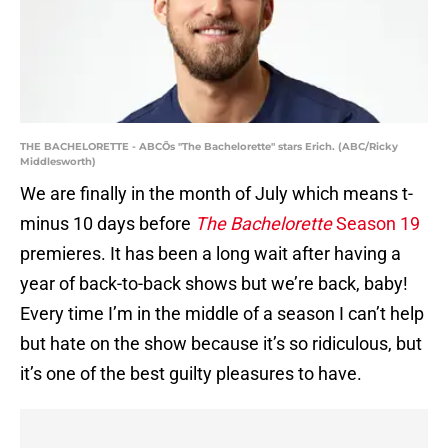
THE BACHELORETTE - ABCÕs "The Bachelorette" stars Erich. (ABC/Ricky
Middlesworth)
We are finally in the month of July which means t-
minus 10 days before
The Bachelorette
Season 19
premieres. It has been a long wait after having a
year of back-to-back shows but we’re back, baby!
Every time I’m in the middle of a season I can’t help
but hate on the show because it’s so ridiculous, but
it’s one of the best guilty pleasures to have.