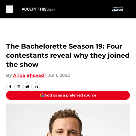
Skip to main content
The Bachelorette Season 19: Four
contestants reveal why they joined
the show
By
Ariba Bhuvad
|
Jul 1, 2022
Add us as a preferred source