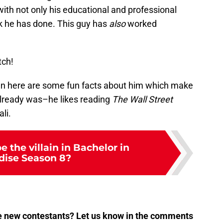
 with not only his educational and professional
rk he has done. This guy has
also
worked
tch!
hen here are some fun facts about him which make
lready was–he likes reading
The Wall Street
li.
e the villain in Bachelor in
dise Season 8?
e new contestants? Let us know in the comments