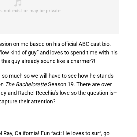
ssion on me based on his official ABC cast bio.
 flow kind of guy” and loves to spend time with his
t this guy already sound like a charmer?!
ell so much so we will have to see how he stands
on
The Bachelorette
Season 19. There are over
y and Rachel Recchia’s love so the question is–
capture their attention?
 Ray, California! Fun fact: He loves to surf, go