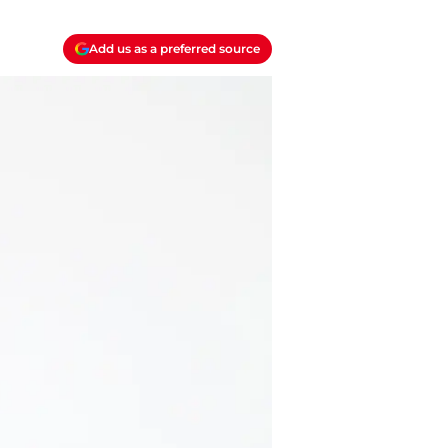
Add us as a preferred source