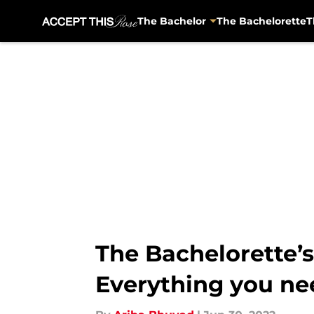
The Bachelor
The Bachelorette
T
Skip to main content
The Bachelorette’s 
Everything you ne