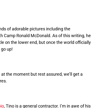
kinds of adorable pictures including the
th Camp Ronald McDonald. As of this writing, he
le on the lower end, but once the world officially
 go up!
 at the moment but rest assured, we’ll get a
res.
io
, Tino is a general contractor. I’m in awe of his