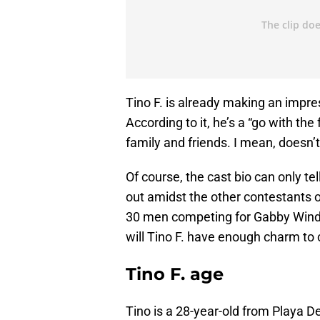
Tino F. is already making an impre
According to it, he’s a “go with the
family and friends. I mean, doesn’
Of course, the cast bio can only t
out amidst the other contestants 
30 men competing for Gabby Winde
will Tino F. have enough charm to 
Tino F. age
Tino is a 28-year-old from Playa Del