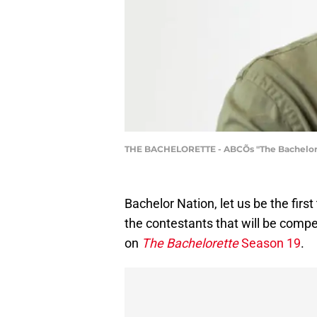
THE BACHELORETTE - ABCÕs "The Bacheloret
Bachelor Nation, let us be the firs
the contestants that will be comp
on
The Bachelorette
Season 19
.