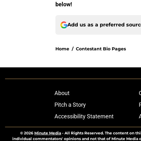
below!
Add us as a preferred sour
Home
/
Contestant Bio Pages
About
Pitch a Story
Accessibility Statement
© 2026
Minute Media
-
All Rights Reserved. The content on thi
individual commentators' opinions and not that of Minute Media or 