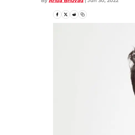
By
Ariba Bhuvad
|
Jun 30, 2022