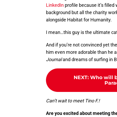
LinkedIn
profile because it’s filled
background but all the charity wo
alongside Habitat for Humanity.
I mean…this guy is the ultimate ca
And if you’re not convinced yet t
him even more adorable than he a
Journal
and dreams of surfing in Ba
NEXT
:
Who will b
Para
Can’t wait to meet Tino F.!
Are you excited about meeting th