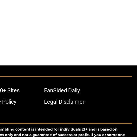
0+ Sites
FanSided Daily
 Policy
Legal Disclaimer
ambling content is intended for individuals 21+ and is based on
ns only and not a guarantee of success or profit. If you or someone