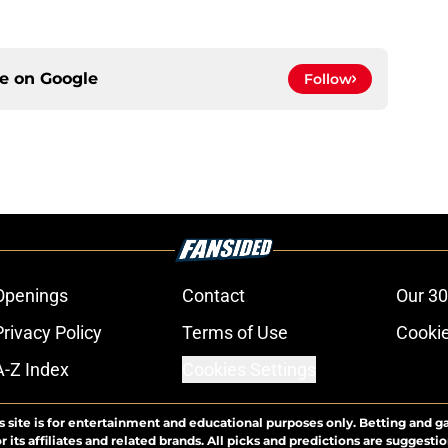
ce on
Google
Follow
Openings
Contact
Our 30
Privacy Policy
Terms of Use
Cookie
A-Z Index
Cookies Settings
s site is for entertainment and educational purposes only. Betting and g
its affiliates and related brands. All picks and predictions are suggestio