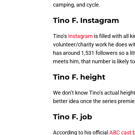
camping, and cycle.
Tino F. Instagram
Tino’s
Instagram
is filled with all 
volunteer/charity work he does wi
has around 1,531 followers so a litt
meets him, that number is likely to
Tino F. height
We don’t know Tino’s actual height
better idea once the series premie
Tino F. job
According to his official
ABC cast b