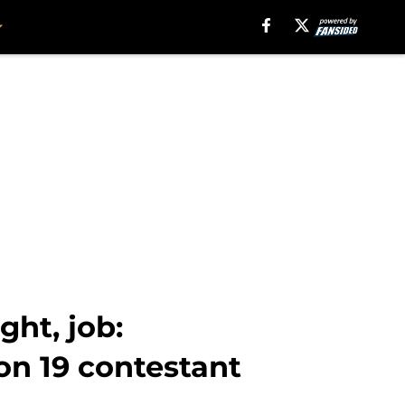
ght, job:
on 19 contestant