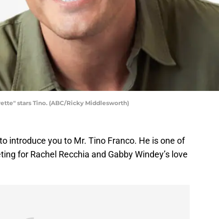
te" stars Tino. (ABC/Ricky Middlesworth)
t to introduce you to Mr. Tino Franco. He is one of
eting for Rachel Recchia and Gabby Windey’s love