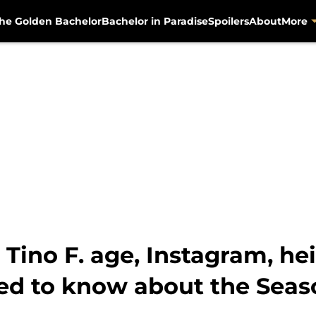
he Golden Bachelor
Bachelor in Paradise
Spoilers
About
More
Tino F. age, Instagram, hei
ed to know about the Seas