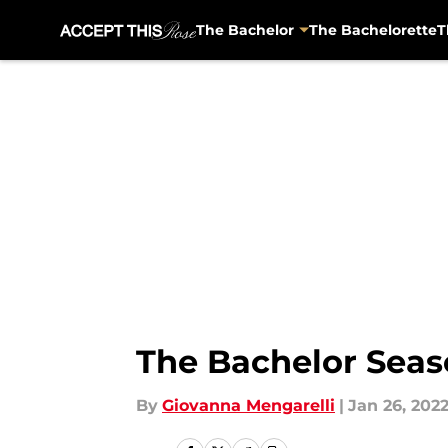
The Bachelor
The Bachelorette
T
Skip to main content
The Bachelor Seaso
By
Giovanna Mengarelli
|
Jan 26, 202