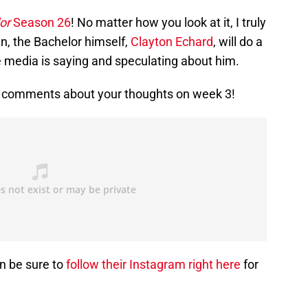
or
Season 26
! No matter how you look at it, I truly
n, the Bachelor himself,
Clayton Echard
, will do a
e media is saying and speculating about him.
he comments about your thoughts on week 3!
en be sure to
follow their Instagram right here
for