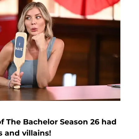
of The Bachelor Season 26 had
s and villains!