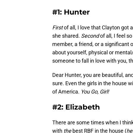
#1: Hunter
First
of all, I love that Clayton got
she shared.
Second
of all, I feel 
member, a friend, or a significant 
about yourself, physical or mental
someone to fall in love with you, th
Dear Hunter, you are beautiful, an
sure. Even the girls in the house w
of America.
You Go, Girl!
#2: Elizabeth
There are some times when I think 
with
the
best RBF in the house (
he