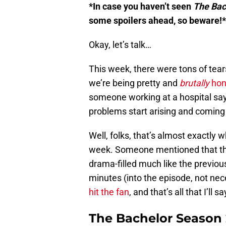
*In case you haven’t seen
The Bac
some spoilers ahead, so beware!*
Okay, let’s talk…
This week, there were tons of tears
we’re being pretty and
brutally
hon
someone working at a hospital says 
problems start arising and coming
Well, folks, that’s almost exactly
week. Someone mentioned that the
drama-filled much like the previo
minutes (into the episode, not nec
hit the fan
, and that’s all that I’ll
The Bachelor Season 