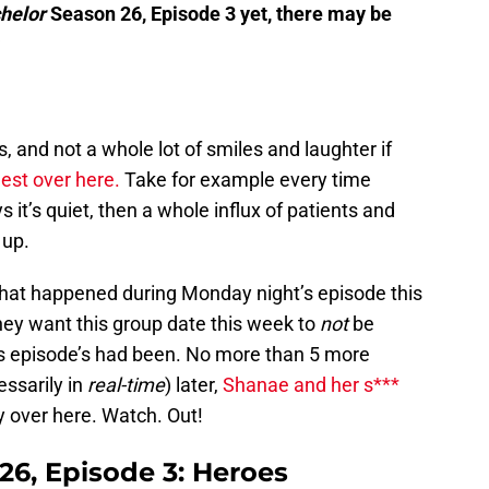
helor
Season 26, Episode 3 yet, there may be
, and not a whole lot of smiles and laughter if
est over here.
Take for example every time
it’s quiet, then a whole influx of patients and
 up.
 what happened during Monday night’s episode this
y want this group date this week to
not
be
us episode’s had been. No more than 5 more
essarily in
real-time
) later,
Shanae and her s***
 say over here. Watch. Out!
26, Episode 3: Heroes