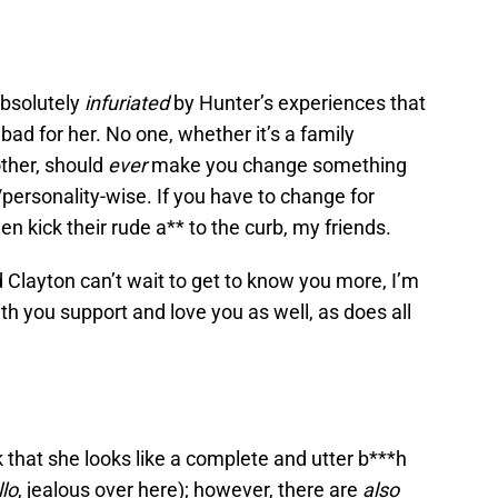
 absolutely
infuriated
by Hunter’s experiences that
so bad for her. No one, whether it’s a family
other, should
ever
make you change something
/personality-wise. If you have to change for
en kick their rude a** to the curb, my friends.
d Clayton can’t wait to get to know you more, I’m
ith you support and love you as well, as does all
that she looks like a complete and utter b***h
llo
, jealous over here); however, there are
also