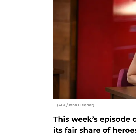
(ABC/John Fleenor)
This week’s episode 
its fair share of heroe