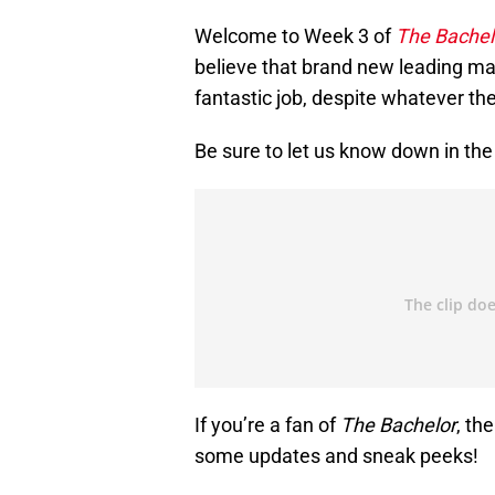
Welcome to Week 3 of
The Bachel
believe that brand new leading ma
fantastic job, despite whatever th
Be sure to let us know down in t
If you’re a fan of
The Bachelor
, th
some updates and sneak peeks!