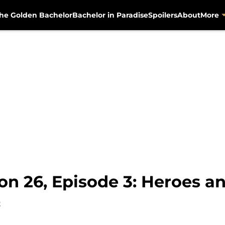
he Golden Bachelor
Bachelor in Paradise
Spoilers
About
More
n 26, Episode 3: Heroes an
2