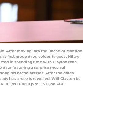
in. After moving into the Bachelor Mansion
n's first group date, celebrity guest Hilary
rested in spending time with Clayton than
ne date featuring a surprise musical
ong his bachelorettes. After the dates
dy has a rose is revealed. Will Clayton be
. 10 (8:00-10:01 p.m. EST), on ABC.