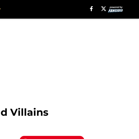
d Villains