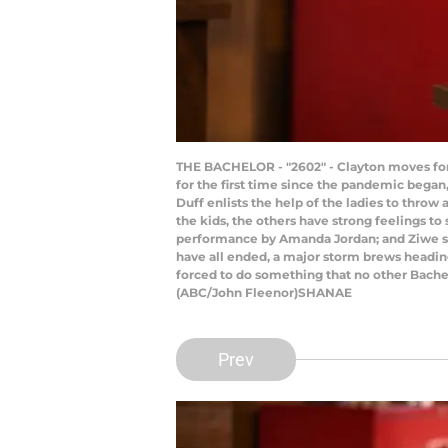
THE BACHELOR - "2602" - Clayton moves forw
for the first time since the pandemic began, 
Duff enlists the help of the ladies to thro
the kids, the others have strong feelings to 
performance by Amanda Jordan; and Ziwe sto
have all ended, a major storm brews heading
forced to do something that no other Bachel
(ABC/John Fleenor)SHANAE
Prev