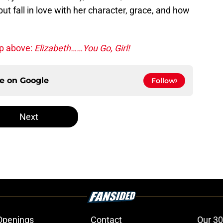
ut fall in love with her character, grace, and how
up above:
Elizabeth……You Go, Girl!
ce on
Google
Follow
Next
Openings
Contact
Our 30