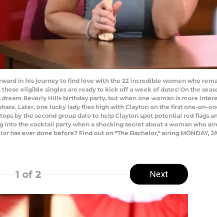
ard in his journey to find love with the 22 incredible women who rema
these eligible singles are ready to kick off a week of dates! On the seaso
w a dream Beverly Hills birthday party, but when one woman is more inte
share. Later, one lucky lady flies high with Clayton on the first one-on-o
ps by the second group date to help Clayton spot potential red flags am
 into the cocktail party when a shocking secret about a woman who alrea
or has ever done before? Find out on "The Bachelor," airing MONDAY, JAN
1
of 2
Next