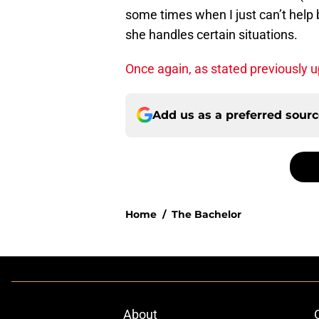
some times when I just can’t help b
she handles certain situations.
Once again, as stated previously 
Add us as a preferred sour
Home
/
The Bachelor
About