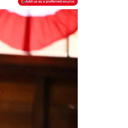
Add us as a preferred source