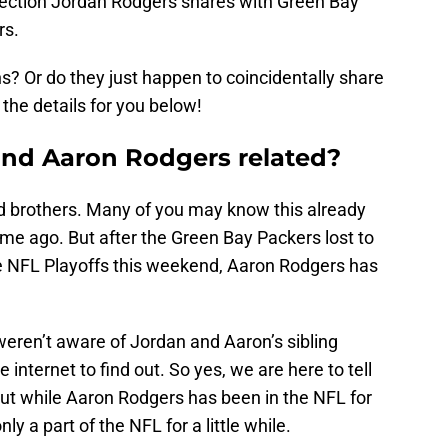
nection Jordan Rodgers shares with Green Bay
rs.
s? Or do they just happen to coincidentally share
the details for you below!
and Aaron Rodgers related?
d brothers. Many of you may know this already
me ago. But after the Green Bay Packers lost to
e NFL Playoffs this weekend, Aaron Rodgers has
eren’t aware of Jordan and Aaron’s sibling
 internet to find out. So yes, we are here to tell
But while Aaron Rodgers has been in the NFL for
 a part of the NFL for a little while.