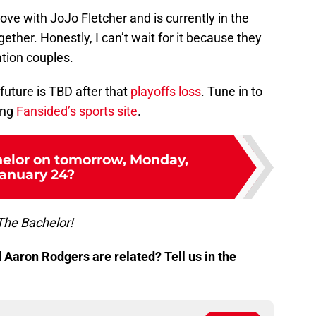
ove with JoJo Fletcher and is currently in the
ether. Honestly, I can’t wait for it because they
tion couples.
s future is TBD after that
playoffs loss
. Tune in to
ing
Fansided’s sports site
.
helor on tomorrow, Monday,
anuary 24?
The Bachelor!
Aaron Rodgers are related? Tell us in the