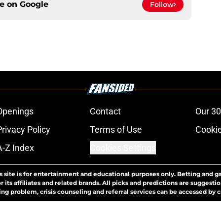
ce on
Google
Follow
Openings
Contact
Our 30
Privacy Policy
Terms of Use
Cookie
A-Z Index
Cookies Settings
s site is for entertainment and educational purposes only. Betting and g
its affiliates and related brands. All picks and predictions are suggestio
ng problem, crisis counseling and referral services can be accessed by 