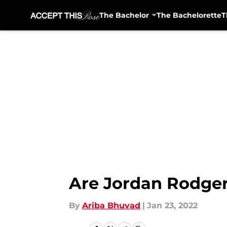
The Bachelor
The Bachelorette
T
Skip to main content
Are Jordan Rodger
By
Ariba Bhuvad
|
Jan 23, 2022