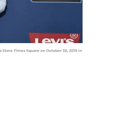
 Store Times Square on October 30, 2019 in