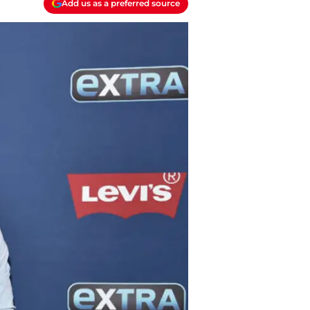
Add us as a preferred source