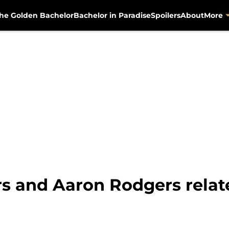
he Golden Bachelor
Bachelor in Paradise
Spoilers
About
More
s and Aaron Rodgers relat