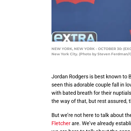
NEW YORK, NEW YORK - OCTOBER 30: (EXCLUSI
New York City. (Photo by Steven Ferdman/
Jordan Rodgers is best known to B
seen this adorable couple fall in lo
with bated breath for their nuptia
the way of that, but rest assured, t
But we’re not here to talk about 
Fletcher
are. We’ve already establi