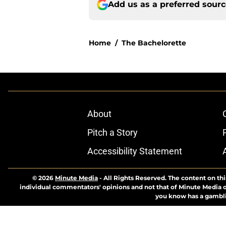
Add us as a preferred sour
Home
/
The Bachelorette
About
Pitch a Story
Accessibility Statement
© 2026
Minute Media
-
All Rights Reserved. The content on thi
individual commentators' opinions and not that of Minute Media or 
you know has a gambli