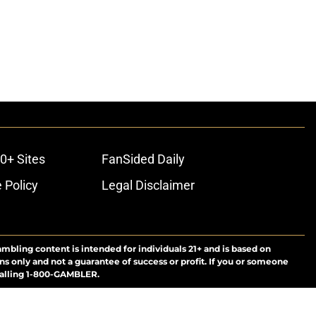
0+ Sites
FanSided Daily
 Policy
Legal Disclaimer
ambling content is intended for individuals 21+ and is based on
ns only and not a guarantee of success or profit. If you or someone
calling 1-800-GAMBLER.