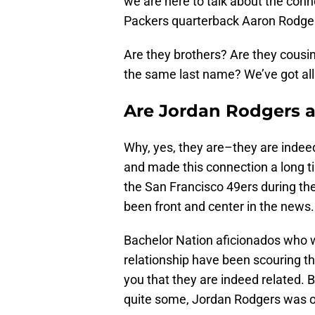
we are here to talk about the con
Packers quarterback Aaron Rodge
Are they brothers? Are they cousin
the same last name? We’ve got all 
Are Jordan Rodgers 
Why, yes, they are–they are indee
and made this connection a long ti
the San Francisco 49ers during th
been front and center in the news.
Bachelor Nation aficionados who w
relationship have been scouring the
you that they are indeed related. 
quite some, Jordan Rodgers was only