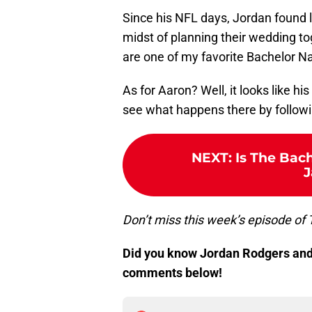
Since his NFL days, Jordan found l
midst of planning their wedding tog
are one of my favorite Bachelor Na
As for Aaron? Well, it looks like hi
see what happens there by follow
NEXT
:
Is The Bac
J
Don’t miss this week’s episode of 
Did you know Jordan Rodgers and 
comments below!