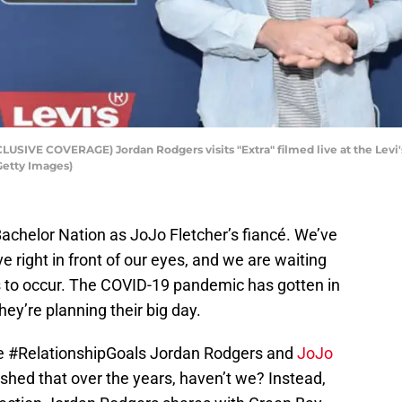
VE COVERAGE) Jordan Rodgers visits "Extra" filmed live at the Levi's
Getty Images)
achelor Nation as JoJo Fletcher’s fiancé. We’ve
ve right in front of our eyes, and we are waiting
ls to occur. The COVID-19 pandemic has gotten in
hey’re planning their big day.
the #RelationshipGoals Jordan Rodgers and
JoJo
shed that over the years, haven’t we? Instead,