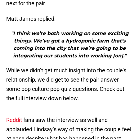
next for the pair.
Matt James replied:
"I think we’re both working on some exciting
things. We’ve got a hydroponic farm that’s
coming into the city that we’re going to be
integrating our students into working [on]."
While we didn’t get much insight into the couple’s
relationship, we did get to see the pair answer
some pop culture pop-quiz questions. Check out
the full interview down below.
Reddit
fans saw the interview as well and
applauded Lindsay’s way of making the couple feel
at ease despite what has happened in the past.