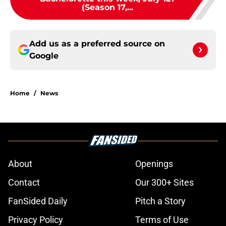
(Season 17,...
Add us as a preferred source on
Google
Home
/
News
About
Openings
Contact
Our 300+ Sites
FanSided Daily
Pitch a Story
Privacy Policy
Terms of Use