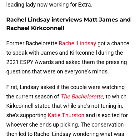
leading lady now working for Extra.
Rachel Lindsay interviews Matt James and
Rachael Kirkconnell
Former Bachelorette
Rachel Lindsay
got a chance
to speak with James and Kirkconnell during the
2021 ESPY Awards and asked them the pressing
questions that were on everyone’s minds.
First, Lindsay asked if the couple were watching
the current season of
The Bachelorette
, to which
Kirkconnell stated that while she’s not tuning in,
she’s supporting
Katie Thurston
and is excited for
whoever she ends up picking. The conservation
then led to Rachel Lindsay wondering what was