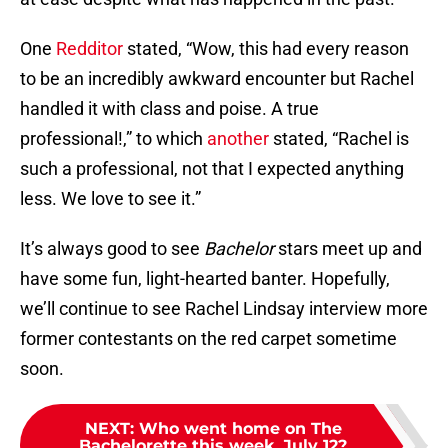
One
Redditor
stated, “Wow, this had every reason
to be an incredibly awkward encounter but Rachel
handled it with class and poise. A true
professional!,” to which
another
stated, “Rachel is
such a professional, not that I expected anything
less. We love to see it.”
It’s always good to see
Bachelor
stars meet up and
have some fun, light-hearted banter. Hopefully,
we’ll continue to see Rachel Lindsay interview more
former contestants on the red carpet sometime
soon.
NEXT
:
Who went home on The
Bachelorette this week, July 12?