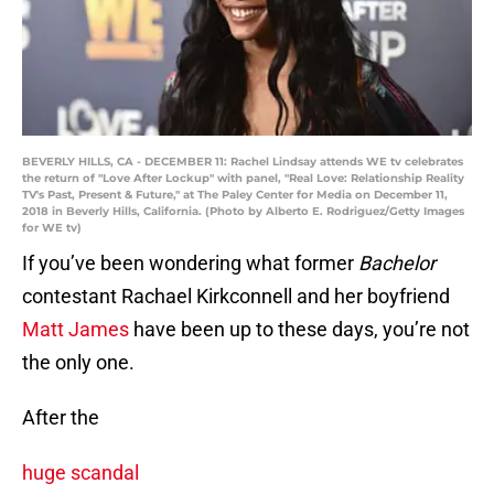
BEVERLY HILLS, CA - DECEMBER 11: Rachel Lindsay attends WE tv celebrates
the return of "Love After Lockup" with panel, "Real Love: Relationship Reality
TV's Past, Present & Future," at The Paley Center for Media on December 11,
2018 in Beverly Hills, California. (Photo by Alberto E. Rodriguez/Getty Images
for WE tv)
If you’ve been wondering what former
Bachelor
contestant Rachael Kirkconnell and her boyfriend
Matt James
have been up to these days, you’re not
the only one.
After the
huge scandal