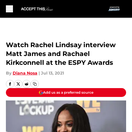
Skip to main content
Watch Rachel Lindsay interview
Matt James and Rachael
Kirkconnell at the ESPY Awards
By
Diana Nosa
|
Jul 13, 2021
Add us as a preferred source