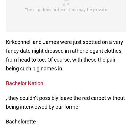
Kirkconnell and James were just spotted on a very
fancy date night dressed in rather elegant clothes
from head to toe. Of course, with these the pair
being such big names in
Bachelor Nation
, they couldn’t possibly leave the red carpet without
being interviewed by our former
Bachelorette