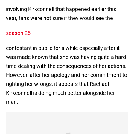
involving Kirkconnell that happened earlier this
year, fans were not sure if they would see the
season 25
contestant in public for a while especially after it
was made known that she was having quite a hard
time dealing with the consequences of her actions.
However, after her apology and her commitment to
righting her wrongs, it appears that Rachael
Kirkconnell is doing much better alongside her
man.