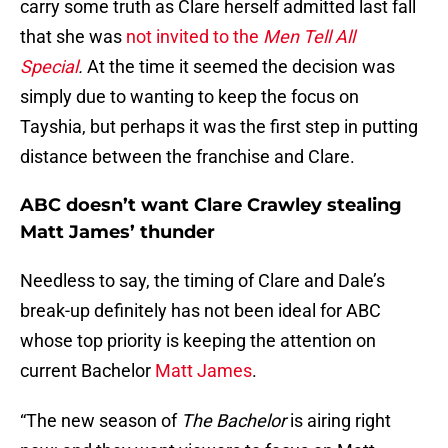
carry some truth as Clare herself admitted last fall
that she was
not invited to the
Men Tell All
Special
.
At the time it seemed the decision was
simply due to wanting to keep the focus on
Tayshia, but perhaps it was the first step in putting
distance between the franchise and Clare.
ABC doesn’t want Clare Crawley stealing
Matt James’ thunder
Needless to say, the timing of Clare and Dale’s
break-up definitely has not been ideal for ABC
whose top priority is keeping the attention on
current Bachelor
Matt James
.
“The new season of
The Bachelor
is airing right