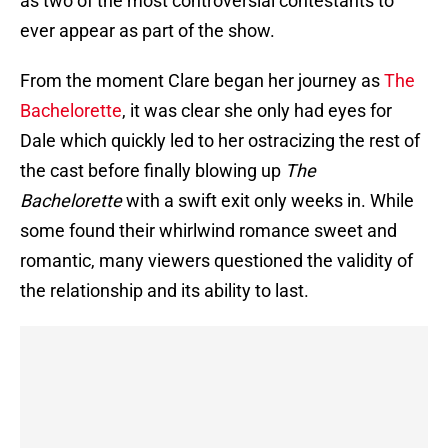
as two of the most controversial contestants to
ever appear as part of the show.
From the moment Clare began her journey as
The
Bachelorette
, it was clear she only had eyes for
Dale which quickly led to her ostracizing the rest of
the cast before finally blowing up
The
Bachelorette
with a swift exit only weeks in. While
some found their whirlwind romance sweet and
romantic, many viewers questioned the validity of
the relationship and its ability to last.