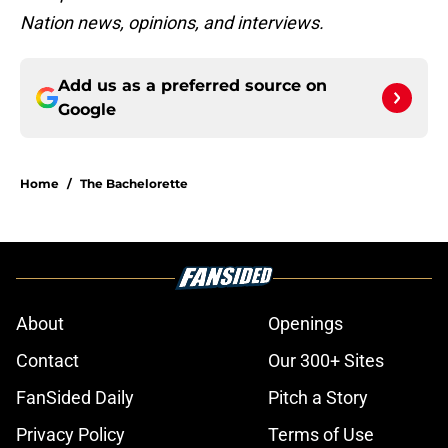
Nation news, opinions, and interviews.
Add us as a preferred source on
Google
Home
/
The Bachelorette
About
Openings
Contact
Our 300+ Sites
FanSided Daily
Pitch a Story
Privacy Policy
Terms of Use