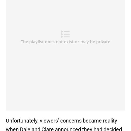
Unfortunately, viewers’ concerns became reality
when Dale and Clare announced they had decided