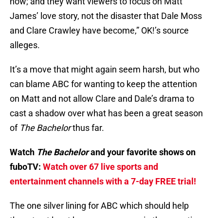
now; and they want viewers to focus on Matt
James’ love story, not the disaster that Dale Moss
and Clare Crawley have become,” OK!’s source
alleges.
It’s a move that might again seem harsh, but who
can blame ABC for wanting to keep the attention
on Matt and not allow Clare and Dale’s drama to
cast a shadow over what has been a great season
of
The Bachelor
thus far.
Watch
The Bachelor
and your favorite shows on
fuboTV:
Watch over 67 live sports and
entertainment channels with a 7-day FREE trial!
The one silver lining for ABC which should help