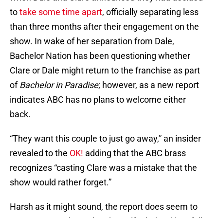
to
take some time apart
, officially separating less
than three months after their engagement on the
show. In wake of her separation from Dale,
Bachelor Nation has been questioning whether
Clare or Dale might return to the franchise as part
of
Bachelor in Paradise
; however, as a new report
indicates ABC has no plans to welcome either
back.
“They want this couple to just go away,” an insider
revealed to the
OK!
adding that the ABC brass
recognizes “casting Clare was a mistake that the
show would rather forget.”
Harsh as it might sound, the report does seem to