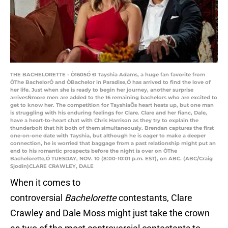
THE BACHELORETTE - Ò1605Ó Ð Tayshia Adams, a huge fan favorite from
ÒThe BachelorÓ and ÒBachelor in Paradise,Ó has arrived to find the love of
her life. Just when she is ready to begin her journey, another surprise
arrivesÑmore men are added to the 16 remaining bachelors who are excited to
get to know her. The competition for TayshiaÕs heart heats up, but one man
is struggling with his enduring feelings for Clare. Clare and her fianc, Dale,
have a heart-to-heart chat with Chris Harrison as they try to explain the
thunderbolt that hit both of them simultaneously. Brendan captures the first
one-on-one date with Tayshia, but although he is eager to make a deeper
connection, he is worried that baggage from a past relationship might put an
end to his romantic prospects before the night is over on ÒThe
Bachelorette,Ó TUESDAY, NOV. 10 (8:00-10:01 p.m. EST), on ABC. (ABC/Craig
Sjodin)CLARE CRAWLEY, DALE
When it comes to
controversial
Bachelorette
contestants, Clare
Crawley and Dale Moss might just take the crown