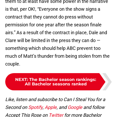
them to at least have some power in the narrative
is that, per OK!, “Everyone on the show signs a
contract that they cannot do press without
permission for one year after the season finale
airs.” As a result of the contract in place, Dale and
Clare will be limited in the press they can do —
something which should help ABC prevent too
much of Matt’s thunder from being stolen from the
couple.
NEXT
:
The Bachelor season rankings:
All Bachelor seasons ranked
Like, listen and subscribe to Can I Steal You for a
Second on
Spotify
,
Apple
, and
Google
and follow
Accept This Rose on
Twitter
for more Bachelor