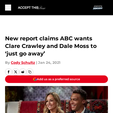
Skip to main content
New report claims ABC wants
Clare Crawley and Dale Moss to
‘just go away’
By
Cody Schultz
|
Jan 24, 2021
Add us as a preferred source