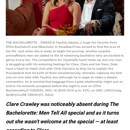
THE BACHELORETTE - Ò1605Ó Ð Tayshia Adams, a huge fan favorite from
ÒThe BachelorÓ and ÒBachelor in Paradise,Ó has arrived to find the love of
her life. Just when she is ready to begin her journey, another surprise
arrivesÑmore men are added to the 16 remaining bachelors who are excited to
get to know her. The competition for TayshiaÕs heart heats up, but one man
is struggling with his enduring feelings for Clare. Clare and her fianc, Dale,
have a heart-to-heart chat with Chris Harrison as they try to explain the
thunderbolt that hit both of them simultaneously. Brendan captures the first
one-on-one date with Tayshia, but although he is eager to make a deeper
connection, he is worried that baggage from a past relationship might put an
end to his romantic prospects before the night is over on ÒThe
Bachelorette,Ó TUESDAY, NOV. 10 (8:00-10:01 p.m. EST), on ABC. (ABC/Craig
Sjodin)CLARE CRAWLEY, DALE
Clare Crawley was noticeably absent during The
Bachelorette: Men Tell All special and as it turns
out she wasn’t welcome at the special — at least