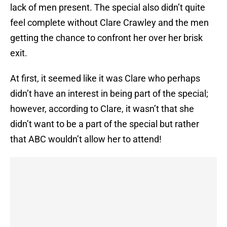
lack of men present. The special also didn’t quite
feel complete without Clare Crawley and the men
getting the chance to confront her over her brisk
exit.
At first, it seemed like it was Clare who perhaps
didn’t have an interest in being part of the special;
however, according to Clare, it wasn’t that she
didn’t want to be a part of the special but rather
that ABC wouldn’t allow her to attend!