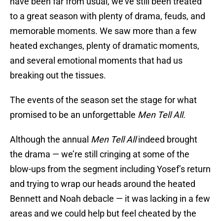
have been far from usual, we’ve still been treated
to a great season with plenty of drama, feuds, and
memorable moments. We saw more than a few
heated exchanges, plenty of dramatic moments,
and several emotional moments that had us
breaking out the tissues.
The events of the season set the stage for what
promised to be an unforgettable
Men Tell All.
Although the annual
Men Tell All
indeed brought
the drama — we’re still cringing at some of the
blow-ups from the segment including Yosef’s return
and trying to wrap our heads around the heated
Bennett and Noah debacle — it was lacking in a few
areas and we could help but feel cheated by the