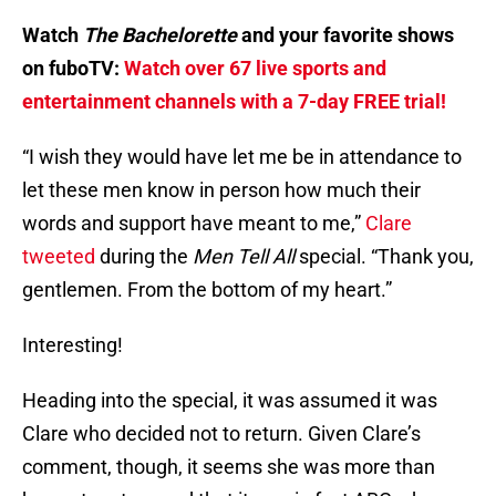
Watch
The Bachelorette
and your favorite shows
on fuboTV:
Watch over 67 live sports and
entertainment channels with a 7-day FREE trial!
“I wish they would have let me be in attendance to
let these men know in person how much their
words and support have meant to me,”
Clare
tweeted
during the
Men Tell All
special. “Thank you,
gentlemen. From the bottom of my heart.”
Interesting!
Heading into the special, it was assumed it was
Clare who decided not to return. Given Clare’s
comment, though, it seems she was more than