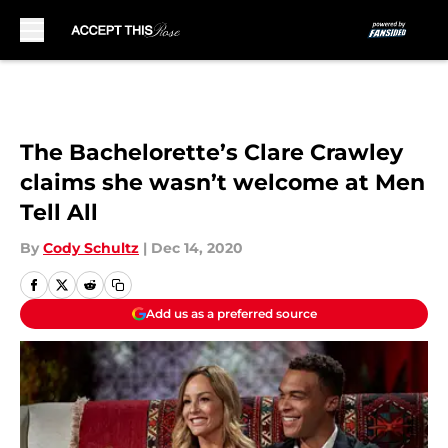
Skip to main content
The Bachelorette’s Clare Crawley
claims she wasn’t welcome at Men
Tell All
By
Cody Schultz
|
Dec 14, 2020
Add us as a preferred source