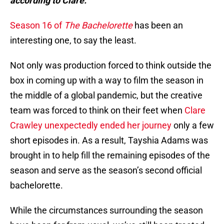
according to Clare.
Season 16 of
The Bachelorette
has been an
interesting one, to say the least.
Not only was production forced to think outside the
box in coming up with a way to film the season in
the middle of a global pandemic, but the creative
team was forced to think on their feet when
Clare
Crawley unexpectedly ended her journey
only a few
short episodes in. As a result, Tayshia Adams was
brought in to help fill the remaining episodes of the
season and serve as the season’s second official
bachelorette.
While the circumstances surrounding the season