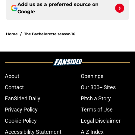
Add us as a preferred source on
Google
Home
/
The Bachelorette season 16
About
Openings
Contact
Our 300+ Sites
FanSided Daily
Pitch a Story
Privacy Policy
Terms of Use
Cookie Policy
Legal Disclaimer
Accessibility Statement
A-Z Index