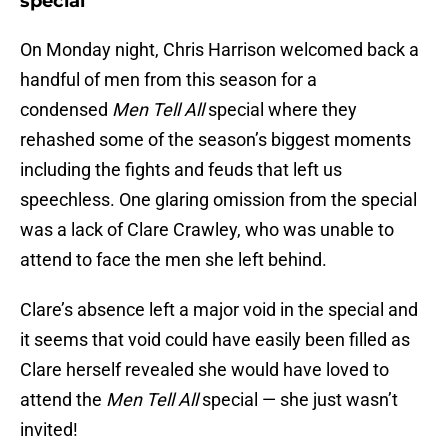
special
On Monday night, Chris Harrison welcomed back a
handful of men from this season for a
condensed
Men Tell All
special where they
rehashed some of the season’s biggest moments
including the fights and feuds that left us
speechless. One glaring omission from the special
was a lack of Clare Crawley, who was unable to
attend to face the men she left behind.
Clare’s absence left a major void in the special and
it seems that void could have easily been filled as
Clare herself revealed she would have loved to
attend the
Men Tell All
special — she just wasn’t
invited!