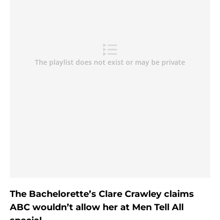
The Bachelorette’s Clare Crawley claims
ABC wouldn’t allow her at Men Tell All