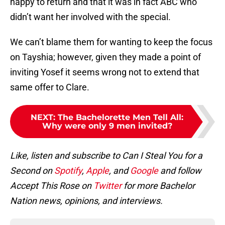
happy to return and that it was in fact ABC who
didn’t want her involved with the special.
We can’t blame them for wanting to keep the focus
on Tayshia; however, given they made a point of
inviting Yosef it seems wrong not to extend that
same offer to Clare.
NEXT
:
The Bachelorette Men Tell All:
Why were only 9 men invited?
Like, listen and subscribe to Can I Steal You for a
Second on
Spotify
,
Apple
, and
Google
and follow
Accept This Rose on
Twitter
for more Bachelor
Nation news, opinions, and interviews.