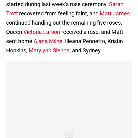
started during last week’s rose ceremony.
Sarah
Trott
recovered from feeling faint, and
Matt James
continued handing out the remaining five roses.
Queen
Victoria Larson
received a rose, and Matt
sent home
Alana Milne
, Illeana Pennetto, Kristin
Hopkins,
Marylynn Sienna
, and Sydney.