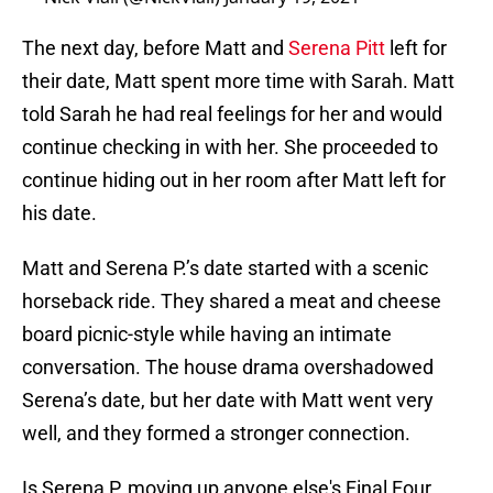
The next day, before Matt and
Serena Pitt
left for
their date, Matt spent more time with Sarah. Matt
told Sarah he had real feelings for her and would
continue checking in with her. She proceeded to
continue hiding out in her room after Matt left for
his date.
Matt and Serena P.’s date started with a scenic
horseback ride. They shared a meat and cheese
board picnic-style while having an intimate
conversation. The house drama overshadowed
Serena’s date, but her date with Matt went very
well, and they formed a stronger connection.
Is Serena P. moving up anyone else's Final Four