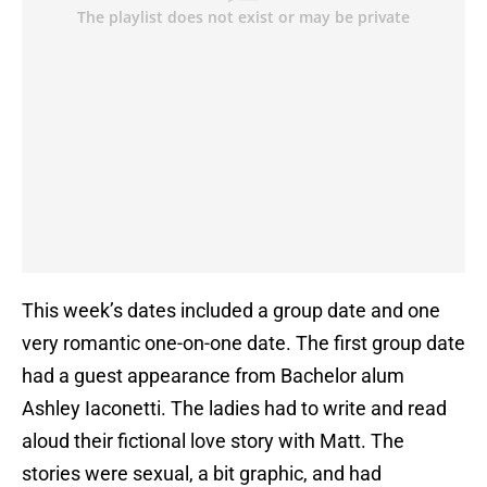
This week’s dates included a group date and one
very romantic one-on-one date. The first group date
had a guest appearance from Bachelor alum
Ashley Iaconetti. The ladies had to write and read
aloud their fictional love story with Matt. The
stories were sexual, a bit graphic, and had