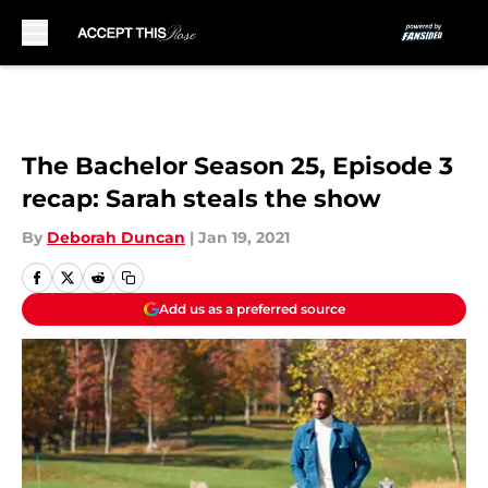
Skip to main content
The Bachelor Season 25, Episode 3
recap: Sarah steals the show
By
Deborah Duncan
|
Jan 19, 2021
Add us as a preferred source