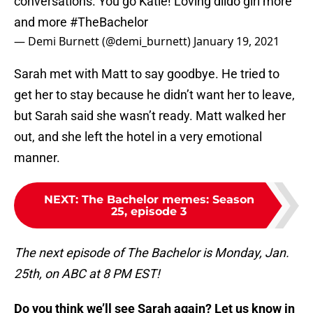
conversations. You go Katie! Loving dildo girl more
and more
#TheBachelor
— Demi Burnett (@demi_burnett)
January 19, 2021
Sarah met with Matt to say goodbye. He tried to
get her to stay because he didn’t want her to leave,
but Sarah said she wasn’t ready. Matt walked her
out, and she left the hotel in a very emotional
manner.
NEXT
:
The Bachelor memes: Season
25, episode 3
The next episode of The Bachelor is Monday, Jan.
25th, on ABC at 8 PM EST!
Do you think we’ll see Sarah again? Let us know in