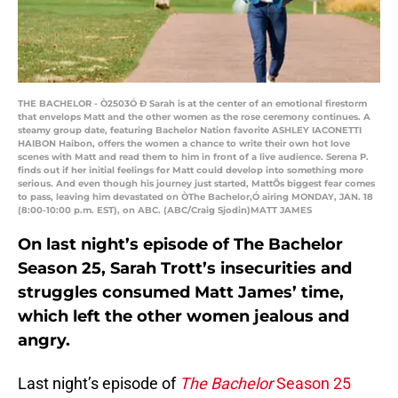
THE BACHELOR - Ò2503Ó Ð Sarah is at the center of an emotional firestorm
that envelops Matt and the other women as the rose ceremony continues. A
steamy group date, featuring Bachelor Nation favorite ASHLEY IACONETTI
HAIBON Haibon, offers the women a chance to write their own hot love
scenes with Matt and read them to him in front of a live audience. Serena P.
finds out if her initial feelings for Matt could develop into something more
serious. And even though his journey just started, MattÕs biggest fear comes
to pass, leaving him devastated on ÒThe Bachelor,Ó airing MONDAY, JAN. 18
(8:00-10:00 p.m. EST), on ABC. (ABC/Craig Sjodin)MATT JAMES
On last night’s episode of The Bachelor
Season 25, Sarah Trott’s insecurities and
struggles consumed Matt James’ time,
which left the other women jealous and
angry.
Last night’s episode of
The Bachelor
Season 25