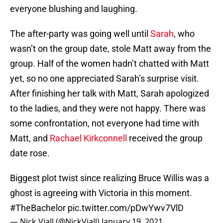
everyone blushing and laughing.
The after-party was going well until
Sarah
, who
wasn’t on the group date, stole Matt away from the
group. Half of the women hadn’t chatted with Matt
yet, so no one appreciated Sarah’s surprise visit.
After finishing her talk with Matt, Sarah apologized
to the ladies, and they were not happy. There was
some confrontation, not everyone had time with
Matt, and
Rachael Kirkconnell
received the group
date rose.
Biggest plot twist since realizing Bruce Willis was a
ghost is agreeing with Victoria in this moment.
#TheBachelor
pic.twitter.com/pDwYwv7VlD
— Nick Viall (@NickViall)
January 19, 2021