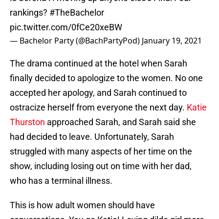
rankings?
#TheBachelor
pic.twitter.com/0fCe20xeBW
— Bachelor Party (@BachPartyPod)
January 19, 2021
The drama continued at the hotel when Sarah
finally decided to apologize to the women. No one
accepted her apology, and Sarah continued to
ostracize herself from everyone the next day.
Katie
Thurston
approached Sarah, and Sarah said she
had decided to leave. Unfortunately, Sarah
struggled with many aspects of her time on the
show, including losing out on time with her dad,
who has a terminal illness.
This is how adult women should have