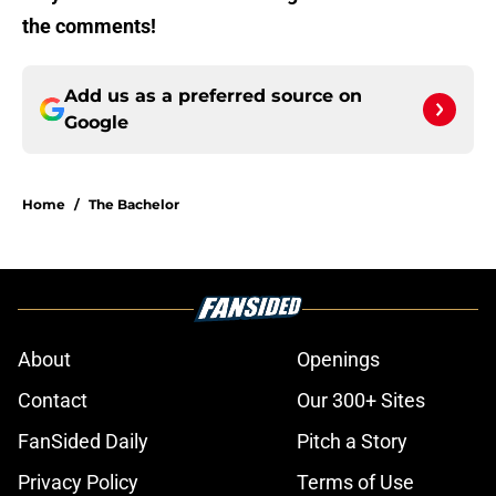
the comments!
Add us as a preferred source on
Google
Home
/
The Bachelor
About
Openings
Contact
Our 300+ Sites
FanSided Daily
Pitch a Story
Privacy Policy
Terms of Use