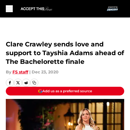
Skip to main content
Clare Crawley sends love and
support to Tayshia Adams ahead of
The Bachelorette finale
By
FS staff
|
Dec 23, 2020
Add us as a preferred source