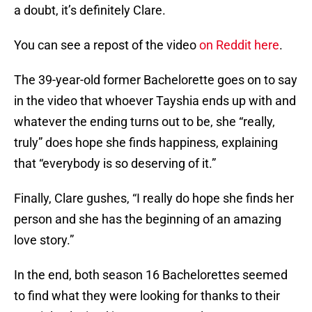
a doubt, it’s definitely Clare.
You can see a repost of the video
on Reddit here
.
The 39-year-old former Bachelorette goes on to say
in the video that whoever Tayshia ends up with and
whatever the ending turns out to be, she “really,
truly” does hope she finds happiness, explaining
that “everybody is so deserving of it.”
Finally, Clare gushes, “I really do hope she finds her
person and she has the beginning of an amazing
love story.”
In the end, both season 16 Bachelorettes seemed
to find what they were looking for thanks to their