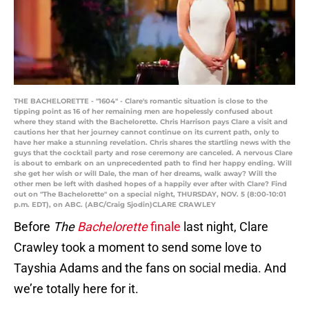
THE BACHELORETTE - "1604" - Clare's romantic situation is close to the
tipping point as 16 of her remaining men are hopelessly confused about
where they stand with the Bachelorette. Chris Harrison pays Clare a visit and
cautions her that her journey cannot continue on its current path, only to
have her make a stunning revelation. Chris shares the startling news with the
guys that the cocktail party and rose ceremony are canceled. A nervous Clare
is about to embark on an unprecedented path to find her happy ending. Will
she get her wish or will Dale, the man of her dreams, walk away? Will the
other men be left with dashed hopes of a happily ever after with Clare? Find
out on "The Bachelorette" on a special night, THURSDAY, NOV. 5 (8:00-10:01
p.m. EDT), on ABC. (ABC/Craig Sjodin)CLARE CRAWLEY
Before
The
Bachelorette
finale
last night, Clare
Crawley took a moment to send some love to
Tayshia Adams and the fans on social media. And
we’re totally here for it.