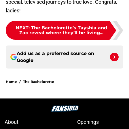
special, televised journeys to true love. Congrats,
ladies!
NEXT
:
The Bachelorette’s Tayshia and
Zac reveal where they’ll be living...
Add us as a preferred source on
Google
Home
/
The Bachelorette
About
Openings