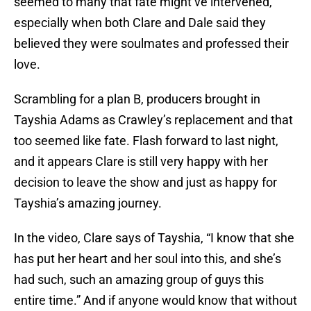
seemed to many that fate might’ve intervened,
especially when both Clare and Dale said they
believed they were soulmates and professed their
love.
Scrambling for a plan B, producers brought in
Tayshia Adams as Crawley’s replacement and that
too seemed like fate. Flash forward to last night,
and it appears Clare is still very happy with her
decision to leave the show and just as happy for
Tayshia’s amazing journey.
In the video, Clare says of Tayshia, “I know that she
has put her heart and her soul into this, and she’s
had such, such an amazing group of guys this
entire time.” And if anyone would know that without