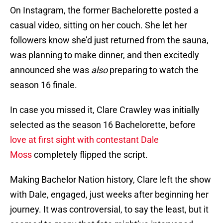
On Instagram, the former Bachelorette posted a
casual video, sitting on her couch. She let her
followers know she’d just returned from the sauna,
was planning to make dinner, and then excitedly
announced she was
also
preparing to watch the
season 16 finale.
In case you missed it, Clare Crawley was initially
selected as the season 16 Bachelorette, before
love at first sight with contestant Dale
Moss
completely flipped the script.
Making Bachelor Nation history, Clare left the show
with Dale, engaged, just weeks after beginning her
journey. It was controversial, to say the least, but it