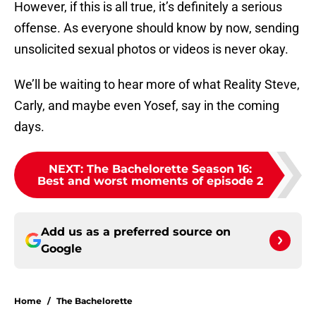
However, if this is all true, it’s definitely a serious
offense. As everyone should know by now, sending
unsolicited sexual photos or videos is never okay.
We’ll be waiting to hear more of what Reality Steve,
Carly, and maybe even Yosef, say in the coming
days.
NEXT
:
The Bachelorette Season 16:
Best and worst moments of episode 2
Add us as a preferred source on
Google
Home
/
The Bachelorette