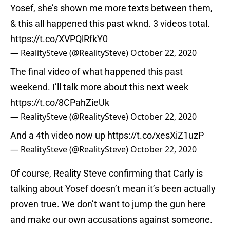
Yosef, she’s shown me more texts between them,
& this all happened this past wknd. 3 videos total.
https://t.co/XVPQlRfkY0
— RealitySteve (@RealitySteve)
October 22, 2020
The final video of what happened this past
weekend. I’ll talk more about this next week
https://t.co/8CPahZieUk
— RealitySteve (@RealitySteve)
October 22, 2020
And a 4th video now up
https://t.co/xesXiZ1uzP
— RealitySteve (@RealitySteve)
October 22, 2020
Of course, Reality Steve confirming that Carly is
talking about Yosef doesn’t mean it’s been actually
proven true. We don’t want to jump the gun here
and make our own accusations against someone.