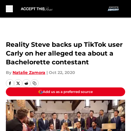
Skip to main content
Reality Steve backs up TikTok user
Carly on her alleged tea about a
Bachelorette contestant
By
Natalie Zamora
|
Oct 22, 2020
Add us as a preferred source