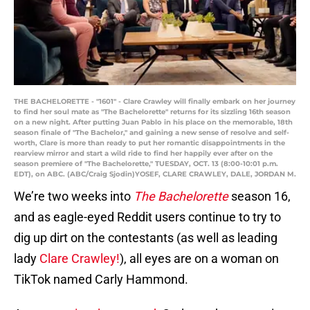
THE BACHELORETTE - "1601" - Clare Crawley will finally embark on her journey
to find her soul mate as "The Bachelorette" returns for its sizzling 16th season
on a new night. After putting Juan Pablo in his place on the memorable, 18th
season finale of "The Bachelor," and gaining a new sense of resolve and self-
worth, Clare is more than ready to put her romantic disappointments in the
rearview mirror and start a wild ride to find her happily ever after on the
season premiere of "The Bachelorette," TUESDAY, OCT. 13 (8:00-10:01 p.m.
EDT), on ABC. (ABC/Craig Sjodin)YOSEF, CLARE CRAWLEY, DALE, JORDAN M.
We’re two weeks into
The Bachelorette
season 16,
and as eagle-eyed Reddit users continue to try to
dig up dirt on the contestants (as well as leading
lady
Clare Crawley!
), all eyes are on a woman on
TikTok named Carly Hammond.