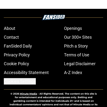
About
Openings
Contact
Our 300+ Sites
FanSided Daily
Pitch a Story
Privacy Policy
Terms of Use
Cookie Policy
Legal Disclaimer
Accessibility Statement
A-Z Index
Cookies Settings
© 2026
Minute Media
-
All Rights Reserved. The content on this site is
for entertainment and educational purposes only. Betting and
gambling content is intended for individuals 21+ and is based on
individual commentators' opinions and not that of Minute Media or its