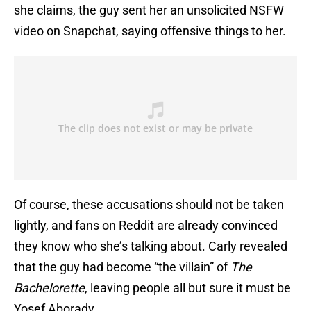
she claims, the guy sent her an unsolicited NSFW
video on Snapchat, saying offensive things to her.
Of course, these accusations should not be taken
lightly, and fans on Reddit are already convinced
they know who she’s talking about. Carly revealed
that the guy had become “the villain” of
The
Bachelorette
, leaving people all but sure it must be
Yosef Aborady.