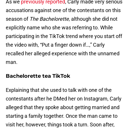
As we
previously reported
, Carly made very serious
accusations against one of the contestants on this
season of
The Bachelorette
, although she did not
explicitly name who she was referring to. While
participating in the TikTok trend where you start off
the video with, “Put a finger down if…,” Carly
recalled her alleged experience with the unnamed
man.
Bachelorette tea TikTok
Explaining that she used to talk with one of the
contestants after he DMed her on Instagram, Carly
alleged that they spoke about getting married and
starting a family together. Once the man came to
visit her, however, things took a turn. Soon after,