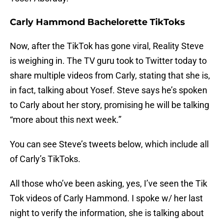
Carly Hammond Bachelorette TikToks
Now, after the TikTok has gone viral, Reality Steve
is weighing in. The TV guru took to Twitter today to
share multiple videos from Carly, stating that she is,
in fact, talking about Yosef. Steve says he’s spoken
to Carly about her story, promising he will be talking
“more about this next week.”
You can see Steve’s tweets below, which include all
of Carly’s TikToks.
All those who’ve been asking, yes, I’ve seen the Tik
Tok videos of Carly Hammond. I spoke w/ her last
night to verify the information, she is talking about