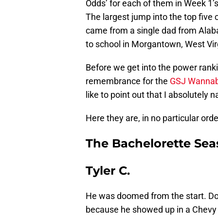
Odds’ for each of them in Week 1’
The largest jump into the top five
came from a single dad from Ala
to school in Morgantown, West Vir
Before we get into the power rank
remembrance for the
GSJ Wannab
like to point out that I absolutely 
Here they are, in no particular orde
The Bachelorette Se
Tyler C.
He was doomed from the start. D
because he showed up in a Chevy 