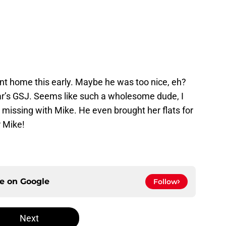
ent home this early. Maybe he was too nice, eh?
ar’s GSJ. Seems like such a wholesome dude, I
 missing with Mike. He even brought her flats for
r Mike!
ce on
Google
Follow
Next