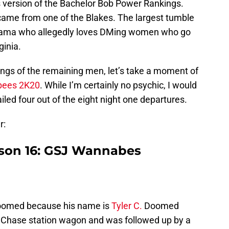
s version of the Bachelor Bob Power Rankings.
 came from one of the Blakes. The largest tumble
bama who allegedly loves DMing women who go
ginia.
ings of the remaining men, let’s take a moment of
ees 2K20
. While I’m certainly no psychic, I would
nailed four out of the eight night one departures.
r:
ason 16: GSJ Wannabes
oomed because his name is
Tyler C.
Doomed
Chase station wagon and was followed up by a