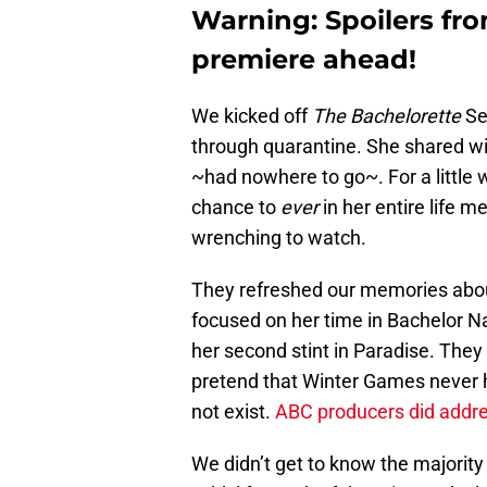
Warning: Spoilers fr
premiere ahead!
We kicked off
The Bachelorette
Se
through quarantine. She shared w
~had nowhere to go~. For a little
chance to
ever
in her entire life 
wrenching to watch.
They refreshed our memories about 
focused on her time in Bachelor N
her second stint in Paradise. They
pretend that Winter Games never 
not exist.
ABC producers did addre
We didn’t get to know the majority