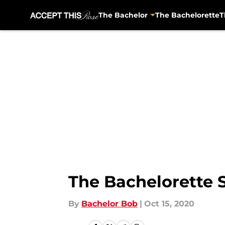
The Bachelor
The Bachelorette
T
Skip to main content
The Bachelorette 
By
Bachelor Bob
|
Oct 15, 2020