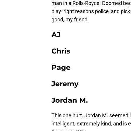
man in a Rolls-Royce. Doomed beca
play ‘right reasons police’ and pic
good, my friend.
AJ
Chris
Page
Jeremy
Jordan M.
This one hurt. Jordan M. seemed l
intelligent, extremely kind, and is