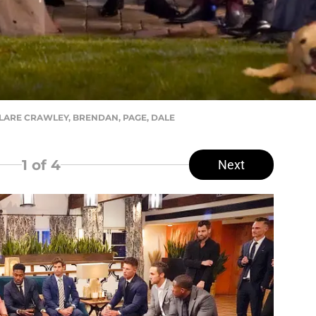
 CLARE CRAWLEY, BRENDAN, PAGE, DALE
1
of 4
Next