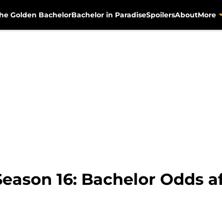
he Golden Bachelor
Bachelor in Paradise
Spoilers
About
More
Season 16: Bachelor Odds a