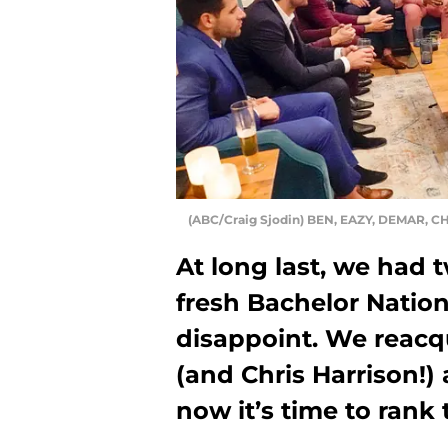
(ABC/Craig Sjodin) BEN, EAZY, DEMAR, C
At long last, we had 
fresh Bachelor Nation
disappoint. We reacq
(and Chris Harrison!) 
now it’s time to rank 