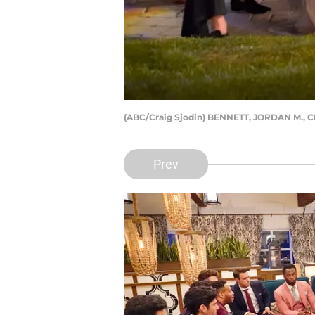
(ABC/Craig Sjodin) BENNETT, JORDAN M.,
Prev