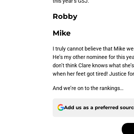
this year’s GSJ.
Robby
Mike
I truly cannot believe that Mike w
He’s my other nominee for this ye
don’t think Clare knows what she’s
when her feet got tired! Justice fo
And we’re on to the rankings…
Add us as a preferred sour