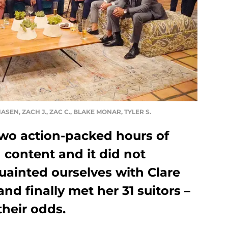
HASEN, ZACH J., ZAC C., BLAKE MONAR, TYLER S.
two action-packed hours of
 content and it did not
uainted ourselves with Clare
and finally met her 31 suitors –
their odds.