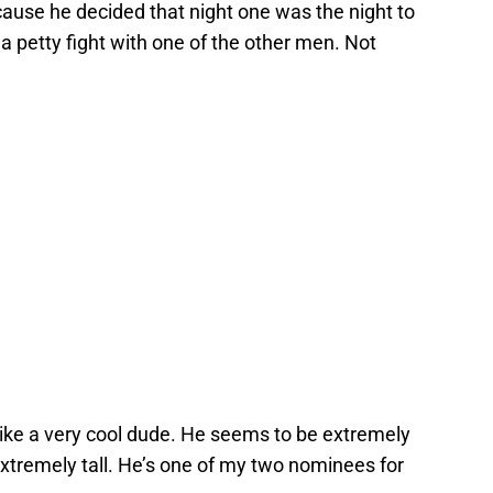
use he decided that night one was the night to
k a petty fight with one of the other men. Not
ike a very cool dude. He seems to be extremely
 extremely tall. He’s one of my two nominees for