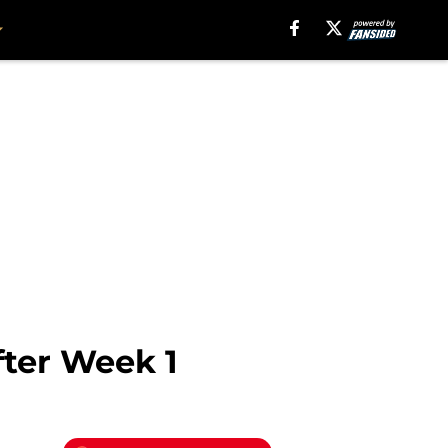
fter Week 1