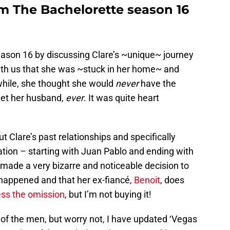
om The Bachelorette season 16
ason 16 by discussing Clare’s ~unique~ journey
ith us that she was ~stuck in her home~ and
 while, she thought she would
never
have the
meet her husband,
ever
. It was quite heart
Clare’s past relationships and specifically
ation – starting with Juan Pablo and ending with
 made a very bizarre and noticeable decision to
happened and that her ex-fiancé,
Benoit
, does
ss the omission
, but I’m not buying it!
 of the men, but worry not, I have updated ‘Vegas