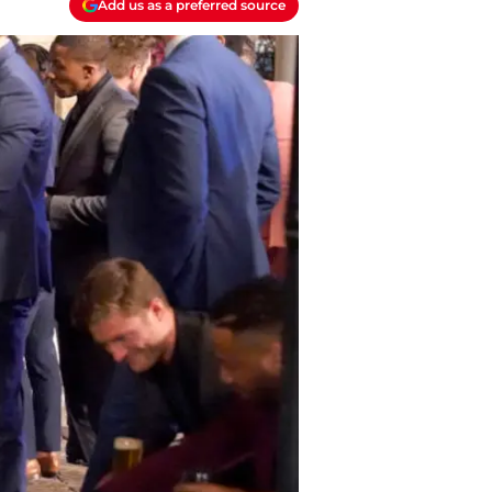
Add us as a preferred source