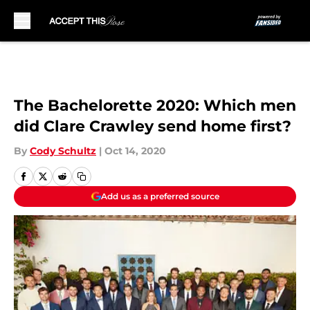
Skip to main content
The Bachelorette 2020: Which men
did Clare Crawley send home first?
By
Cody Schultz
|
Oct 14, 2020
Add us as a preferred source