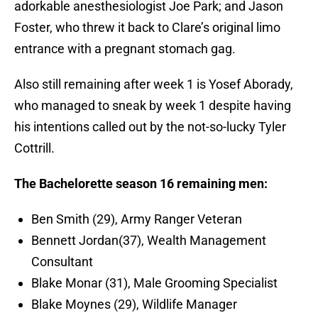
adorkable anesthesiologist Joe Park; and Jason
Foster, who threw it back to Clare’s original limo
entrance with a pregnant stomach gag.
Also still remaining after week 1 is Yosef Aborady,
who managed to sneak by week 1 despite having
his intentions called out by the not-so-lucky Tyler
Cottrill.
The Bachelorette season 16 remaining men:
Ben Smith (29), Army Ranger Veteran
Bennett Jordan(37), Wealth Management
Consultant
Blake Monar (31), Male Grooming Specialist
Blake Moynes (29), Wildlife Manager