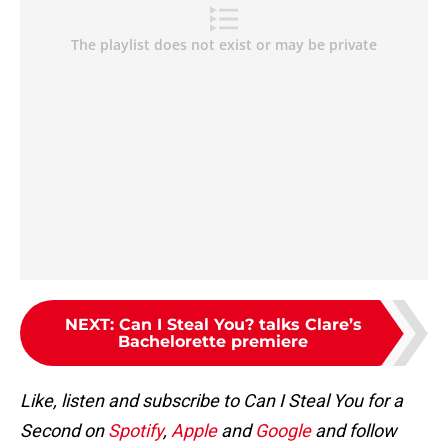
NEXT
:
Can I Steal You? talks Clare’s
Bachelorette premiere
Like, listen and subscribe to Can I Steal You for a
Second on
Spotify
,
Apple
and
Google
and follow