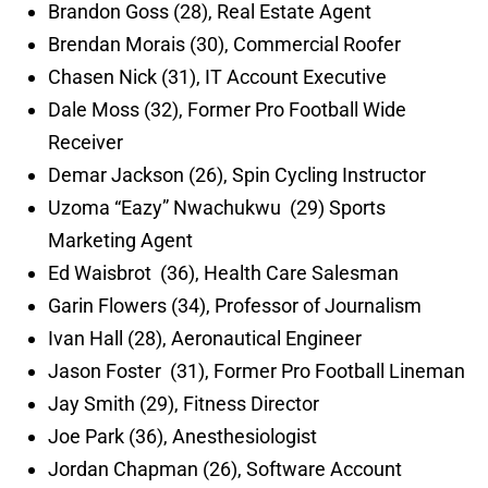
Brandon Goss (28), Real Estate Agent
Brendan Morais (30), Commercial Roofer
Chasen Nick (31), IT Account Executive
Dale Moss (32), Former Pro Football Wide
Receiver
Demar Jackson (26), Spin Cycling Instructor
Uzoma “Eazy” Nwachukwu (29) Sports
Marketing Agent
Ed Waisbrot (36), Health Care Salesman
Garin Flowers (34), Professor of Journalism
Ivan Hall (28), Aeronautical Engineer
Jason Foster (31), Former Pro Football Lineman
Jay Smith (29), Fitness Director
Joe Park (36), Anesthesiologist
Jordan Chapman (26), Software Account