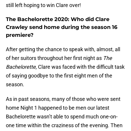
still left hoping to win Clare over!
The Bachelorette 2020: Who did Clare
Crawley send home during the season 16
premiere?
After getting the chance to speak with, almost, all
of her suitors throughout her first night as
The
Bachelorette,
Clare was faced with the difficult task
of saying goodbye to the first eight men of the
season.
As in past seasons, many of those who were sent
home Night 1 happened to be men our latest
Bachelorette wasn’t able to spend much one-on-
one time within the craziness of the evening. Then