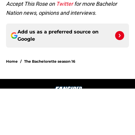
Accept This Rose on
Twitter
for more Bachelor
Nation news, opinions and interviews.
Add us as a preferred source on
Google
Home
/
The Bachelorette season 16
About
Openings
Contact
Our 300+ Sites
FanSided Daily
Pitch a Story