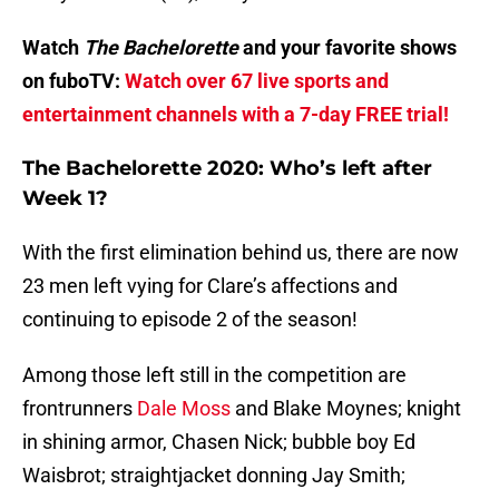
Watch
The Bachelorette
and your favorite shows
on fuboTV:
Watch over 67 live sports and
entertainment channels with a 7-day FREE trial!
The Bachelorette 2020: Who’s left after
Week 1?
With the first elimination behind us, there are now
23 men left vying for Clare’s affections and
continuing to episode 2 of the season!
Among those left still in the competition are
frontrunners
Dale Moss
and Blake Moynes; knight
in shining armor, Chasen Nick; bubble boy Ed
Waisbrot; straightjacket donning Jay Smith;