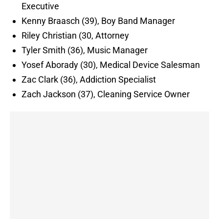
Executive
Kenny Braasch (39), Boy Band Manager
Riley Christian (30, Attorney
Tyler Smith (36), Music Manager
Yosef Aborady (30), Medical Device Salesman
Zac Clark (36), Addiction Specialist
Zach Jackson (37), Cleaning Service Owner