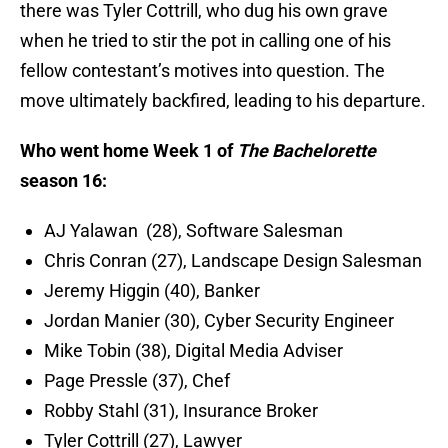
there was Tyler Cottrill, who dug his own grave
when he tried to stir the pot in calling one of his
fellow contestant’s motives into question. The
move ultimately backfired, leading to his departure.
Who went home Week 1 of
The Bachelorette
season 16:
AJ Yalawan (28), Software Salesman
Chris Conran (27), Landscape Design Salesman
Jeremy Higgin (40), Banker
Jordan Manier (30), Cyber Security Engineer
Mike Tobin (38), Digital Media Adviser
Page Pressle (37), Chef
Robby Stahl (31), Insurance Broker
Tyler Cottrill (27), Lawyer