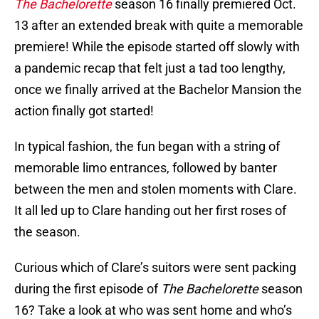
The Bachelorette
season 16 finally premiered Oct.
13 after an extended break with quite a memorable
premiere! While the episode started off slowly with
a pandemic recap that felt just a tad too lengthy,
once we finally arrived at the Bachelor Mansion the
action finally got started!
In typical fashion, the fun began with a string of
memorable limo entrances, followed by banter
between the men and stolen moments with Clare.
It all led up to Clare handing out her first roses of
the season.
Curious which of Clare’s suitors were sent packing
during the first episode of
The Bachelorette
season
16? Take a look at who was sent home and who’s