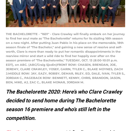
THE BACHELORETTE - "1601" - Clare Crawley will finally embark on her journey
to find her soul mate as "The Bachelorette" returns for its sizzling 16th season
on a new night. After putting Juan Pablo in his place on the memorable, 18th
season finale of "The Bachelor," and gaining a new sense of resolve and self-
worth, Clare is more than ready to put her romantic disappointments in the
rearview mirror and start a wild ride to find her happily ever after on the
season premiere of "The Bachelorette," TUESDAY, OCT. 13 (8:00-10:01 p.m.
EDT), on ABC. (ABC/Craig Sjodin)FRONT ROW: CHASEN, BRENDAN, JOE,
JEREMY, CLARE CRAWLEY, YOSEF, GARIN, TYLER C., BLAKE MOYNES, ZACH
J.MIDDLE ROW: JAY, EAZY, ROBBY, DEMAR, RILEY, ED, DALE, IVAN, TYLER S.,
JORDAN C., PAGEBACK ROW: BENNETT, KENNY, CHRIS, BRANDON, JASON,
BEN, MIKE, AJ, ZAC C., BLAKE MONAR, JORDAN M.
The Bachelorette 2020: Here’s who Clare Crawley
decided to send home during The Bachelorette
season 16 premiere and who’s still left in the
competition.