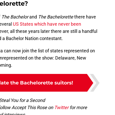
elorette?
f
The Bachelor
and
The Bachelorette
there have
several
US States which have never been
er, all these years later there are still a handful
d a Bachelor Nation contestant.
 can now join the list of states represented on
 unrepresented on the show: Delaware, New
oming.
date the Bachelorette suitors!
 Steal You for a Second
follow Accept This Rose on
Twitter
for more
d interviews.