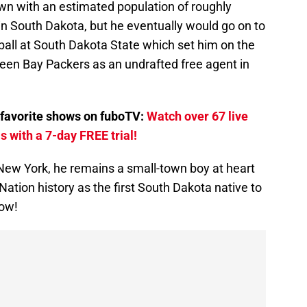
wn with an estimated population of roughly
in South Dakota, but he eventually would go on to
tball at South Dakota State which set him on the
een Bay Packers as an undrafted free agent in
favorite shows on fuboTV:
Watch over 67 live
 with a 7-day FREE trial!
 New York, he remains a small-town boy at heart
ation history as the first South Dakota native to
how!