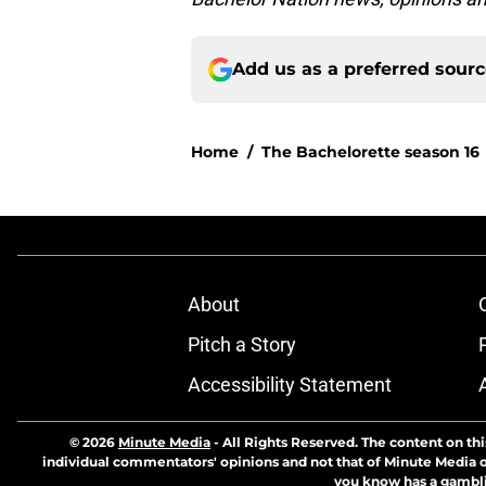
Add us as a preferred sour
Home
/
The Bachelorette season 16
About
Pitch a Story
Accessibility Statement
© 2026
Minute Media
-
All Rights Reserved. The content on thi
individual commentators' opinions and not that of Minute Media or 
you know has a gambli