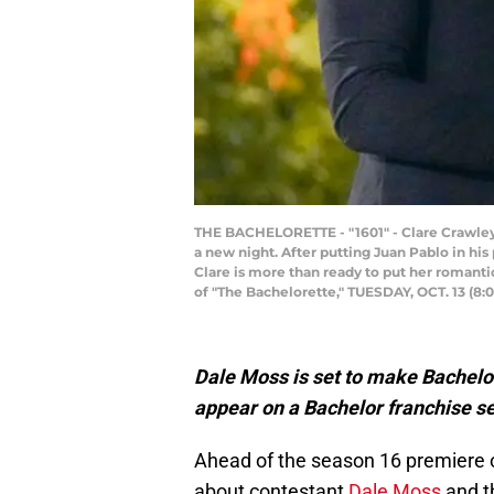
THE BACHELORETTE - "1601" - Clare Crawley wi
a new night. After putting Juan Pablo in his
Clare is more than ready to put her romantic
of "The Bachelorette," TUESDAY, OCT. 13 (8:
Dale Moss is set to make Bachelore
appear on a Bachelor franchise se
Ahead of the season 16 premiere 
about contestant
Dale Moss
and t