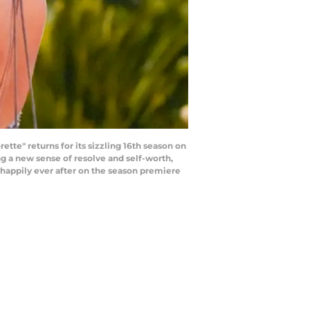
tte" returns for its sizzling 16th season on
ng a new sense of resolve and self-worth,
r happily ever after on the season premiere