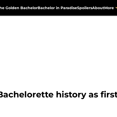
he Golden Bachelor
Bachelor in Paradise
Spoilers
About
More
chelorette history as firs