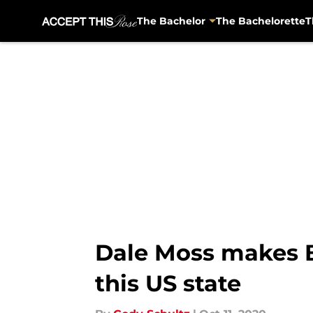
The Bachelor
The Bachelorette
T
Skip to main content
Dale Moss makes Ba
this US state