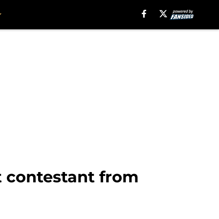
t contestant from