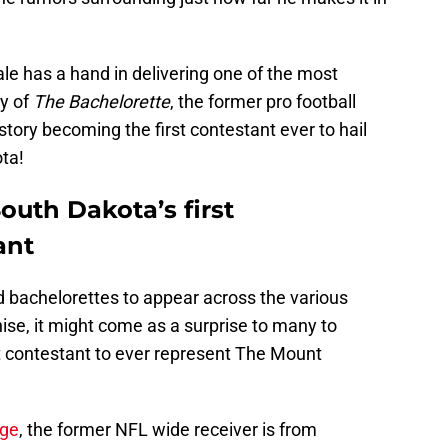
Dale has a hand in delivering one of the most
y of
The Bachelorette
, the former pro football
tory becoming the first contestant ever to hail
ta!
uth Dakota’s first
ant
 bachelorettes to appear across the various
ise, it might come as a surprise to many to
st contestant to ever represent The Mount
age
, the former NFL wide receiver is from