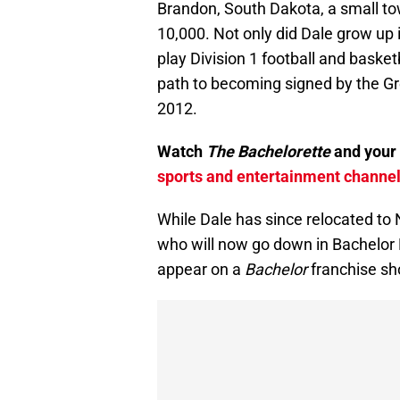
Brandon, South Dakota, a small to
10,000. Not only did Dale grow up 
play Division 1 football and baske
path to becoming signed by the Gr
2012.
Watch
The Bachelorette
and your 
sports and entertainment channels
While Dale has since relocated to
who will now go down in Bachelor N
appear on a
Bachelor
franchise s