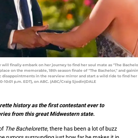
ll finally embark on her journey to find her soul mate as "The Bachelore
 place on the memorable, 18th season finale of "The Bachelor," and gaini
 disappointments in the rearview mirror and start a wild ride to find he
00-10:01 p.m. EDT), on ABC. (ABC/Craig Sjodin)DALE
tte history as the first contestant ever to
ries from this great Midwestern state.
of
The Bachelorette,
there has been a lot of buzz
he rumors surrounding just how far he makes it in