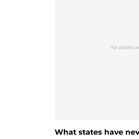
What states have nev