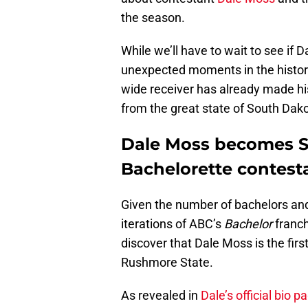
the season.
While we’ll have to wait to see if 
unexpected moments in the histor
wide receiver has already made his
from the great state of South Dako
Dale Moss becomes So
Bachelorette contest
Given the number of bachelors and
iterations of ABC’s
Bachelor
franch
discover that Dale Moss is the fir
Rushmore State.
As revealed in
Dale’s official bio p