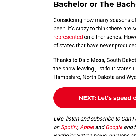
Bachelor or The Bach
Considering how many seasons o
been, it’s crazy to think there are 
represented
on either series. Howev
of states that have never produce
Thanks to Dale Moss, South Dakota
the show leaving just four states
Hampshire, North Dakota and Wy
NEXT
:
Let’s speed 
Like, listen and subscribe to Can I
on
Spotify
,
Apple
and
Google
and 
Bachelor Nation news, opinions an