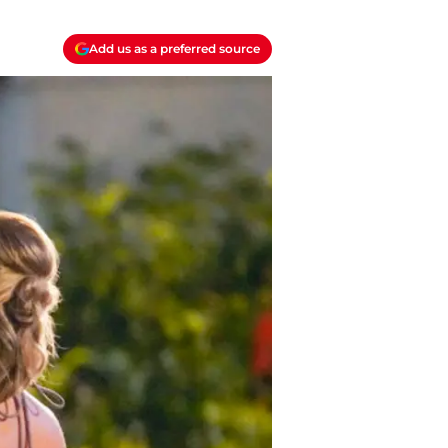
Add us as a preferred source