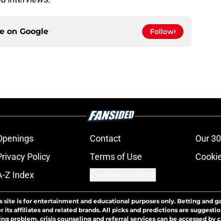
ce on
Google
Follow
Openings
Contact
Our 30
Privacy Policy
Terms of Use
Cookie
A-Z Index
Cookies Settings
s site is for entertainment and educational purposes only. Betting and g
its affiliates and related brands. All picks and predictions are suggestio
ng problem, crisis counseling and referral services can be accessed by 