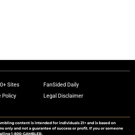
0+ Sites
FanSided Daily
 Policy
Legal Disclaimer
ambling content is intended for individuals 21+ and is based on
ns only and not a guarantee of success or profit. If you or someone
calling 1-800-GAMBLER.