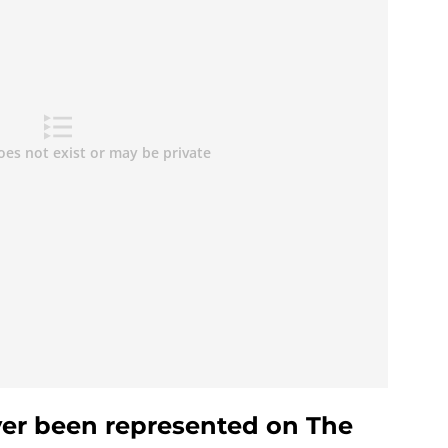
er been represented on The