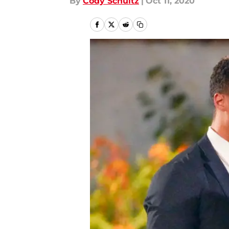
By
Cody Schultz
|
Oct 11, 2020