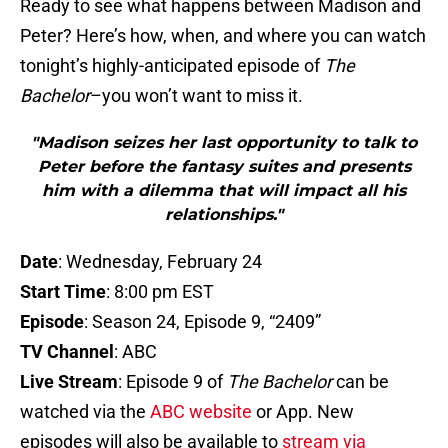
Ready to see what happens between Madison and
Peter? Here’s how, when, and where you can watch
tonight’s highly-anticipated episode of
The
Bachelor
–you won’t want to miss it.
"Madison seizes her last opportunity to talk to
Peter before the fantasy suites and presents
him with a dilemma that will impact all his
relationships."
Date
: Wednesday, February 24
Start Time
: 8:00 pm EST
Episode
: Season 24, Episode 9, “2409”
TV Channel
: ABC
Live Stream
: Episode 9 of
The Bachelor
can be
watched via the
ABC website
or App. New
episodes will also be available to
stream via