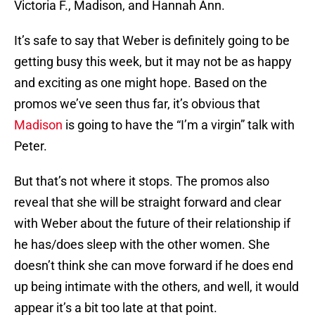
Victoria F., Madison, and Hannah Ann.
It’s safe to say that Weber is definitely going to be
getting busy this week, but it may not be as happy
and exciting as one might hope. Based on the
promos we’ve seen thus far, it’s obvious that
Madison
is going to have the “I’m a virgin” talk with
Peter.
But that’s not where it stops. The promos also
reveal that she will be straight forward and clear
with Weber about the future of their relationship if
he has/does sleep with the other women. She
doesn’t think she can move forward if he does end
up being intimate with the others, and well, it would
appear it’s a bit too late at that point.