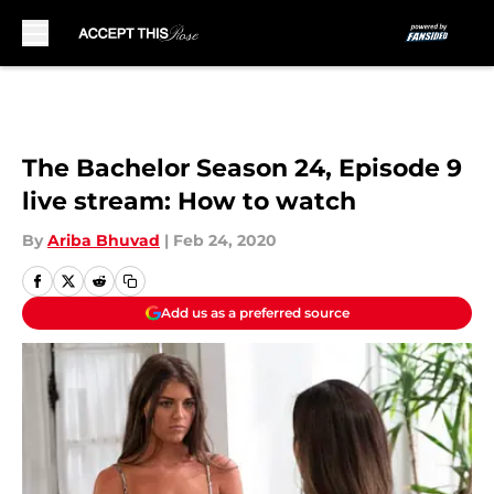
Skip to main content
The Bachelor Season 24, Episode 9
live stream: How to watch
By
Ariba Bhuvad
|
Feb 24, 2020
Add us as a preferred source