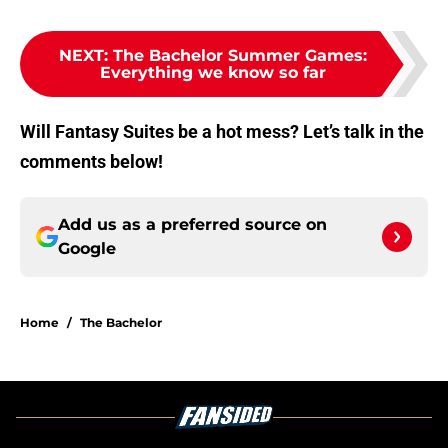
NEXT
:
The Bachelor Summer Games:
Everything we know so far
Will Fantasy Suites be a hot mess? Let’s talk in the
comments below!
Add us as a preferred source on
Google
Home
/
The Bachelor