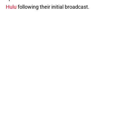
Hulu
following their initial broadcast.