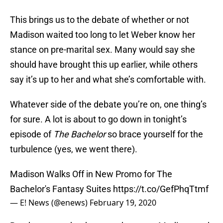
This brings us to the debate of whether or not
Madison waited too long to let Weber know her
stance on pre-marital sex. Many would say she
should have brought this up earlier, while others
say it’s up to her and what she’s comfortable with.
Whatever side of the debate you’re on, one thing’s
for sure. A lot is about to go down in tonight’s
episode of
The Bachelor
so brace yourself for the
turbulence (yes, we went there).
Madison Walks Off in New Promo for The
Bachelor's Fantasy Suites
https://t.co/GefPhqTtmf
— E! News (@enews)
February 19, 2020