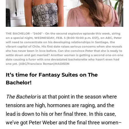
THE BACHELOR - "2406" - On the second explosive episode this week, airing
on a special night, WEDNESDAY, FEB. 5 (8:00-10:00 p.m. EST), on ABC, Peter
will need to concentrate on his developing relationships in Santiago, the
vibrant capital of Chile. His first date raises serious concerns when she reveals
she has never been in love before. Can she convince Peter that she is ready to
settle down and get married? Another woman is getting a second one-on-one
date causing a furor with one devastated bachelorette who hasn't even had
one yet. (ABC/Francisco Roman)MADISON
It’s time for Fantasy Suites on The
Bachelor!
The Bachelor
is at that point in the season where
tensions are high, hormones are raging, and the
lead is down to his or her final three. In this case,
we’ve got Peter Weber and the final three women–