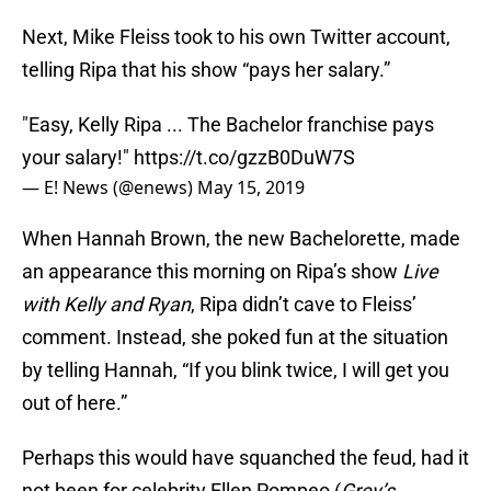
Next, Mike Fleiss took to his own Twitter account,
telling Ripa that his show “pays her salary.”
"Easy, Kelly Ripa ... The Bachelor franchise pays
your salary!"
https://t.co/gzzB0DuW7S
— E! News (@enews)
May 15, 2019
When Hannah Brown, the new Bachelorette, made
an appearance this morning on Ripa’s show
Live
with Kelly and Ryan
, Ripa didn’t cave to Fleiss’
comment. Instead, she poked fun at the situation
by telling Hannah, “If you blink twice, I will get you
out of here.”
Perhaps this would have squanched the feud, had it
not been for celebrity Ellen Pompeo (
Grey’s