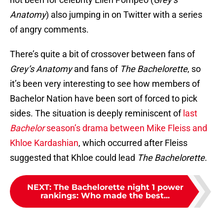
Anatomy
) also jumping in on Twitter with a series
of angry comments.
There’s quite a bit of crossover between fans of
Grey’s Anatomy
and fans of
The Bachelorette
, so
it’s been very interesting to see how members of
Bachelor Nation have been sort of forced to pick
sides. The situation is deeply reminiscent of
last
Bachelor
season’s drama between Mike Fleiss and
Khloe Kardashian
, which occurred after Fleiss
suggested that Khloe could lead
The Bachelorette
.
NEXT
:
The Bachelorette night 1 power
rankings: Who made the best...