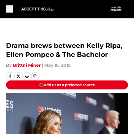
Skip to main content
Drama brews between Kelly Ripa,
Ellen Pompeo & The Bachelor
By
Brittni Miner
|
May 16, 2019
Add us as a preferred source