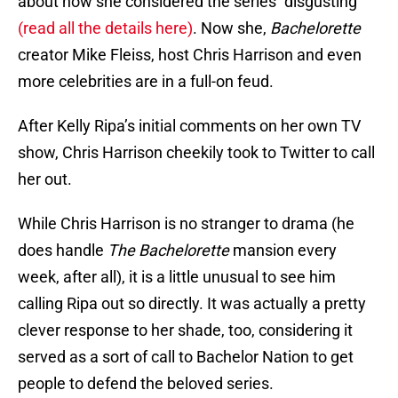
about how she considered the series “disgusting”
(read all the details here)
. Now she,
Bachelorette
creator Mike Fleiss, host Chris Harrison and even
more celebrities are in a full-on feud.
After Kelly Ripa’s initial comments on her own TV
show, Chris Harrison cheekily took to Twitter to call
her out.
While Chris Harrison is no stranger to drama (he
does handle
The Bachelorette
mansion every
week, after all), it is a little unusual to see him
calling Ripa out so directly. It was actually a pretty
clever response to her shade, too, considering it
served as a sort of call to Bachelor Nation to get
people to defend the beloved series.