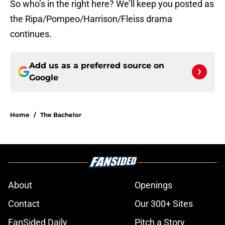
So who’s in the right here? We’ll keep you posted as
the Ripa/Pompeo/Harrison/Fleiss drama
continues.
Add us as a preferred source on
Google
Home
/
The Bachelor
About
Openings
Contact
Our 300+ Sites
FanSided Daily
Pitch a Story