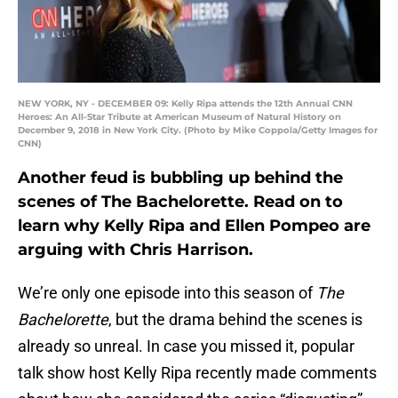
NEW YORK, NY - DECEMBER 09: Kelly Ripa attends the 12th Annual CNN
Heroes: An All-Star Tribute at American Museum of Natural History on
December 9, 2018 in New York City. (Photo by Mike Coppola/Getty Images for
CNN)
Another feud is bubbling up behind the
scenes of The Bachelorette. Read on to
learn why Kelly Ripa and Ellen Pompeo are
arguing with Chris Harrison.
We’re only one episode into this season of
The
Bachelorette
, but the drama behind the scenes is
already so unreal. In case you missed it, popular
talk show host Kelly Ripa recently made comments