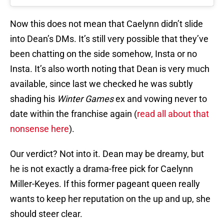
Now this does not mean that Caelynn didn’t slide
into Dean’s DMs. It’s still very possible that they’ve
been chatting on the side somehow, Insta or no
Insta. It’s also worth noting that Dean is very much
available, since last we checked he was subtly
shading his
Winter Games
ex and vowing never to
date within the franchise again (
read all about that
nonsense here
).
Our verdict? Not into it. Dean may be dreamy, but
he is not exactly a drama-free pick for Caelynn
Miller-Keyes. If this former pageant queen really
wants to keep her reputation on the up and up, she
should steer clear.