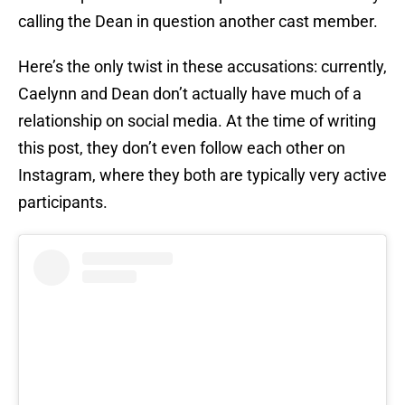
calling the Dean in question another cast member.
Here’s the only twist in these accusations: currently,
Caelynn and Dean don’t actually have much of a
relationship on social media. At the time of writing
this post, they don’t even follow each other on
Instagram, where they both are typically very active
participants.