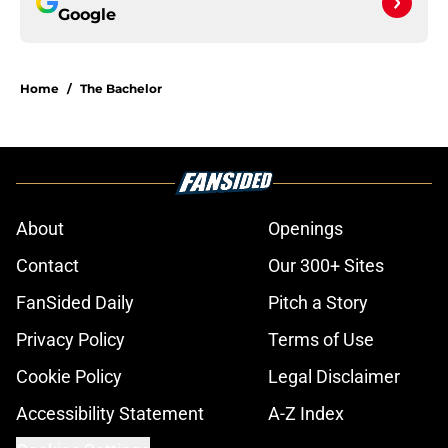
Google
Home
/
The Bachelor
About
Openings
Contact
Our 300+ Sites
FanSided Daily
Pitch a Story
Privacy Policy
Terms of Use
Cookie Policy
Legal Disclaimer
Accessibility Statement
A-Z Index