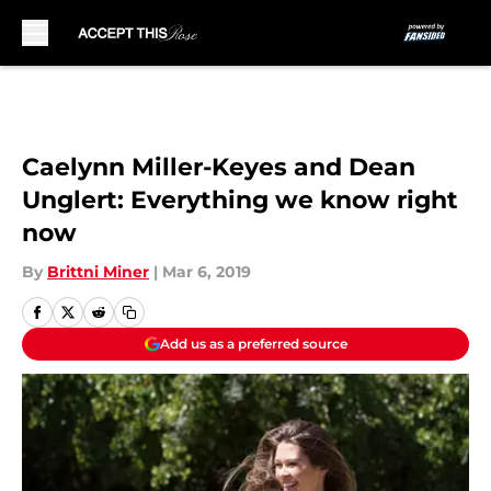
Skip to main content
Caelynn Miller-Keyes and Dean
Unglert: Everything we know right
now
By
Brittni Miner
|
Mar 6, 2019
Add us as a preferred source