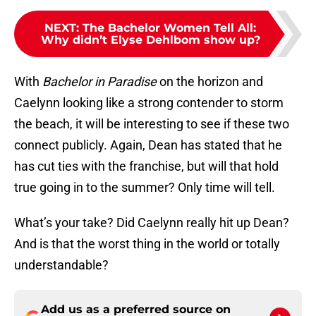
NEXT
:
The Bachelor Women Tell All:
Why didn’t Elyse Dehlbom show up?
With
Bachelor in Paradise
on the horizon and
Caelynn looking like a strong contender to storm
the beach, it will be interesting to see if these two
connect publicly. Again, Dean has stated that he
has cut ties with the franchise, but will that hold
true going in to the summer? Only time will tell.
What’s your take? Did Caelynn really hit up Dean?
And is that the worst thing in the world or totally
understandable?
Add us as a preferred source on