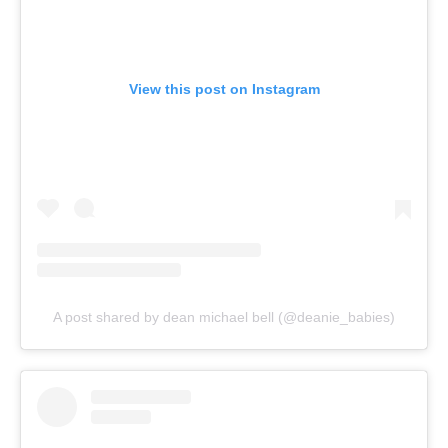
View this post on Instagram
A post shared by dean michael bell (@deanie_babies)