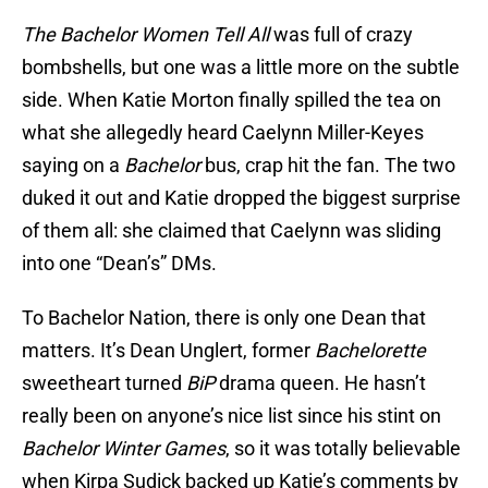
The Bachelor Women Tell All
was full of crazy
bombshells, but one was a little more on the subtle
side. When Katie Morton finally spilled the tea on
what she allegedly heard Caelynn Miller-Keyes
saying on a
Bachelor
bus, crap hit the fan. The two
duked it out and Katie dropped the biggest surprise
of them all: she claimed that Caelynn was sliding
into one “Dean’s” DMs.
To Bachelor Nation, there is only one Dean that
matters. It’s Dean Unglert, former
Bachelorette
sweetheart turned
BiP
drama queen. He hasn’t
really been on anyone’s nice list since his stint on
Bachelor Winter Games
, so it was totally believable
when Kirpa Sudick backed up Katie’s comments by