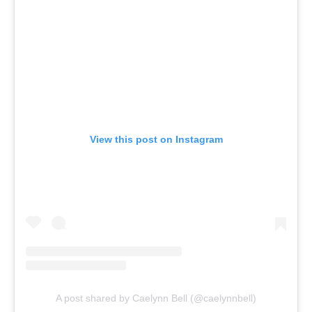
View this post on Instagram
A post shared by Caelynn Bell (@caelynnbell)