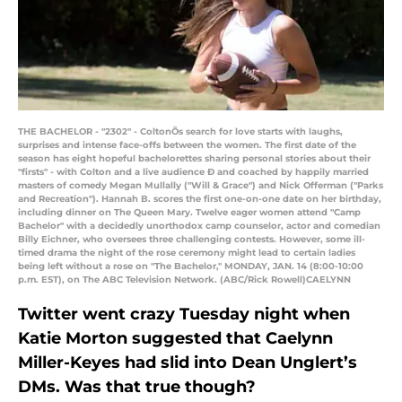
THE BACHELOR - "2302" - ColtonÕs search for love starts with laughs,
surprises and intense face-offs between the women. The first date of the
season has eight hopeful bachelorettes sharing personal stories about their
"firsts" - with Colton and a live audience Ð and coached by happily married
masters of comedy Megan Mullally ("Will & Grace") and Nick Offerman ("Parks
and Recreation"). Hannah B. scores the first one-on-one date on her birthday,
including dinner on The Queen Mary. Twelve eager women attend "Camp
Bachelor" with a decidedly unorthodox camp counselor, actor and comedian
Billy Eichner, who oversees three challenging contests. However, some ill-
timed drama the night of the rose ceremony might lead to certain ladies
being left without a rose on "The Bachelor," MONDAY, JAN. 14 (8:00-10:00
p.m. EST), on The ABC Television Network. (ABC/Rick Rowell)CAELYNN
Twitter went crazy Tuesday night when
Katie Morton suggested that Caelynn
Miller-Keyes had slid into Dean Unglert’s
DMs. Was that true though?