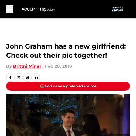
Skip to main content
John Graham has a new girlfriend:
Check out their pic together!
By
Brittni Miner
|
Feb 28, 2019
Add us as a preferred source