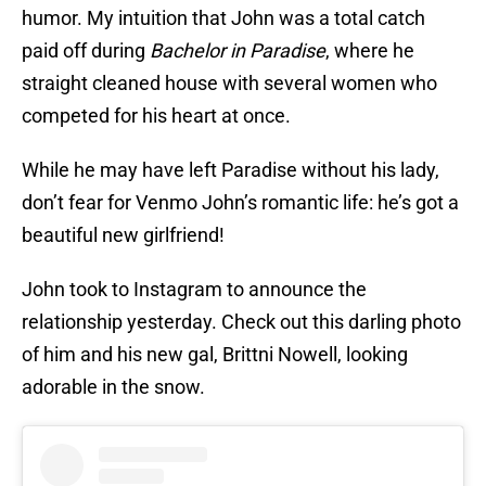
humor. My intuition that John was a total catch
paid off during
Bachelor in Paradise
, where he
straight cleaned house with several women who
competed for his heart at once.
While he may have left Paradise without his lady,
don’t fear for Venmo John’s romantic life: he’s got a
beautiful new girlfriend!
John took to Instagram to announce the
relationship yesterday. Check out this darling photo
of him and his new gal, Brittni Nowell, looking
adorable in the snow.