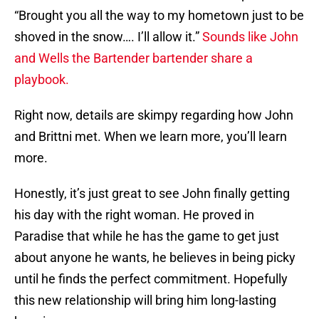
“Brought you all the way to my hometown just to be
shoved in the snow…. I’ll allow it.”
Sounds like John
and Wells the Bartender bartender share a
playbook.
Right now, details are skimpy regarding how John
and Brittni met. When we learn more, you’ll learn
more.
Honestly, it’s just great to see John finally getting
his day with the right woman. He proved in
Paradise that while he has the game to get just
about anyone he wants, he believes in being picky
until he finds the perfect commitment. Hopefully
this new relationship will bring him long-lasting