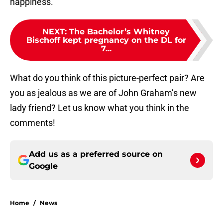
happiness.
NEXT
:
The Bachelor’s Whitney
Bischoff kept pregnancy on the DL for
7...
What do you think of this picture-perfect pair? Are
you as jealous as we are of John Graham’s new
lady friend? Let us know what you think in the
comments!
Add us as a preferred source on
Google
Home
/
News