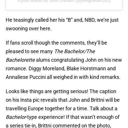
A post shared by John Graham (@johngraham262)
He teasingly called her his “B” and, NBD, we’re just
swooning over here.
If fans scroll though the comments, they’ll be
pleased to see many
The Bachelor/The
Bachelorette
alums congratulating John on his new
romance. Diggy Moreland, Blake Horstmann and
Annaliese Puccini all weighed in with kind remarks.
Looks like things are getting serious! The caption
on his Insta pic reveals that John and Brittni will be
travelling Europe together for a time. Talk about a
Bachelor
-type experience! If that wasn’t enough of
a series tie-in, Brittni commented on the photo,