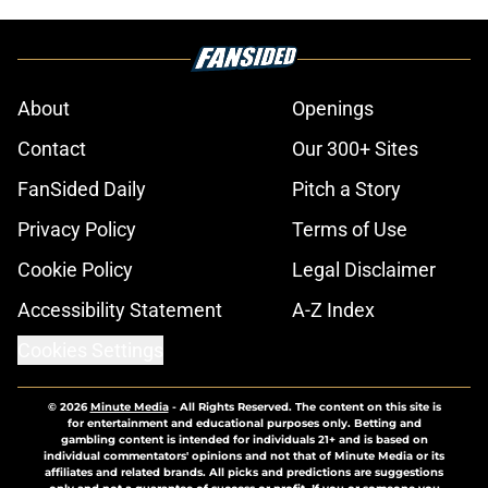
About
Openings
Contact
Our 300+ Sites
FanSided Daily
Pitch a Story
Privacy Policy
Terms of Use
Cookie Policy
Legal Disclaimer
Accessibility Statement
A-Z Index
Cookies Settings
© 2026
Minute Media
-
All Rights Reserved. The content on this site is
for entertainment and educational purposes only. Betting and
gambling content is intended for individuals 21+ and is based on
individual commentators' opinions and not that of Minute Media or its
affiliates and related brands. All picks and predictions are suggestions