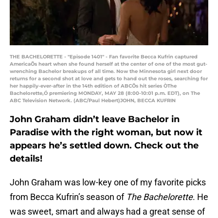
THE BACHELORETTE - "Episode 1401" - Fan favorite Becca Kufrin captured
AmericaÕs heart when she found herself at the center of one of the most gut-
wrenching Bachelor breakups of all time. Now the Minnesota girl next door
returns for a second shot at love and gets to hand out the roses, searching for
her happily-ever-after in the 14th edition of ABCÕs hit series ÒThe
Bachelorette,Ó premiering MONDAY, MAY 28 (8:00-10:01 p.m. EDT), on The
ABC Television Network. (ABC/Paul Hebert)JOHN, BECCA KUFRIN
John Graham didn’t leave Bachelor in
Paradise with the right woman, but now it
appears he’s settled down. Check out the
details!
John Graham was low-key one of my favorite picks
from Becca Kufrin’s season of
The Bachelorette
. He
was sweet, smart and always had a great sense of