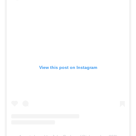
View this post on Instagram